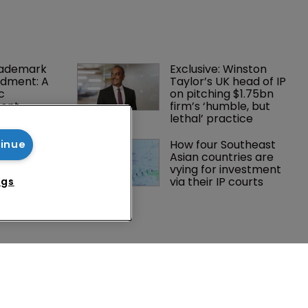
rademark 
Exclusive: Winston 
dment: A 
Taylor’s UK head of IP 
c 
on pitching $1.75bn 
ent
firm’s ‘humble, but 
lethal’ practice 
tsholders 
How four Southeast 
tinue
ctory 
Asian countries are 
o AI in 
vying for investment 
via their IP courts
ngs