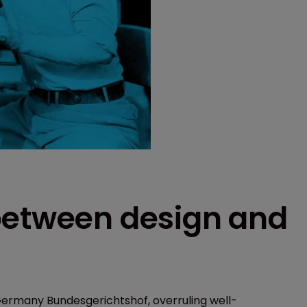
between design and
 Germany Bundesgerichtshof, overruling well-