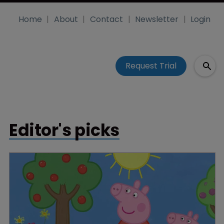
Home
About
Contact
Newsletter
Login
Request Trial
Editor's picks