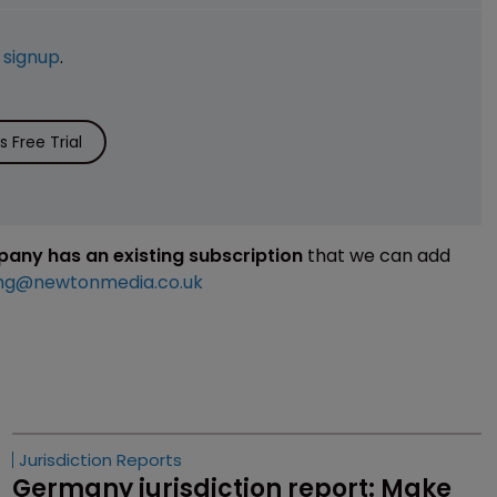
e
signup
.
 Free Trial
mpany has an existing subscription
that we can add
ng@newtonmedia.co.uk
Jurisdiction Reports
Germany jurisdiction report: Make 