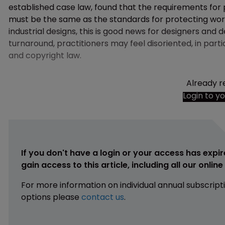
established case law, found that the requirements for 
must be the same as the standards for protecting works
industrial designs, this is good news for designers and 
turnaround, practitioners may feel disoriented, in part
and copyright law.
Already r
Login to y
If you don't have a login or your access has expir
gain access to this article, including all our onlin
For more information on individual annual subscript
options please
contact us
.