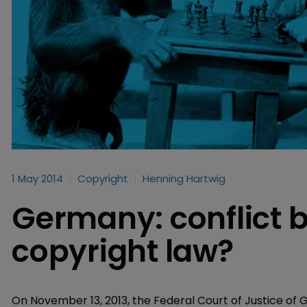
1 May 2014
Copyright
Henning Hartwig
Germany: conflict 
copyright law?
On November 13, 2013, the Federal Court of Justice of