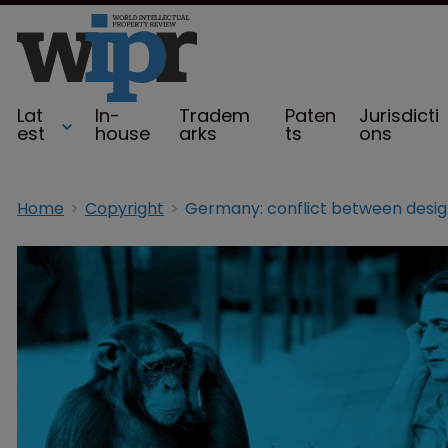
Lat
In-
Tradem
Paten
Jurisdicti
est
house
arks
ts
ons
Home
Copyright