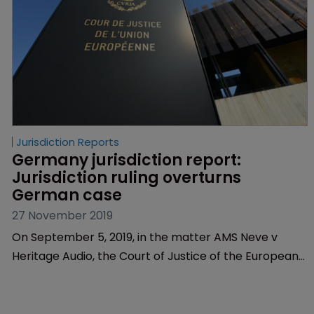
Jurisdiction Reports
Germany jurisdiction report: 
Jurisdiction ruling overturns 
German case
27 November 2019
On September 5, 2019, in the matter AMS Neve v
Heritage Audio, the Court of Justice of the European
Union clarified the question of jurisdiction in cases
where the defendant has committed several
potentially infringing actions in more than one EU