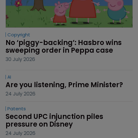
Copyright
No ‘piggy-backing’: Hasbro wins 
sweeping order in Peppa case
30 July 2026
AI
Are you listening, Prime Minister?
24 July 2026
Patents
Second UPC injunction piles 
pressure on Disney
24 July 2026