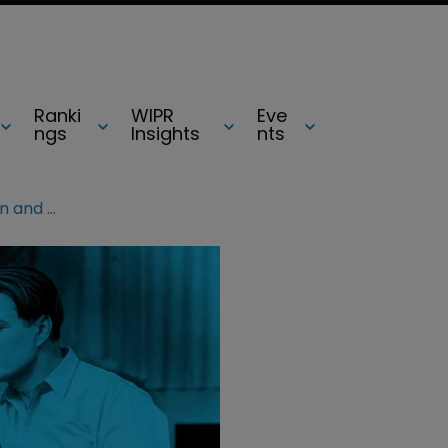
Ranki
WIPR
Eve
ngs
Insights
nts
Germany: conflict between design and copyright law?