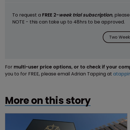
To request a
FREE 2-
week trial subscription
, pleas
NOTE - this can take up to 48hrs to be approved.
Two Weeks
For
multi-user price options, or to check if your co
you to for FREE, please email Adrian Tapping at
atappi
More on this story