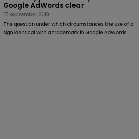
Google AdWords clear
17 September 2019
The question under which circumstances the use of a
sign identical with a trademark in Google AdWords
advertisements constitutes a trademark
infringement has been the subject of several
decisions of the German Federal Court of Justice and
the Court of Justice of the EU in the past.