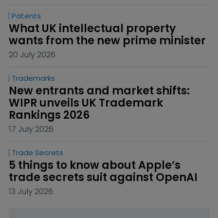
Patents
What UK intellectual property 
wants from the new prime minister
20 July 2026
Trademarks
New entrants and market shifts: 
WIPR unveils UK Trademark 
Rankings 2026
17 July 2026
Trade Secrets
5 things to know about Apple’s 
trade secrets suit against OpenAI
13 July 2026