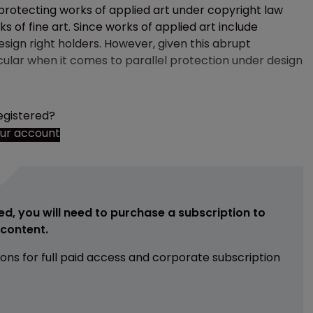
protecting works of applied art under copyright law
 of fine art. Since works of applied art include
design right holders. However, given this abrupt
icular when it comes to parallel protection under design
egistered?
our account
ed, you will need to purchase a subscription to
e content.
ions for full paid access and corporate subscription