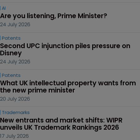
AI
Are you listening, Prime Minister?
24 July 2026
Patents
Second UPC injunction piles pressure on 
Disney
24 July 2026
Patents
What UK intellectual property wants from 
the new prime minister
20 July 2026
Trademarks
New entrants and market shifts: WIPR 
unveils UK Trademark Rankings 2026
17 July 2026