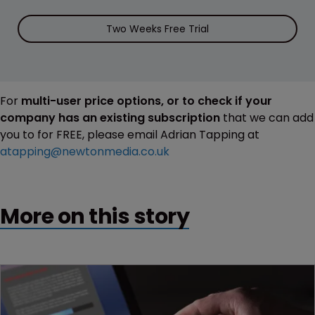
Two Weeks Free Trial
For
multi-user price options, or to check if your
company has an existing subscription
that we can add
you to for FREE, please email Adrian Tapping at
atapping@newtonmedia.co.uk
More on this story