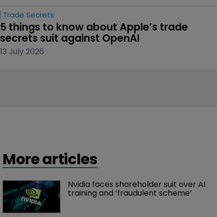
Trade Secrets
5 things to know about Apple’s trade 
secrets suit against OpenAI
13 July 2026
More articles
Nvidia faces shareholder suit over AI 
training and ‘fraudulent scheme’