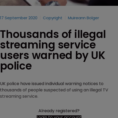
17 September 2020
Copyright
Muireann Bolger
Thousands of illegal
streaming service
users warned by UK
police
UK police have issued individual warning notices to
thousands of people suspected of using an illegal TV
streaming service.
Already registered?
Login to your account