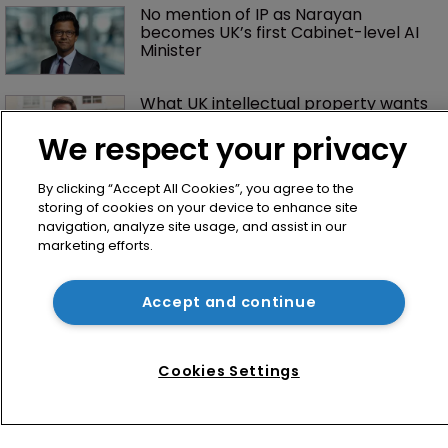
No mention of IP as Narayan 
becomes UK’s first Cabinet-level AI 
Minister
What UK intellectual property wants 
from the new prime minister
We respect your privacy
By clicking “Accept All Cookies”, you agree to the
storing of cookies on your device to enhance site
navigation, analyze site usage, and assist in our
marketing efforts.
Accept and continue
Home
News
Cookies Settings
Directory
About us
Contact