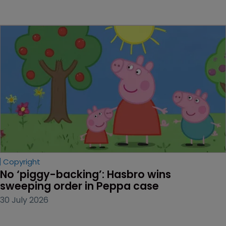
Copyright
No ‘piggy-backing’: Hasbro wins 
sweeping order in Peppa case
30 July 2026