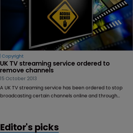
Copyright
UK TV streaming service ordered to 
remove channels
15 October 2013
A UK TV streaming service has been ordered to stop
broadcasting certain channels online and through
mobile phones after it was found guilty of copyright
infringement.
Editor's picks