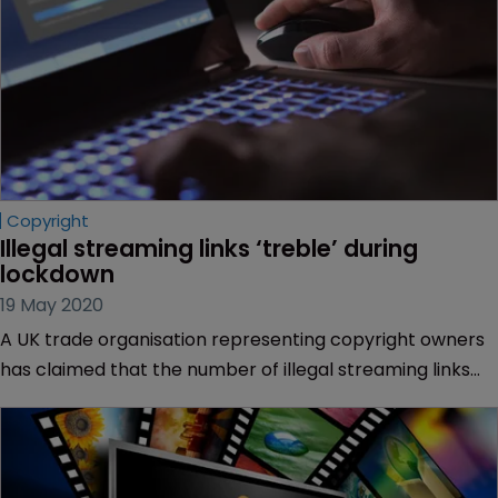
Copyright
Illegal streaming links ‘treble’ during 
lockdown
19 May 2020
A UK trade organisation representing copyright owners
has claimed that the number of illegal streaming links
online has trebled during the country’s COVID-19
lockdown.