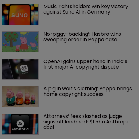
Music rightsholders win key victory 
against Suno AI in Germany
No ‘piggy-backing’: Hasbro wins 
sweeping order in Peppa case
OpenAI gains upper hand in India’s 
first major AI copyright dispute
A pig in wolf’s clothing: Peppa brings 
home copyright success
Attorneys’ fees slashed as judge 
signs off landmark $1.5bn Anthropic 
deal