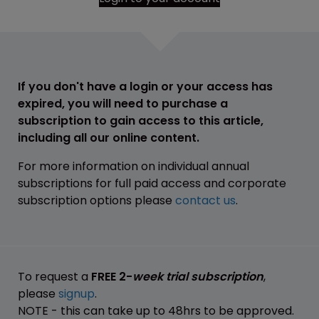
If you don't have a login or your access has
expired, you will need to purchase a
subscription to gain access to this article,
including all our online content.
For more information on individual annual
subscriptions for full paid access and corporate
subscription options please
contact us
.
To request a
FREE 2-
week trial subscription
,
please
signup
.
NOTE - this can take up to 48hrs to be approved.