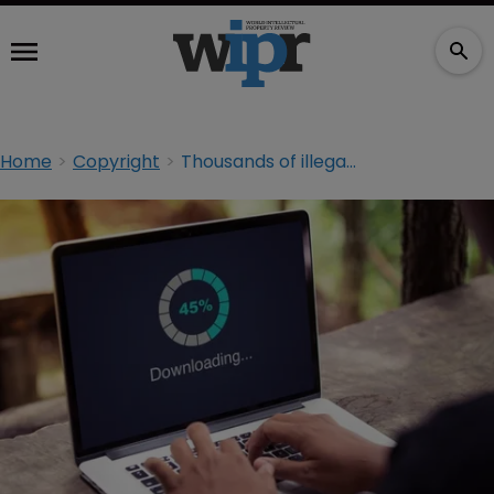
Home
Copyright
Thousands of illegal streaming service users warned by UK police