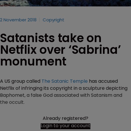
2 November 2018
Copyright
Satanists take on
Netflix over ‘Sabrina’
monument
A US group called
The Satanic Temple
has accused
Netflix of infringing its copyright in a sculpture depicting
Baphomet, a false God associated with Satanism and
the occult.
Already registered?
Login to your account