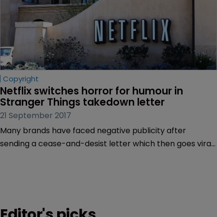
Copyright
Netflix switches horror for humour in 
Stranger Things takedown letter
21 September 2017
Many brands have faced negative publicity after
sending a cease-and-desist letter which then goes viral,
but it looks like Netflix is definitely doing something right.
Editor's picks