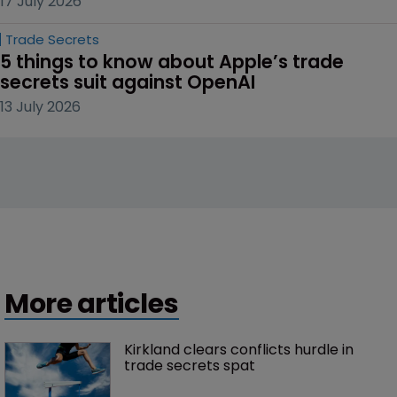
17 July 2026
Trade Secrets
5 things to know about Apple’s trade 
secrets suit against OpenAI
13 July 2026
More articles
Kirkland clears conflicts hurdle in 
trade secrets spat