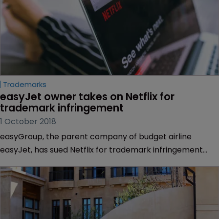
Trademarks
easyJet owner takes on Netflix for 
trademark infringement
1 October 2018
easyGroup, the parent company of budget airline
easyJet, has sued Netflix for trademark infringement
over one of the streaming site’s comedy shows.