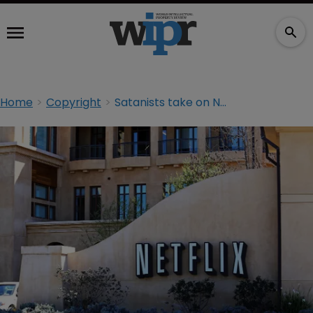
Home
Copyright
Satanists take on Netflix over ‘Sabrina’ monument