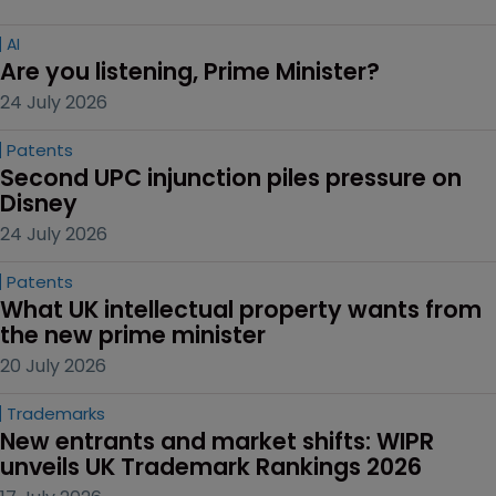
AI
Are you listening, Prime Minister?
24 July 2026
Patents
Second UPC injunction piles pressure on 
Disney
24 July 2026
Patents
What UK intellectual property wants from 
the new prime minister
20 July 2026
Trademarks
New entrants and market shifts: WIPR 
unveils UK Trademark Rankings 2026