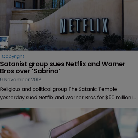
Copyright
Satanist group sues Netflix and Warner 
Bros over ‘Sabrina’
9 November 2018
Religious and political group The Satanic Temple
yesterday sued Netflix and Warner Bros for $50 million in
an IP complaint centring on a monument that appears
in newly-released TV series “Chilling Adventures of
Sabrina”.