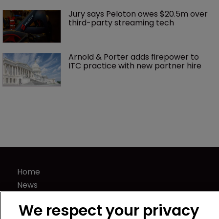
Jury says Peloton owes $20.5m over 
third-party streaming tech
Arnold & Porter adds firepower to 
ITC practice with new partner hire
Home
News
Directory
We respect your privacy
About us