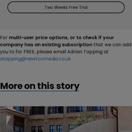
Two Weeks Free Trial
For
multi-user price options, or to check if your
company has an existing subscription
that we can add
you to for FREE, please email Adrian Tapping at
atapping@newtonmedia.co.uk
More on this story