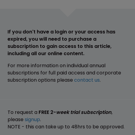
If you don't have a login or your access has
expired, you will need to purchase a
subscription to gain access to this article,
including all our online content.
For more information on individual annual
subscriptions for full paid access and corporate
subscription options please
contact us
.
To request a
FREE 2-
week trial subscription
,
please
signup
.
NOTE - this can take up to 48hrs to be approved.