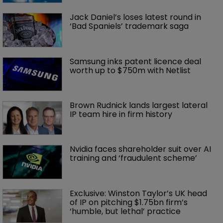
Jack Daniel’s loses latest round in 
‘Bad Spaniels’ trademark saga
Samsung inks patent licence deal 
worth up to $750m with Netlist
Brown Rudnick lands largest lateral 
IP team hire in firm history
Nvidia faces shareholder suit over AI 
training and ‘fraudulent scheme’
Exclusive: Winston Taylor’s UK head 
of IP on pitching $1.75bn firm’s 
‘humble, but lethal’ practice 