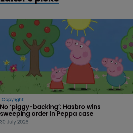
Copyright
No ‘piggy-backing’: Hasbro wins 
sweeping order in Peppa case
30 July 2026