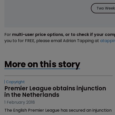
Two Weeks
For
multi-user price options, or to check if your co
you to for FREE, please email Adrian Tapping at
atappi
More on this story
Copyright
Premier League obtains injunction 
in the Netherlands
1 February 2018
The English Premier League has secured an injunction