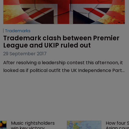
Trademarks
Trademark clash between Premier 
League and UKIP ruled out
29 September 2017
After resolving a leadership contest this afternoon, it
looked as if political outfit the UK Independence Party
(UKIP) may have had another battle on its hands in
the form of a trademark infringement lawsuit.
Music rightsholders 
How four 
win key victory 
Asian coun