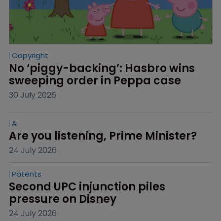
Copyright
No ‘piggy-backing’: Hasbro wins 
sweeping order in Peppa case
30 July 2026
AI
Are you listening, Prime Minister?
24 July 2026
Patents
Second UPC injunction piles 
pressure on Disney
24 July 2026