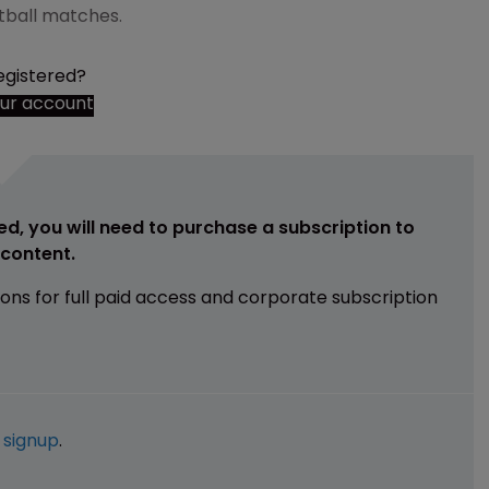
otball matches.
egistered?
our account
ed, you will need to purchase a subscription to
e content.
ions for full paid access and corporate subscription
e
signup
.