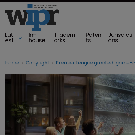
Lat
In-
Tradem
Paten
Jurisdicti
est
house
arks
ts
ons
Home
Copyright