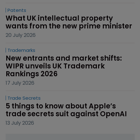
Patents
What UK intellectual property 
wants from the new prime minister
20 July 2026
Trademarks
New entrants and market shifts: 
WIPR unveils UK Trademark 
Rankings 2026
17 July 2026
Trade Secrets
5 things to know about Apple’s 
trade secrets suit against OpenAI
13 July 2026