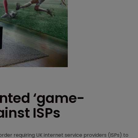
anted ‘game-
inst ISPs
rder requiring UK internet service providers (ISPs) to