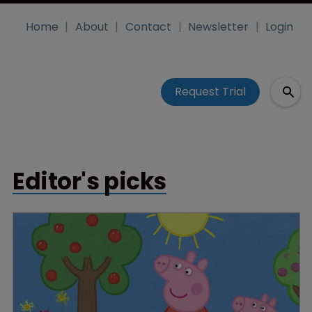
Home
About
Contact
Newsletter
Login
Request Trial
Editor's picks