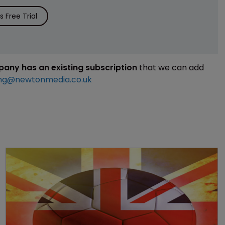
 Free Trial
mpany has an existing subscription
that we can add
ng@newtonmedia.co.uk