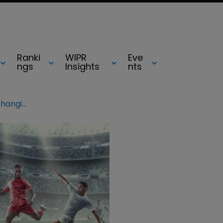
Ranki
WIPR
Eve
ngs
Insights
nts
Premier League granted ‘game-changing’ order against ISPs