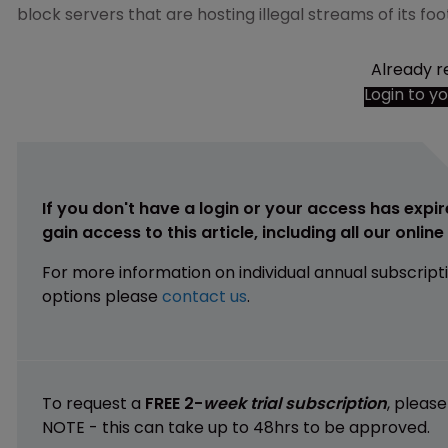
block servers that are hosting illegal streams of its fo
Already r
Login to y
If you don't have a login or your access has expir
gain access to this article, including all our onlin
For more information on individual annual subscript
options please
contact us
.
To request a
FREE 2-
week trial subscription
, pleas
NOTE - this can take up to 48hrs to be approved.