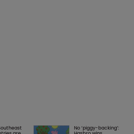
Southeast 
No ‘piggy-backing’: 
tries are 
Hasbro wins 