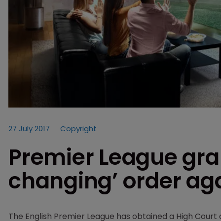
27 July 2017
Copyright
Premier League gr
changing’ order aga
The English Premier League has obtained a High Court o