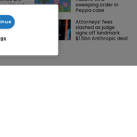
investment 
sweeping order in 
P courts
Peppa case
tening, 
Attorneys’ fees 
tinue
ster?
slashed as judge 
signs off landmark 
$1.5bn Anthropic deal
ngs