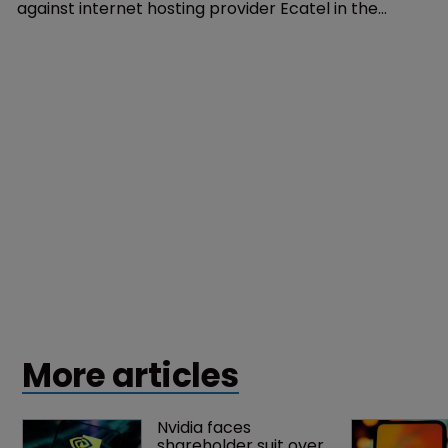
against internet hosting provider Ecatel in the
Netherlands.
More articles
Nvidia faces 
shareholder suit over 