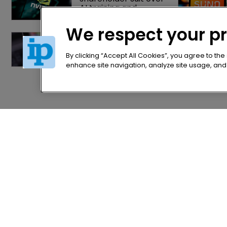
AI training and 
‘fraudulent scheme’
We respect your p
OpenAI gains upper 
hand in India’s first 
major AI copyright 
By clicking “Accept All Cookies”, you agree to the
dispute
enhance site navigation, analyze site usage, and a
Home
Privacy Poli
News
Terms of U
Directory
Terms of Su
About us
Contact