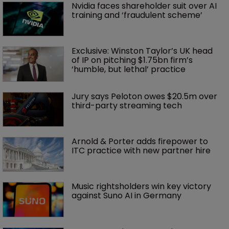
Nvidia faces shareholder suit over AI 
training and ‘fraudulent scheme’
Exclusive: Winston Taylor’s UK head 
of IP on pitching $1.75bn firm’s 
‘humble, but lethal’ practice 
Jury says Peloton owes $20.5m over 
third-party streaming tech
Arnold & Porter adds firepower to 
ITC practice with new partner hire
Music rightsholders win key victory 
against Suno AI in Germany