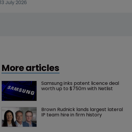
13 July 2026
More articles
Samsung inks patent licence deal 
worth up to $750m with Netlist
Brown Rudnick lands largest lateral 
IP team hire in firm history