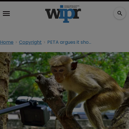
Home
Copyright
PETA argues it should be able to represent monkey in court