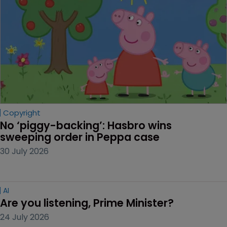
Copyright
No ‘piggy-backing’: Hasbro wins 
sweeping order in Peppa case
30 July 2026
AI
Are you listening, Prime Minister?
24 July 2026