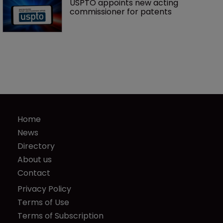
USPTO appoints new acting 
commissioner for patents
Home
News
Directory
About us
Contact
Privacy Policy
Terms of Use
Terms of Subscription