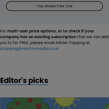
Two Weeks Free Trial
For
multi-user price options, or to check if your
company has an existing subscription
that we can add
you to for FREE, please email Adrian Tapping at
atapping@newtonmedia.co.uk
Editor's picks