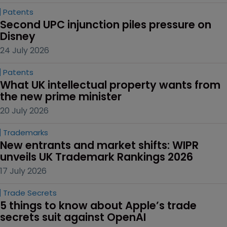
Patents
Second UPC injunction piles pressure on 
Disney
24 July 2026
Patents
What UK intellectual property wants from 
the new prime minister
20 July 2026
Trademarks
New entrants and market shifts: WIPR 
unveils UK Trademark Rankings 2026
17 July 2026
Trade Secrets
5 things to know about Apple’s trade 
secrets suit against OpenAI