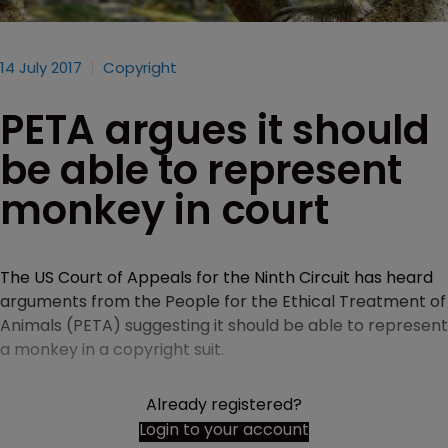
14 July 2017
Copyright
PETA argues it should
be able to represent
monkey in court
The US Court of Appeals for the Ninth Circuit has heard
arguments from the People for the Ethical Treatment of
Animals (PETA) suggesting it should be able to represent
a monkey in a copyright suit.
Already registered?
Login to your account