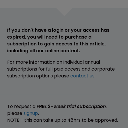
If you don't have a login or your access has
expired, you will need to purchase a
subscription to gain access to this article,
including all our online content.
For more information on individual annual
subscriptions for full paid access and corporate
subscription options please
contact us
.
To request a
FREE 2-
week trial subscription
,
please
signup
.
NOTE - this can take up to 48hrs to be approved.