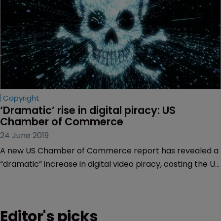
Copyright
‘Dramatic’ rise in digital piracy: US 
Chamber of Commerce
24 June 2019
A new US Chamber of Commerce report has revealed a
“dramatic” increase in digital video piracy, costing the US
economy nearly $30 billion annually.
Editor's picks