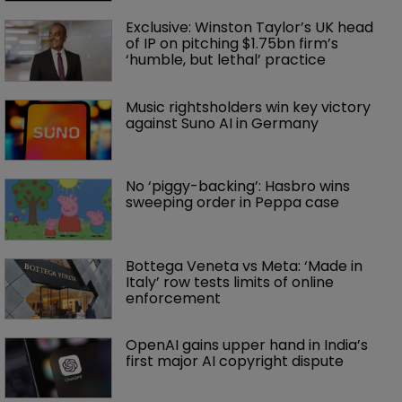
Exclusive: Winston Taylor’s UK head 
of IP on pitching $1.75bn firm’s 
‘humble, but lethal’ practice 
Music rightsholders win key victory 
against Suno AI in Germany
No ‘piggy-backing’: Hasbro wins 
sweeping order in Peppa case
Bottega Veneta vs Meta: ‘Made in 
Italy’ row tests limits of online 
enforcement
OpenAI gains upper hand in India’s 
first major AI copyright dispute