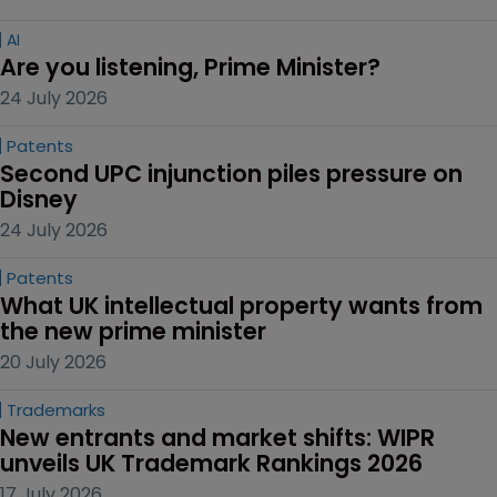
AI
Are you listening, Prime Minister?
24 July 2026
Patents
Second UPC injunction piles pressure on 
Disney
24 July 2026
Patents
What UK intellectual property wants from 
the new prime minister
20 July 2026
Trademarks
New entrants and market shifts: WIPR 
unveils UK Trademark Rankings 2026
17 July 2026