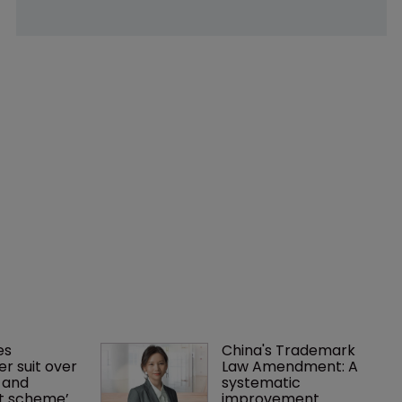
es 
China's Trademark 
r suit over 
Law Amendment: A 
 and 
systematic 
nt scheme’
improvement