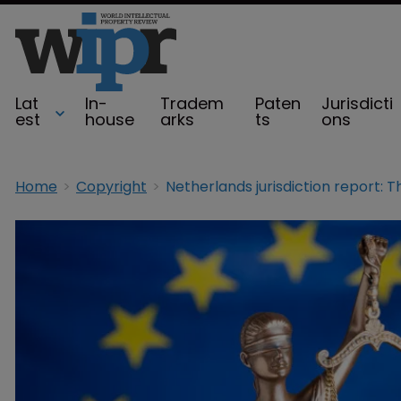
Lat
In-
Tradem
Paten
Jurisdicti
est
house
arks
ts
ons
Home
Copyright