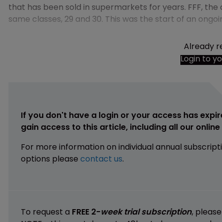
that has been sold in supermarkets for years. FFF, the
same classes, 29 and 30. This was the start of an ongo
Already r
Login to y
If you don't have a login or your access has expir
gain access to this article, including all our onlin
For more information on individual annual subscript
options please
contact us
.
To request a
FREE 2-
week trial subscription
, pleas