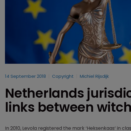
14 September 2018
Copyright
Michiel Rijsdijk
Netherlands jurisdic
links between witc
In 2010, Levola registered the mark ‘Heksenkaas’ in clas