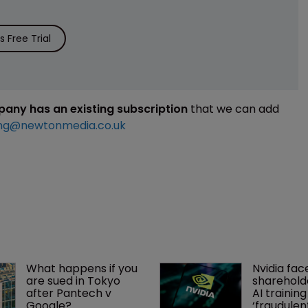
 Free Trial
mpany has an existing subscription
that we can add
ng@newtonmedia.co.uk
What happens if you 
Nvidia fac
are sued in Tokyo 
shareholde
after Pantech v 
AI training
Google?
‘fraudule