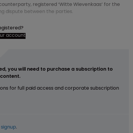
 counterparty, registered ‘Witte Wievenkaas’ for the
ing dispute between the parties.
egistered?
our account
ed, you will need to purchase a subscription to
e content.
ions for full paid access and corporate subscription
e
signup
.