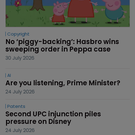
Copyright
No ‘piggy-backing’: Hasbro wins 
sweeping order in Peppa case
30 July 2026
AI
Are you listening, Prime Minister?
24 July 2026
Patents
Second UPC injunction piles 
pressure on Disney
24 July 2026