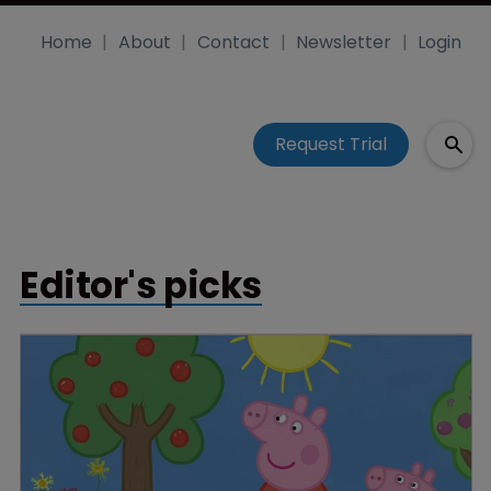
Home
About
Contact
Newsletter
Login
Request Trial
Editor's picks