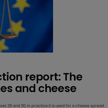
tion report: The
hes and cheese
ses 29 and 30; in practice it is used for a cheese spread