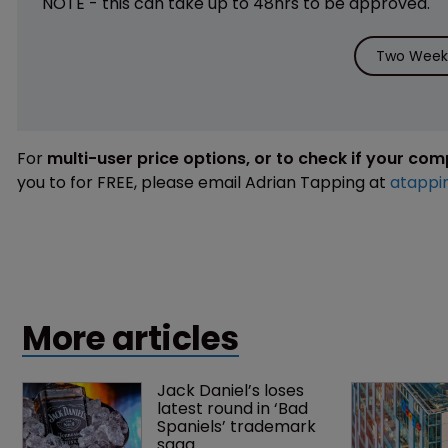
NOTE - this can take up to 48hrs to be approved.
Two Weeks
For
multi-user price options, or to check if your co
you to for FREE, please email Adrian Tapping at
atappi
More articles
Jack Daniel’s loses 
latest round in ‘Bad 
Spaniels’ trademark 
saga