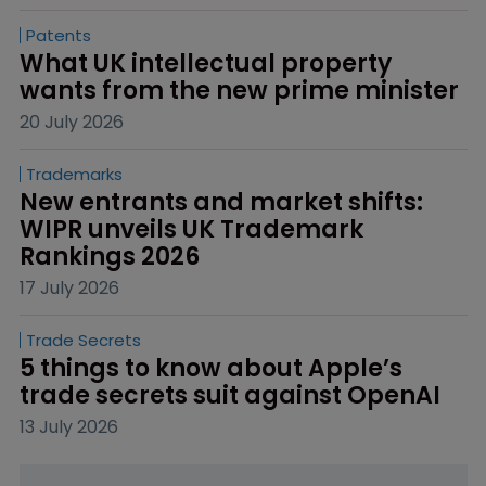
Patents
What UK intellectual property 
wants from the new prime minister
20 July 2026
Trademarks
New entrants and market shifts: 
WIPR unveils UK Trademark 
Rankings 2026
17 July 2026
Trade Secrets
5 things to know about Apple’s 
trade secrets suit against OpenAI
13 July 2026