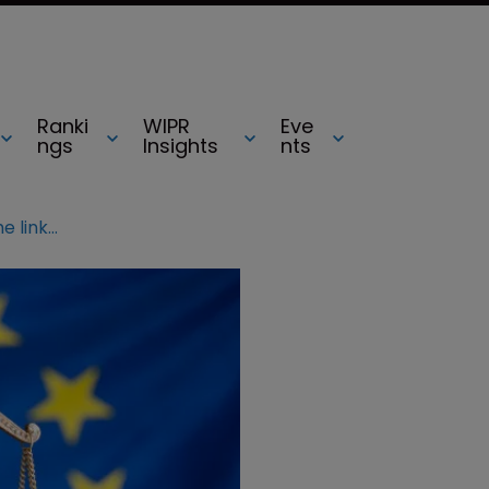
Ranki
WIPR
Eve
ngs
Insights
nts
Netherlands jurisdiction report: The links between witches and cheese