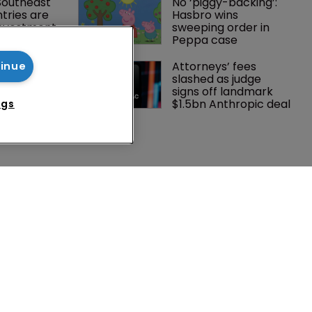
Southeast 
No ‘piggy-backing’: 
tries are 
Hasbro wins 
investment 
sweeping order in 
P courts
Peppa case
tening, 
Attorneys’ fees 
tinue
ster?
slashed as judge 
signs off landmark 
$1.5bn Anthropic deal
ngs