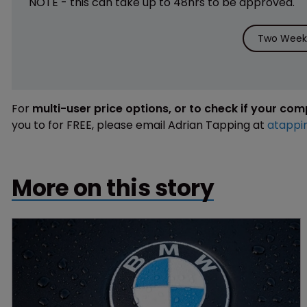
NOTE - this can take up to 48hrs to be approved.
Two Weeks
For
multi-user price options, or to check if your co
you to for FREE, please email Adrian Tapping at
atappi
More on this story