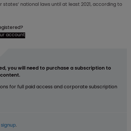
ates’ national laws until at least 2021, according to
egistered?
our account
ed, you will need to purchase a subscription to
e content.
ions for full paid access and corporate subscription
e
signup
.