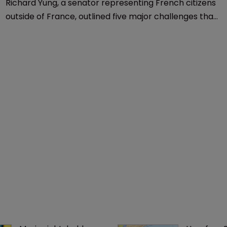
Trademarks
Marques 2018: French senator 
discusses 5 branding challenges
19 September 2018
Richard Yung, a senator representing French citizens
outside of France, outlined five major challenges that
brands face today, as he kicked off the 2018 Marques
Annual Conference in Paris.