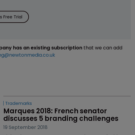
 Free Trial
mpany has an existing subscription
that we can add
ng@newtonmedia.co.uk