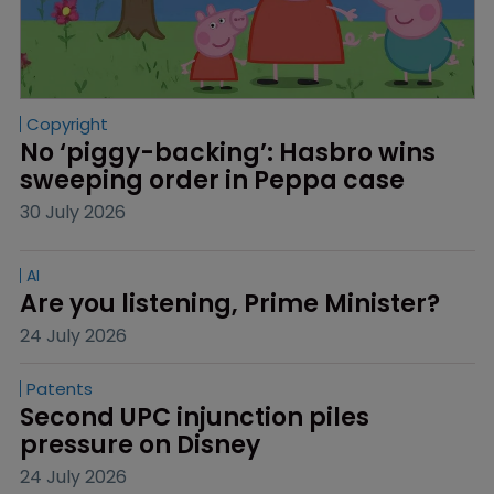
Copyright
No ‘piggy-backing’: Hasbro wins 
sweeping order in Peppa case
30 July 2026
AI
Are you listening, Prime Minister?
24 July 2026
Patents
Second UPC injunction piles 
pressure on Disney
24 July 2026