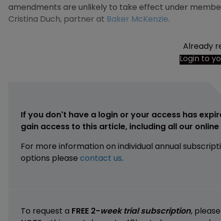
amendments are unlikely to take effect under member st
Cristina Duch, partner at
Baker McKenzie
.
Already r
Login to y
If you don't have a login or your access has expir
gain access to this article, including all our onlin
For more information on individual annual subscript
options please
contact us
.
To request a
FREE 2-
week trial subscription
, pleas