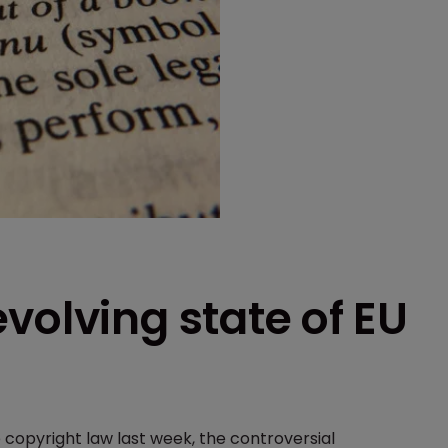
volving state of EU
copyright law last week, the controversial