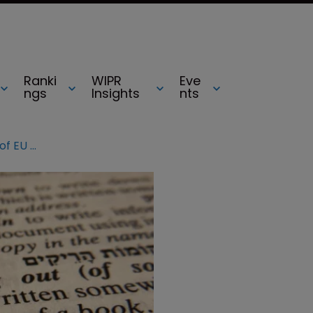
Ranki
WIPR
Eve
ngs
Insights
nts
Marques 2018: The evolving state of EU copyright law