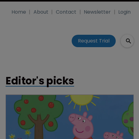
Home
About
Contact
Newsletter
Login
Request Trial
Editor's picks