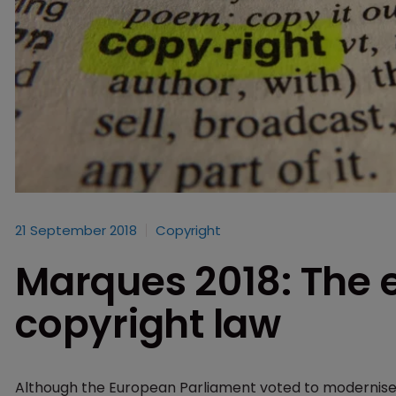
21 September 2018
Copyright
Marques 2018: The e
copyright law
Although the European Parliament voted to modernise 