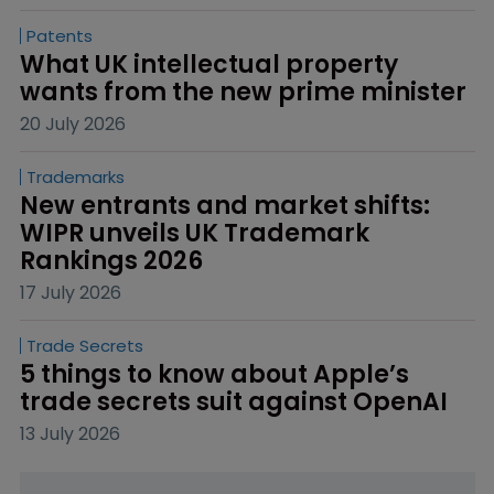
Patents
What UK intellectual property 
wants from the new prime minister
20 July 2026
Trademarks
New entrants and market shifts: 
WIPR unveils UK Trademark 
Rankings 2026
17 July 2026
Trade Secrets
5 things to know about Apple’s 
trade secrets suit against OpenAI
13 July 2026