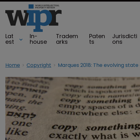
Lat
In-
Tradem
Paten
Jurisdicti
est
house
arks
ts
ons
Home
Copyright