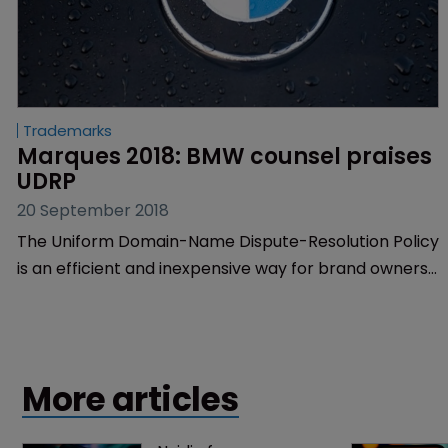
Trademarks
Marques 2018: BMW counsel praises 
UDRP
20 September 2018
The Uniform Domain-Name Dispute-Resolution Policy
is an efficient and inexpensive way for brand owners
to recover unauthorised and damaging domain
names, according to Aimee Gessner, senior
trademark counsel at BMW.
More articles