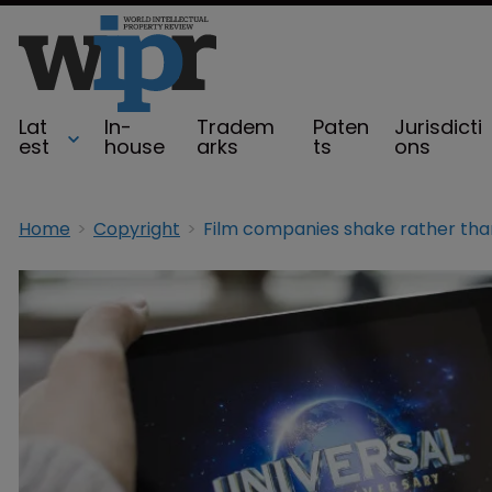
Lat
In-
Tradem
Paten
Jurisdicti
est
house
arks
ts
ons
Home
Copyright