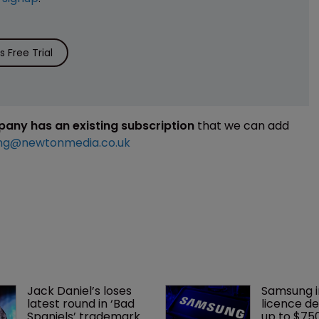
 Free Trial
mpany has an existing subscription
that we can add
ng@newtonmedia.co.uk
Jack Daniel’s loses 
Samsung i
latest round in ‘Bad 
licence de
Spaniels’ trademark 
up to $75