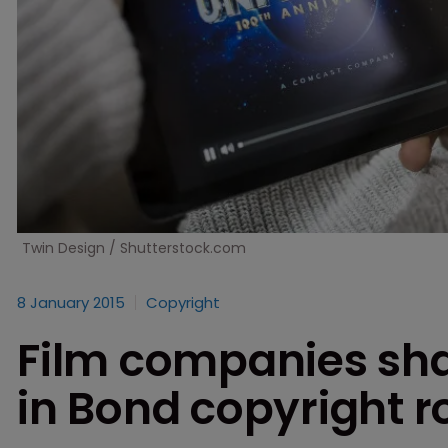
Twin Design / Shutterstock.com
8 January 2015
Copyright
Film companies shak
in Bond copyright 