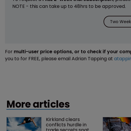
NOTE - this can take up to 48hrs to be approved.
Two Weeks
For
multi-user price options, or to check if your co
you to for FREE, please email Adrian Tapping at
atappi
More articles
Kirkland clears 
conflicts hurdle in 
trade secrets spat