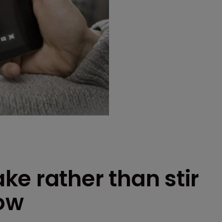
e rather than stir
row