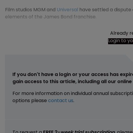
Film studios MGM and
Universal
have settled a dispute
elements of the James Bond franchise.
Already r
Login to y
If you don't have a login or your access has expir
gain access to this article, including all our onlin
For more information on individual annual subscript
options please
contact us
.
To request a
FREE 2-
week trial subscription
, pleas