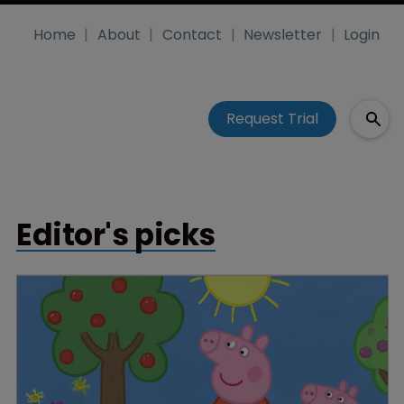
Home
About
Contact
Newsletter
Login
Request Trial
Editor's picks