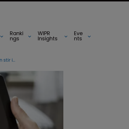
Ranki
WIPR
Eve
ngs
Insights
nts
Film companies shake rather than stir in Bond copyright row