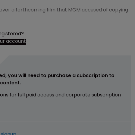
 over a forthcoming film that MGM accused of copying
egistered?
our account
ed, you will need to purchase a subscription to
e content.
ions for full paid access and corporate subscription
e
signup
.