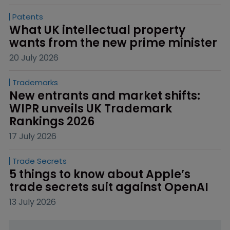
Patents
What UK intellectual property 
wants from the new prime minister
20 July 2026
Trademarks
New entrants and market shifts: 
WIPR unveils UK Trademark 
Rankings 2026
17 July 2026
Trade Secrets
5 things to know about Apple’s 
trade secrets suit against OpenAI
13 July 2026