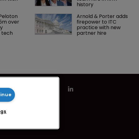
history
Peloton 
Arnold & Porter adds 
5m over 
firepower to ITC 
y 
practice with new 
 tech
partner hire
tinue
ngs