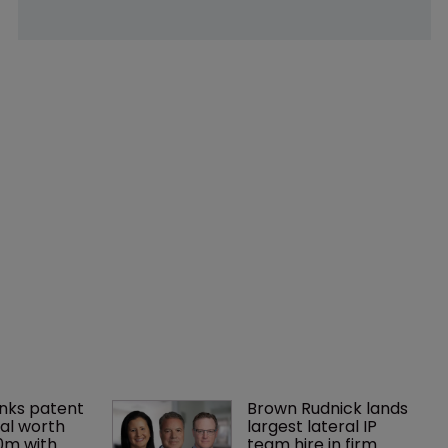
nks patent 
Brown Rudnick lands 
al worth 
largest lateral IP 
0m with 
team hire in firm 