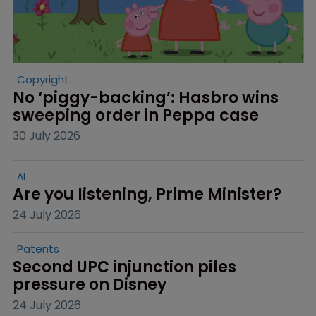
Copyright
No ‘piggy-backing’: Hasbro wins 
sweeping order in Peppa case
30 July 2026
AI
Are you listening, Prime Minister?
24 July 2026
Patents
Second UPC injunction piles 
pressure on Disney
24 July 2026