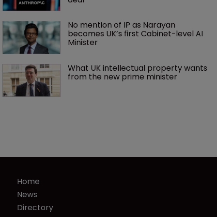
No mention of IP as Narayan 
becomes UK’s first Cabinet-level AI 
Minister
What UK intellectual property wants 
from the new prime minister
Home
News
Directory