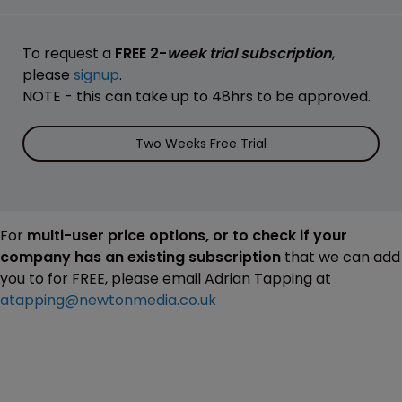
To request a
FREE 2-
week trial subscription
,
please
signup
.
NOTE - this can take up to 48hrs to be approved.
Two Weeks Free Trial
For
multi-user price options, or to check if your
company has an existing subscription
that we can add
you to for FREE, please email Adrian Tapping at
atapping@newtonmedia.co.uk