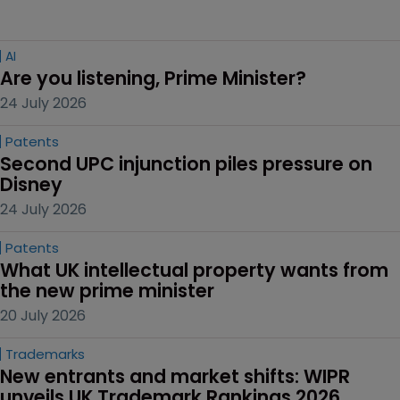
AI
Are you listening, Prime Minister?
24 July 2026
Patents
Second UPC injunction piles pressure on 
Disney
24 July 2026
Patents
What UK intellectual property wants from 
the new prime minister
20 July 2026
Trademarks
New entrants and market shifts: WIPR 
unveils UK Trademark Rankings 2026