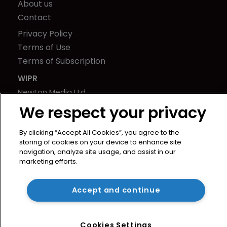
About us
Contact
Privacy Policy
Terms of Use
Terms of Subscription
WIPR
Newton Media Ltd
Kingfisher House
We respect your privacy
21-23 Elmfield Road
BR1 1LT
By clicking “Accept All Cookies”, you agree to the
storing of cookies on your device to enhance site
United Kingdom
navigation, analyze site usage, and assist in our
marketing efforts.
Accept and continue
Cookies Settings