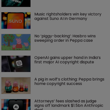
Music rightsholders win key victory 
against Suno AI in Germany
No ‘piggy-backing’: Hasbro wins 
sweeping order in Peppa case
OpenAI gains upper hand in India’s 
first major AI copyright dispute
A pig in wolf’s clothing: Peppa brings 
home copyright success
Attorneys’ fees slashed as judge 
signs off landmark $1.5bn Anthropic 
deal