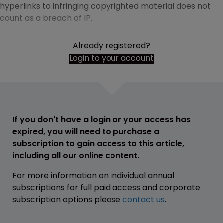
hyperlinks to infringing copyrighted material does not
count as a breach of IP.
Already registered?
Login to your account
If you don't have a login or your access has
expired, you will need to purchase a
subscription to gain access to this article,
including all our online content.
For more information on individual annual
subscriptions for full paid access and corporate
subscription options please
contact us
.