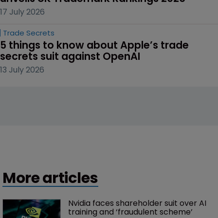
17 July 2026
Trade Secrets
5 things to know about Apple’s trade 
secrets suit against OpenAI
13 July 2026
More articles
Nvidia faces shareholder suit over AI 
training and ‘fraudulent scheme’