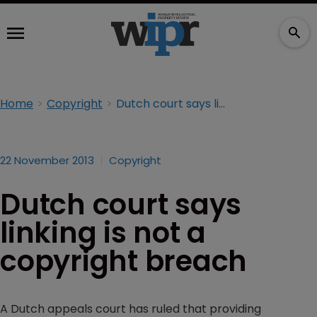
Home
Copyright
Dutch court says linking is not a copyright breach
22 November 2013
Copyright
Dutch court says
linking is not a
copyright breach
A Dutch appeals court has ruled that providing