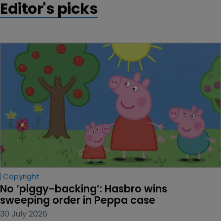
Editor's picks
Copyright
No ‘piggy-backing’: Hasbro wins 
sweeping order in Peppa case
30 July 2026