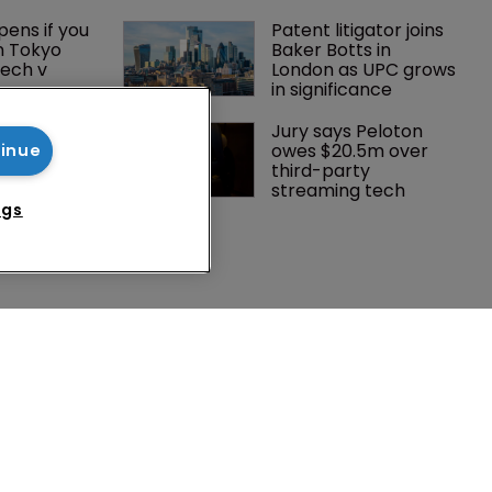
ens if you 
Patent litigator joins 
n Tokyo 
Baker Botts in 
ech v 
London as UPC grows 
in significance
 Winston 
Jury says Peloton 
K head of IP 
owes $20.5m over 
tinue
g $1.75bn 
third-party 
mble, but 
streaming tech
ctice 
ngs