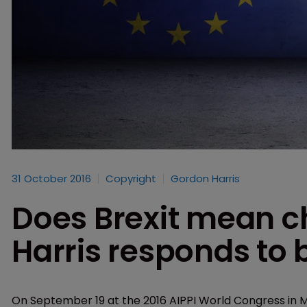
31 October 2016
Copyright
Gordon Harris
Does Brexit mean c
Harris responds to
On September 19 at the 2016 AIPPI World Congress in M