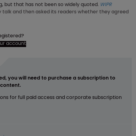
g, but that has not been so widely quoted.
WIPR
 talk and then asked its readers whether they agreed
egistered?
our account
ed, you will need to purchase a subscription to
e content.
ions for full paid access and corporate subscription