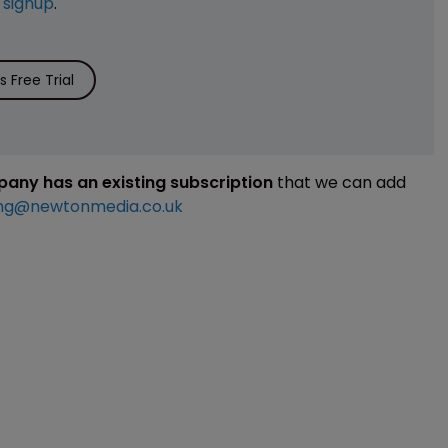
e
signup
.
 Free Trial
mpany has an existing subscription
that we can add
ng@newtonmedia.co.uk