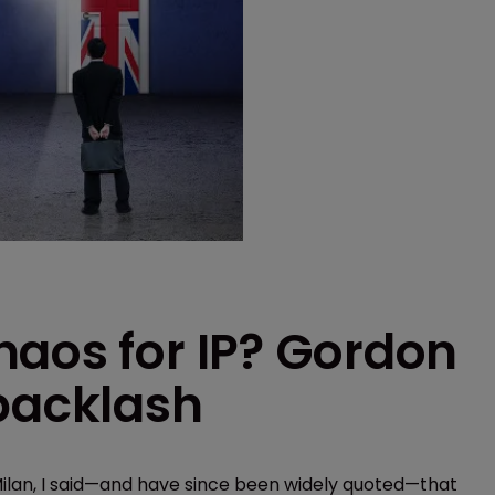
haos for IP? Gordon
 backlash
ilan, I said—and have since been widely quoted—that