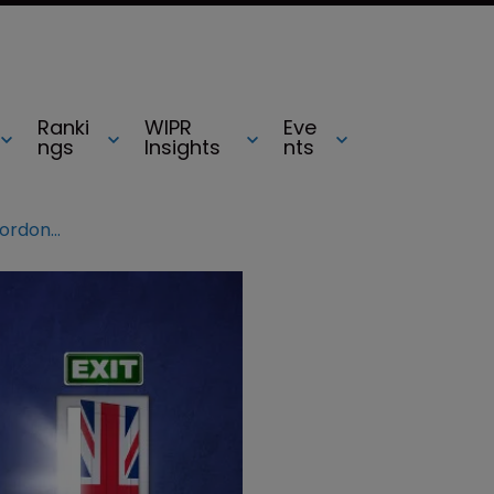
Ranki
WIPR
Eve
ngs
Insights
nts
Does Brexit mean chaos for IP? Gordon Harris responds to backlash