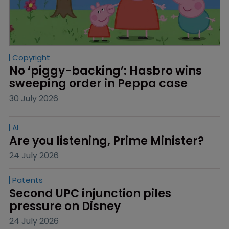
Copyright
No ‘piggy-backing’: Hasbro wins 
sweeping order in Peppa case
30 July 2026
AI
Are you listening, Prime Minister?
24 July 2026
Patents
Second UPC injunction piles 
pressure on Disney
24 July 2026