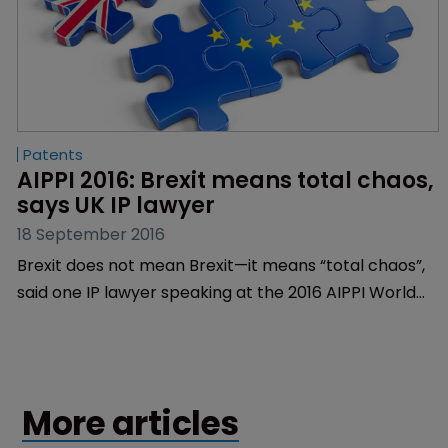
Patents
AIPPI 2016: Brexit means total chaos, 
says UK IP lawyer
18 September 2016
Brexit does not mean Brexit—it means “total chaos”,
said one IP lawyer speaking at the 2016 AIPPI World
Congress in Milan today.
More articles