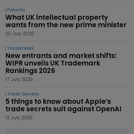
Patents
What UK intellectual property 
wants from the new prime minister
20 July 2026
Trademarks
New entrants and market shifts: 
WIPR unveils UK Trademark 
Rankings 2026
17 July 2026
Trade Secrets
5 things to know about Apple’s 
trade secrets suit against OpenAI
13 July 2026