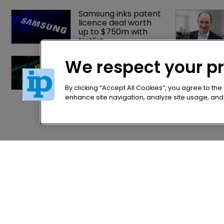
Samsung inks patent 
licence deal worth 
up to $750m with 
Netlist
Nvidia faces 
We respect your p
shareholder suit over 
AI training and 
‘fraudulent scheme’
By clicking “Accept All Cookies”, you agree to the
enhance site navigation, analyze site usage, and a
Home
Privacy Poli
News
Terms of U
Directory
Terms of Su
About us