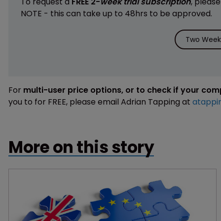
To request a
FREE 2-
week trial subscription
, pleas
NOTE - this can take up to 48hrs to be approved.
Two Weeks
For
multi-user price options, or to check if your co
you to for FREE, please email Adrian Tapping at
atappi
More on this story