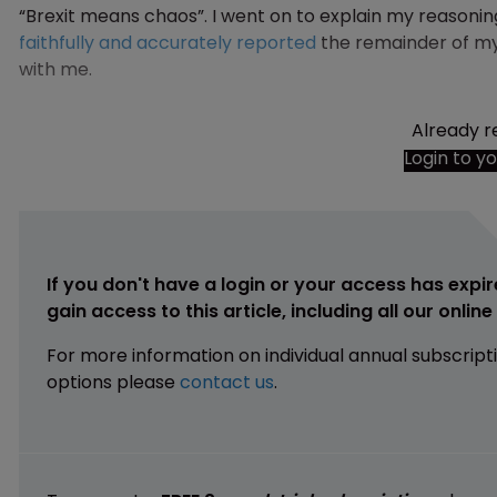
“Brexit means chaos”. I went on to explain my reasonin
faithfully and accurately reported
the remainder of my
with me.
Already r
Login to y
If you don't have a login or your access has expir
gain access to this article, including all our onlin
For more information on individual annual subscript
options please
contact us
.