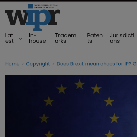
Lat
In-
Tradem
Paten
Jurisdicti
est
house
arks
ts
ons
Home
Copyright