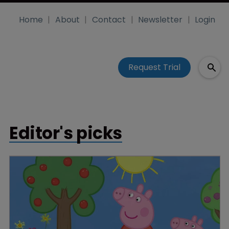
Home
About
Contact
Newsletter
Login
Request Trial
Editor's picks