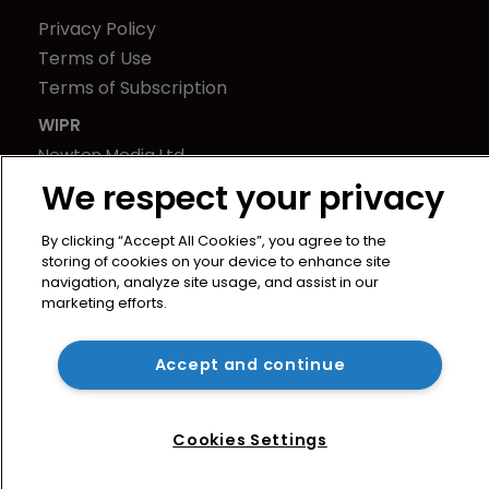
Privacy Policy
Terms of Use
Terms of Subscription
WIPR
Newton Media Ltd
Kingfisher House
We respect your privacy
21-23 Elmfield Road
By clicking “Accept All Cookies”, you agree to the
BR1 1LT
storing of cookies on your device to enhance site
United Kingdom
navigation, analyze site usage, and assist in our
marketing efforts.
Accept and continue
Cookies Settings