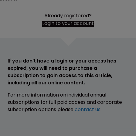
Already registered?
Login to your account
If you don't have a login or your access has
expired, you will need to purchase a
subscription to gain access to this article,
including all our online content.
For more information on individual annual
subscriptions for full paid access and corporate
subscription options please
contact us
.