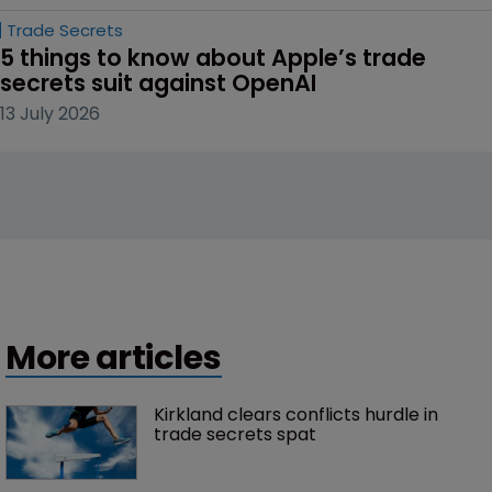
Trade Secrets
5 things to know about Apple’s trade 
secrets suit against OpenAI
13 July 2026
More articles
Kirkland clears conflicts hurdle in 
trade secrets spat