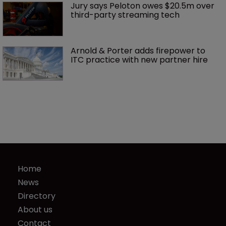
Jury says Peloton owes $20.5m over 
third-party streaming tech
Arnold & Porter adds firepower to 
ITC practice with new partner hire
Home
News
Directory
About us
Contact