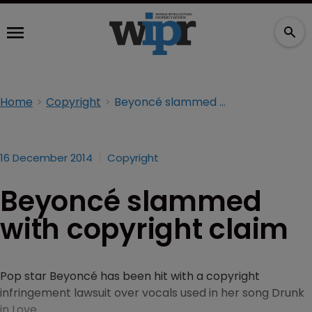
Home
Copyright
Beyoncé slammed with copyright claim
16 December 2014
Copyright
Beyoncé slammed
with copyright claim
Pop star Beyoncé has been hit with a copyright
infringement lawsuit over vocals used in her song Drunk
in Love.