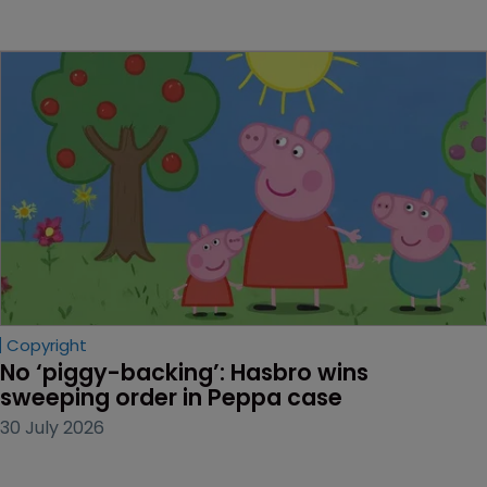
Copyright
No ‘piggy-backing’: Hasbro wins 
sweeping order in Peppa case
30 July 2026