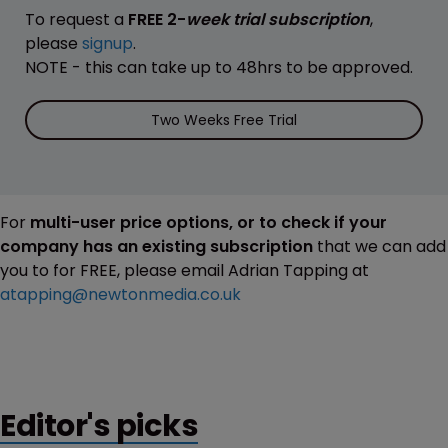
To request a
FREE 2-
week trial subscription
,
please
signup
.
NOTE - this can take up to 48hrs to be approved.
Two Weeks Free Trial
For
multi-user price options, or to check if your
company has an existing subscription
that we can add
you to for FREE, please email Adrian Tapping at
atapping@newtonmedia.co.uk
Editor's picks