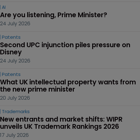
AI
Are you listening, Prime Minister?
24 July 2026
Patents
Second UPC injunction piles pressure on 
Disney
24 July 2026
Patents
What UK intellectual property wants from 
the new prime minister
20 July 2026
Trademarks
New entrants and market shifts: WIPR 
unveils UK Trademark Rankings 2026
17 July 2026