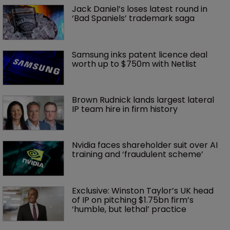
Jack Daniel’s loses latest round in 
‘Bad Spaniels’ trademark saga
Samsung inks patent licence deal 
worth up to $750m with Netlist
Brown Rudnick lands largest lateral 
IP team hire in firm history
Nvidia faces shareholder suit over AI 
training and ‘fraudulent scheme’
Exclusive: Winston Taylor’s UK head 
of IP on pitching $1.75bn firm’s 
‘humble, but lethal’ practice 