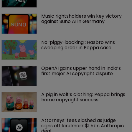
Music rightsholders win key victory 
against Suno AI in Germany
No ‘piggy-backing’: Hasbro wins 
sweeping order in Peppa case
OpenAI gains upper hand in India’s 
first major AI copyright dispute
A pig in wolf’s clothing: Peppa brings 
home copyright success
Attorneys’ fees slashed as judge 
signs off landmark $1.5bn Anthropic 
deal