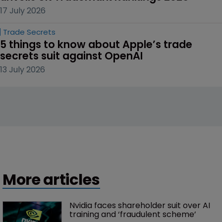
17 July 2026
Trade Secrets
5 things to know about Apple’s trade 
secrets suit against OpenAI
13 July 2026
More articles
Nvidia faces shareholder suit over AI 
training and ‘fraudulent scheme’