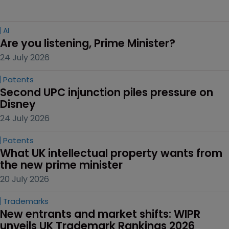
AI
Are you listening, Prime Minister?
24 July 2026
Patents
Second UPC injunction piles pressure on 
Disney
24 July 2026
Patents
What UK intellectual property wants from 
the new prime minister
20 July 2026
Trademarks
New entrants and market shifts: WIPR 
unveils UK Trademark Rankings 2026