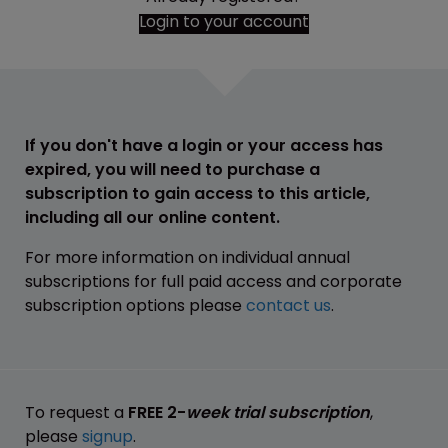
Login to your account
If you don't have a login or your access has
expired, you will need to purchase a
subscription to gain access to this article,
including all our online content.
For more information on individual annual
subscriptions for full paid access and corporate
subscription options please
contact us
.
To request a
FREE 2-
week trial subscription
,
please
signup
.