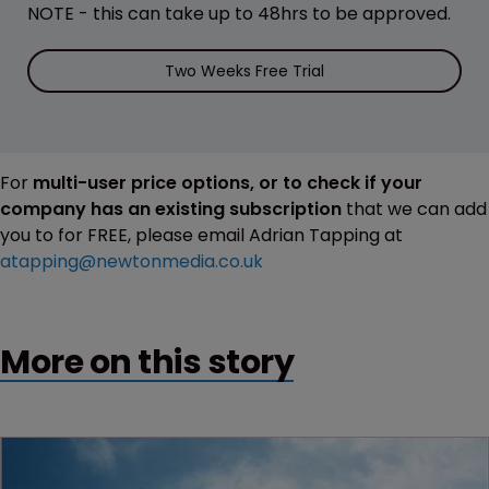
NOTE - this can take up to 48hrs to be approved.
Two Weeks Free Trial
For
multi-user price options, or to check if your
company has an existing subscription
that we can add
you to for FREE, please email Adrian Tapping at
atapping@newtonmedia.co.uk
More on this story