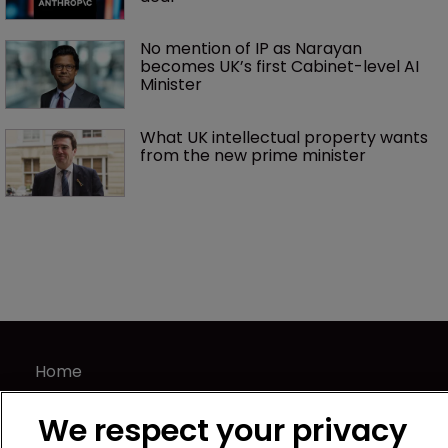
No mention of IP as Narayan 
becomes UK’s first Cabinet-level AI 
Minister
What UK intellectual property wants 
from the new prime minister
Home
News
We respect your privacy
Directory