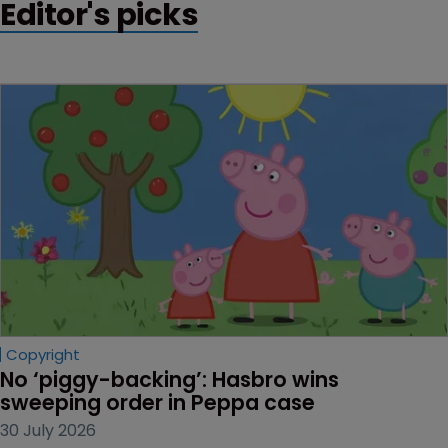
Editor's picks
Copyright
No ‘piggy-backing’: Hasbro wins 
sweeping order in Peppa case
30 July 2026