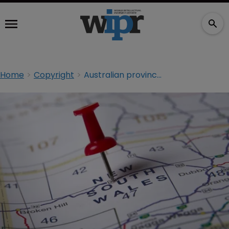
Home
Copyright
Australian province settles copyright battle with licensing agency