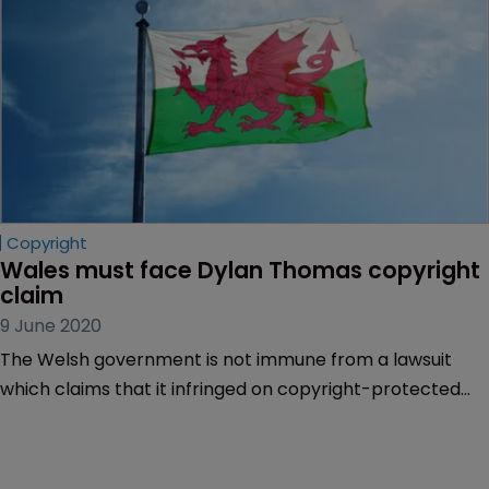
Copyright
Wales must face Dylan Thomas copyright 
claim
9 June 2020
The Welsh government is not immune from a lawsuit
which claims that it infringed on copyright-protected
photographs of poet Dylan Thomas in a tourist
campaign.