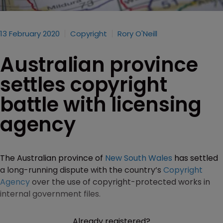
13 February 2020
Copyright
Rory O'Neill
Australian province
settles copyright
battle with licensing
agency
The Australian province of
New South Wales
has settled
a long-running dispute with the country’s
Copyright
Agency
over the use of copyright-protected works in
internal government files.
Already registered?