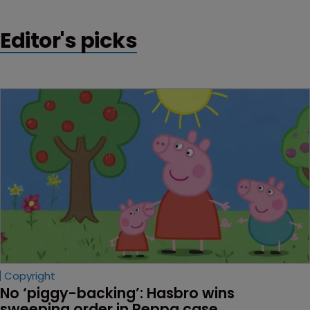
Editor's picks
Copyright
No ‘piggy-backing’: Hasbro wins 
sweeping order in Peppa case