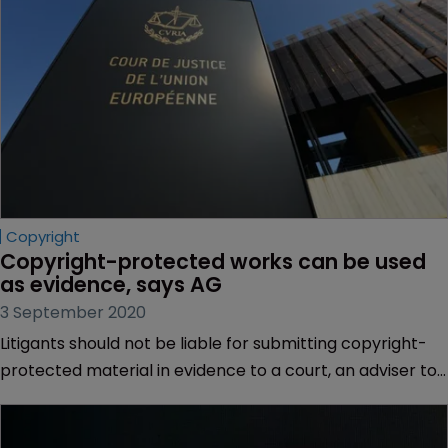
Copyright
Copyright-protected works can be used 
as evidence, says AG
3 September 2020
Litigants should not be liable for submitting copyright-
protected material in evidence to a court, an adviser to
the EU’s top court has said.