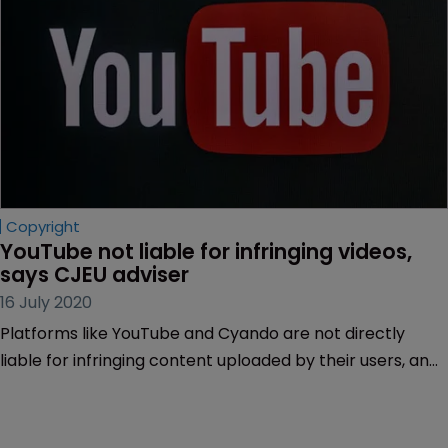
Copyright
YouTube not liable for infringing videos, 
says CJEU adviser
16 July 2020
Platforms like YouTube and Cyando are not directly
liable for infringing content uploaded by their users, an
adviser to the EU’s top court has said.