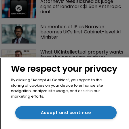
Attorneys’ fees slashed as judge 
signs off landmark $1.5bn Anthropic 
deal
No mention of IP as Narayan 
becomes UK’s first Cabinet-level AI 
Minister
What UK intellectual property wants 
from the new prime minister
We respect your privacy
By clicking “Accept All Cookies”, you agree to the
storing of cookies on your device to enhance site
navigation, analyze site usage, and assist in our
marketing efforts.
Accept and continue
Home
News