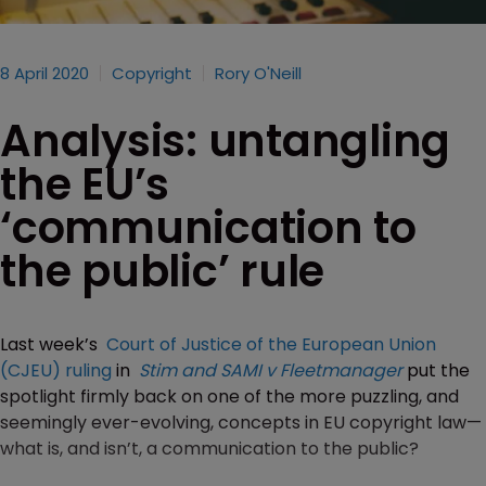
8 April 2020
Copyright
Rory O'Neill
Analysis: untangling
the EU’s
‘communication to
the public’ rule
Last week’s
Court of Justice of the European Union
(CJEU) ruling
in
Stim and SAMI v Fleetmanager
put the
spotlight firmly back on one of the more puzzling, and
seemingly ever-evolving, concepts in EU copyright law—
what is, and isn’t, a communication to the public?