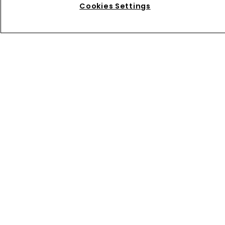
Cookies Settings
Directory
About us
Contact
Privacy Policy
Terms of Use
Terms of Subscription
WIPR
Newton Media Ltd
Kingfisher House
21-23 Elmfield Road
BR1 1LT
United Kingdom