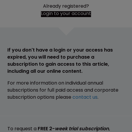
Already registered?
Login to your account
If you don't have a login or your access has
expired, you will need to purchase a
subscription to gain access to this article,
including all our online content.
For more information on individual annual
subscriptions for full paid access and corporate
subscription options please
contact us
.
To request a
FREE 2-
week trial subscription
,