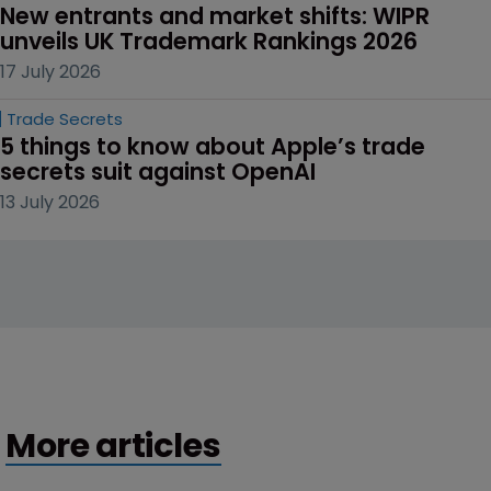
New entrants and market shifts: WIPR 
unveils UK Trademark Rankings 2026
17 July 2026
Trade Secrets
5 things to know about Apple’s trade 
secrets suit against OpenAI
13 July 2026
More articles