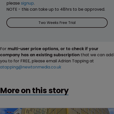
please
signup
.
NOTE - this can take up to 48hrs to be approved.
Two Weeks Free Trial
For
multi-user price options, or to check if your
company has an existing subscription
that we can add
you to for FREE, please email Adrian Tapping at
atapping@newtonmedia.co.uk
More on this story