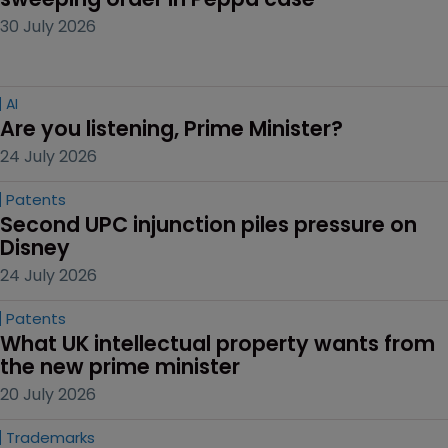
30 July 2026
AI
Are you listening, Prime Minister?
24 July 2026
Patents
Second UPC injunction piles pressure on 
Disney
24 July 2026
Patents
What UK intellectual property wants from 
the new prime minister
20 July 2026
Trademarks