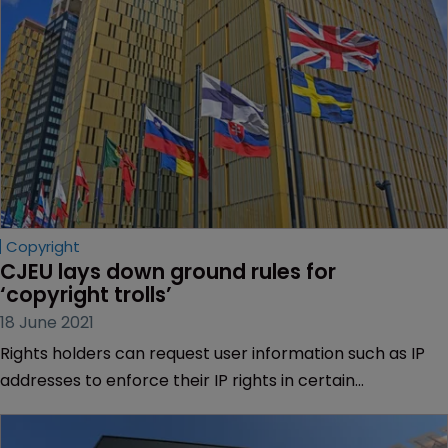
Copyright
CJEU lays down ground rules for 
‘copyright trolls’
18 June 2021
Rights holders can request user information such as IP
addresses to enforce their IP rights in certain
circumstances, the EU’s top court has ruled.