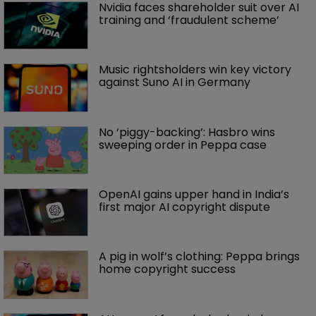
Nvidia faces shareholder suit over AI 
training and ‘fraudulent scheme’
Music rightsholders win key victory 
against Suno AI in Germany
No ‘piggy-backing’: Hasbro wins 
sweeping order in Peppa case
OpenAI gains upper hand in India’s 
first major AI copyright dispute
A pig in wolf’s clothing: Peppa brings 
home copyright success