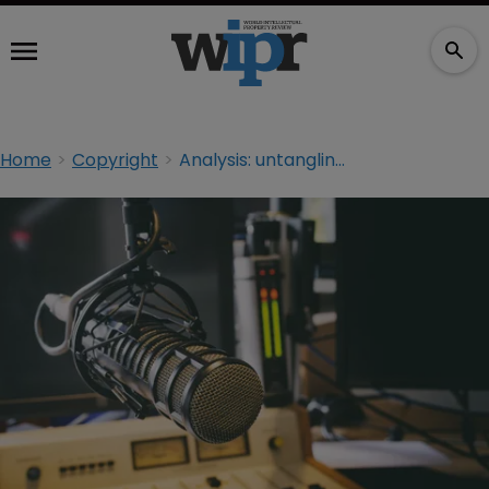
Home
Copyright
Analysis: untangling the EU’s ‘communication to the public’ rule