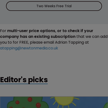
Two Weeks Free Trial
For
multi-user price options, or to check if your
company has an existing subscription
that we can add
you to for FREE, please email Adrian Tapping at
atapping@newtonmedia.co.uk
Editor's picks