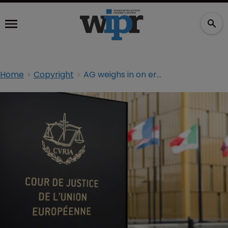
Home
Copyright
AG weighs in on erotic films copyright dispute