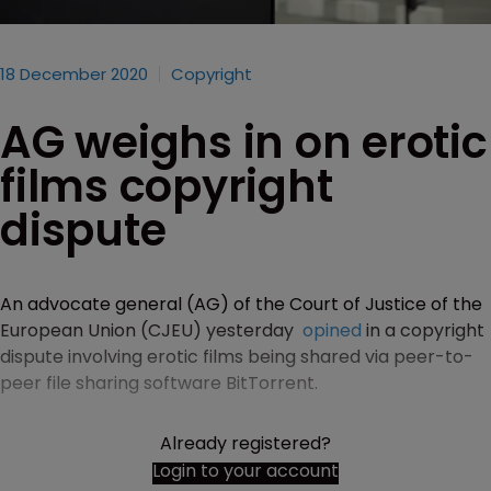
18 December 2020
Copyright
AG weighs in on erotic
films copyright
dispute
An advocate general (AG) of the Court of Justice of the
European Union (CJEU) yesterday
opined
in a copyright
dispute involving erotic films being shared via peer-to-
peer file sharing software BitTorrent.
Already registered?
Login to your account