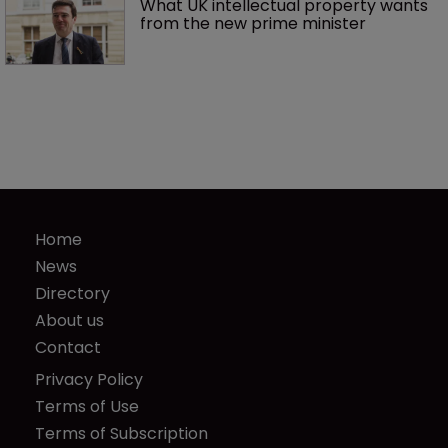
What UK intellectual property wants 
from the new prime minister
Home
News
Directory
About us
Contact
Privacy Policy
Terms of Use
Terms of Subscription