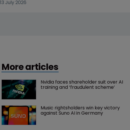
13 July 2026
More articles
Nvidia faces shareholder suit over AI 
training and ‘fraudulent scheme’
Music rightsholders win key victory 
against Suno AI in Germany