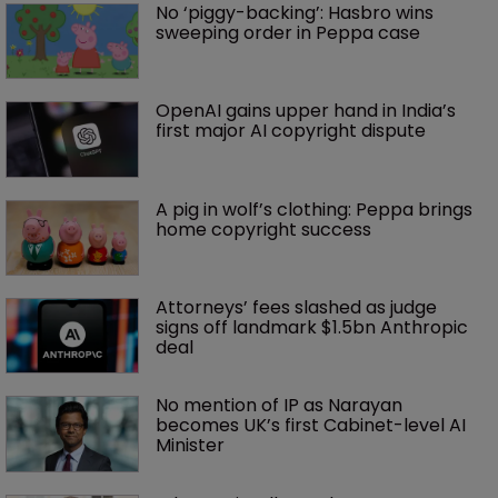
No ‘piggy-backing’: Hasbro wins 
sweeping order in Peppa case
OpenAI gains upper hand in India’s 
first major AI copyright dispute
A pig in wolf’s clothing: Peppa brings 
home copyright success
Attorneys’ fees slashed as judge 
signs off landmark $1.5bn Anthropic 
deal
No mention of IP as Narayan 
becomes UK’s first Cabinet-level AI 
Minister