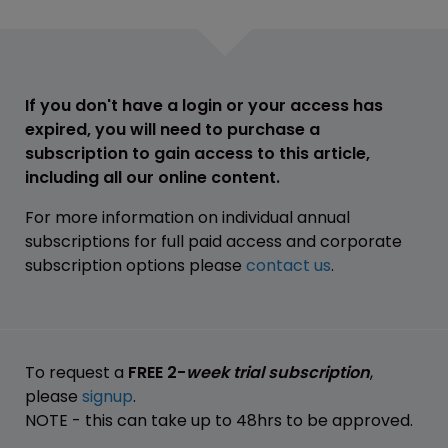
If you don't have a login or your access has
expired, you will need to purchase a
subscription to gain access to this article,
including all our online content.
For more information on individual annual
subscriptions for full paid access and corporate
subscription options please
contact us
.
To request a
FREE 2-
week trial subscription
,
please
signup
.
NOTE - this can take up to 48hrs to be approved.