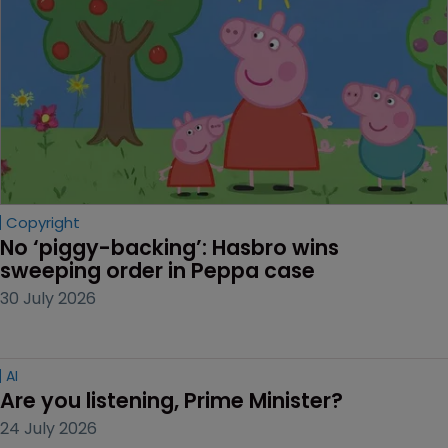
Copyright
No ‘piggy-backing’: Hasbro wins 
sweeping order in Peppa case
30 July 2026
AI
Are you listening, Prime Minister?
24 July 2026