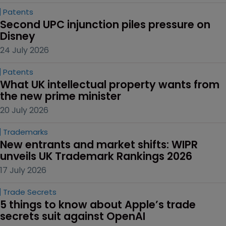
Patents
Second UPC injunction piles pressure on 
Disney
24 July 2026
Patents
What UK intellectual property wants from 
the new prime minister
20 July 2026
Trademarks
New entrants and market shifts: WIPR 
unveils UK Trademark Rankings 2026
17 July 2026
Trade Secrets
5 things to know about Apple’s trade 
secrets suit against OpenAI