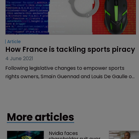
Article
How France is tackling sports piracy
4 June 2021
Following legislative changes to empower sports
rights owners, Smaïn Guennad and Louis De Gaulle of
De Gaulle Fleurance explain the current legal
framework in France.
More articles
Nvidia faces 
shareholder suit over 