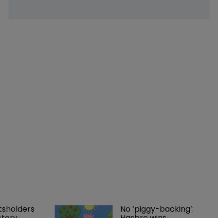
tsholders 
No ‘piggy-backing’: 
ctory 
Hasbro wins 