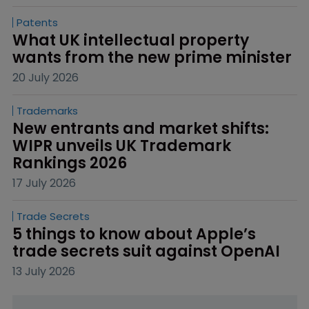
Patents
What UK intellectual property 
wants from the new prime minister
20 July 2026
Trademarks
New entrants and market shifts: 
WIPR unveils UK Trademark 
Rankings 2026
17 July 2026
Trade Secrets
5 things to know about Apple’s 
trade secrets suit against OpenAI
13 July 2026