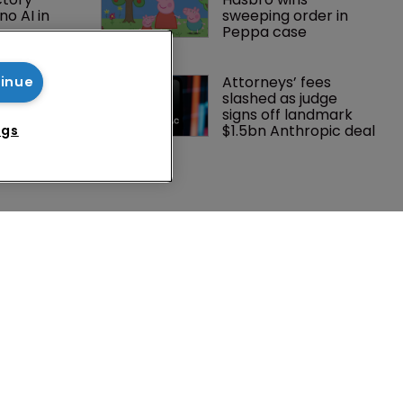
o AI in 
sweeping order in 
Peppa case
lf’s 
Attorneys’ fees 
tinue
Peppa 
slashed as judge 
me 
signs off landmark 
 success
$1.5bn Anthropic deal
ngs