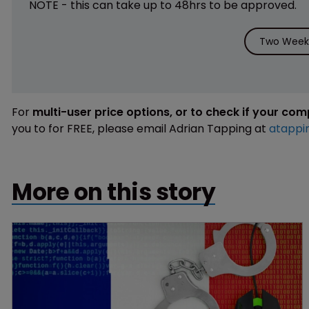
NOTE - this can take up to 48hrs to be approved.
Two Weeks
For
multi-user price options, or to check if your co
you to for FREE, please email Adrian Tapping at
atappi
More on this story