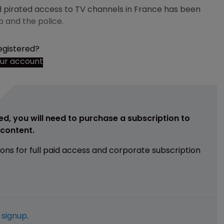
ed pirated access to TV channels in France has been
p and the police.
egistered?
our account
ed, you will need to purchase a subscription to
e content.
ions for full paid access and corporate subscription
e
signup
.