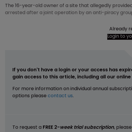
The 16-year-old owner of a site that allegedly provid
arrested after a joint operation by an anti-piracy grou
Already r
Login to y
If you don't have a login or your access has expir
gain access to this article, including all our onlin
For more information on individual annual subscript
options please
contact us
.
To request a
FREE 2-
week trial subscription
, pleas