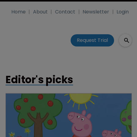
Home
About
Contact
Newsletter
Login
Request Trial
Editor's picks