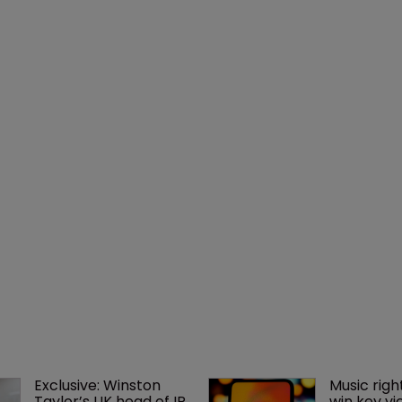
Exclusive: Winston 
Music righ
Taylor’s UK head of IP 
win key vi