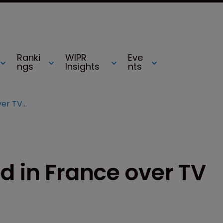
Ranki
WIPR
Eve
ngs
Insights
nts
16-year-old arrested in France over TV piracy claims
d in France over TV