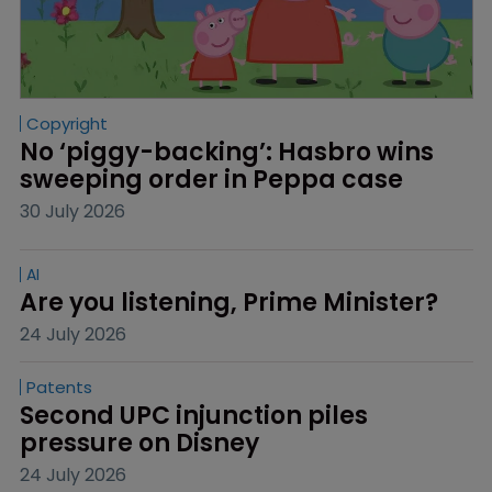
Copyright
No ‘piggy-backing’: Hasbro wins 
sweeping order in Peppa case
30 July 2026
AI
Are you listening, Prime Minister?
24 July 2026
Patents
Second UPC injunction piles 
pressure on Disney
24 July 2026