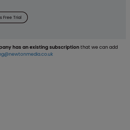
 Free Trial
mpany has an existing subscription
that we can add
ng@newtonmedia.co.uk