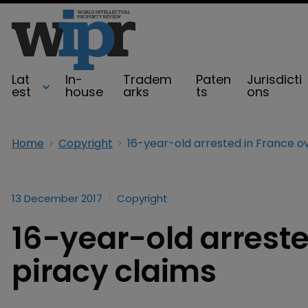
Lat
In-
Tradem
Paten
Jurisdicti
est
house
arks
ts
ons
Home
Copyright
13 December 2017
Copyright
16-year-old arreste
piracy claims