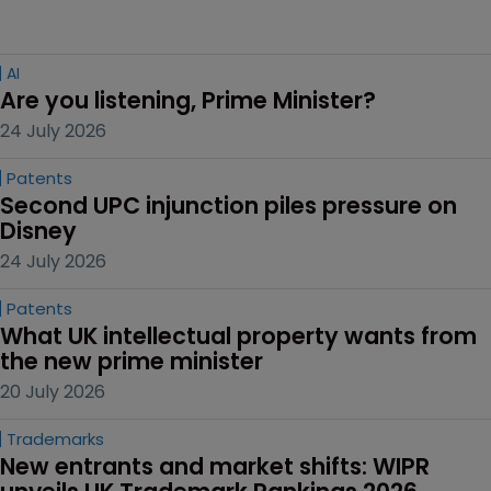
AI
Are you listening, Prime Minister?
24 July 2026
Patents
Second UPC injunction piles pressure on 
Disney
24 July 2026
Patents
What UK intellectual property wants from 
the new prime minister
20 July 2026
Trademarks
New entrants and market shifts: WIPR 