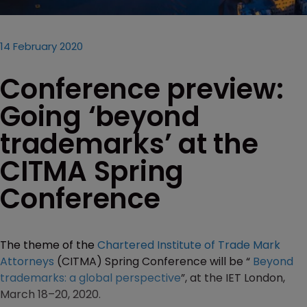
14 February 2020
Conference preview:
Going ‘beyond
trademarks’ at the
CITMA Spring
Conference
The theme of the
Chartered Institute of Trade Mark
Attorneys
(CITMA) Spring Conference will be “
Beyond
trademarks: a global perspective
”, at the IET London,
March 18–20, 2020.