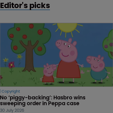
Editor's picks
Copyright
No ‘piggy-backing’: Hasbro wins 
sweeping order in Peppa case
30 July 2026