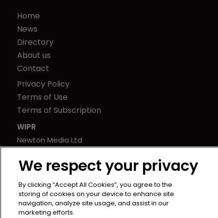
Home
News
Directory
About us
Contact
Privacy Policy
Terms of Use
Terms of Subscription
WIPR
Newton Media Ltd
Kingfisher House
We respect your privacy
21-23 Elmfield Road
BR1 1LT
By clicking “Accept All Cookies”, you agree to the
United Kingdom
storing of cookies on your device to enhance site
navigation, analyze site usage, and assist in our
marketing efforts.