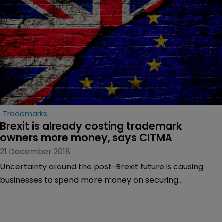
Trademarks
Brexit is already costing trademark 
owners more money, says CITMA
21 December 2018
Uncertainty around the post-Brexit future is causing
businesses to spend more money on securing
trademarks, the Chartered Institute of Trade Mark
Attorneys (CITMA) has told WIPR.