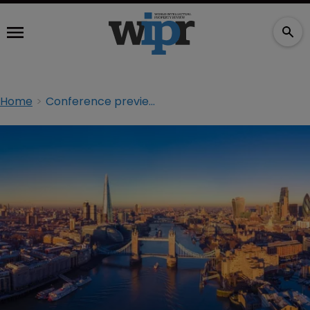
Home
Conference preview: Going ‘beyond trademarks’ at the CITMA Spring Conference