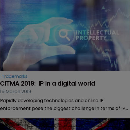
Trademarks
CITMA 2019:  IP in a digital world
15 March 2019
Rapidly developing technologies and online IP
enforcement pose the biggest challenge in terms of IP
rights in an increasingly digital world.