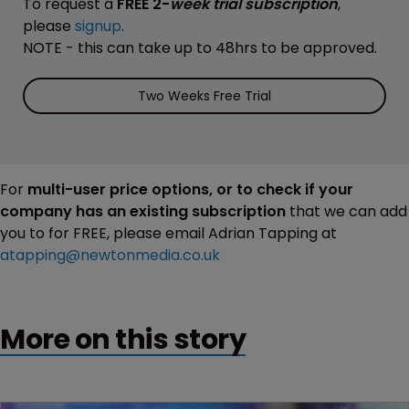
To request a
FREE 2-
week trial subscription
,
please
signup
.
NOTE - this can take up to 48hrs to be approved.
Two Weeks Free Trial
For
multi-user price options, or to check if your
company has an existing subscription
that we can add
you to for FREE, please email Adrian Tapping at
atapping@newtonmedia.co.uk
More on this story