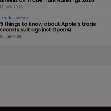
unveils UK Trademark Rankings 2026
17 July 2026
Trade Secrets
5 things to know about Apple’s trade 
secrets suit against OpenAI
13 July 2026