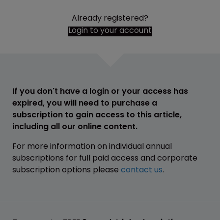
Already registered?
Login to your account
If you don't have a login or your access has
expired, you will need to purchase a
subscription to gain access to this article,
including all our online content.
For more information on individual annual
subscriptions for full paid access and corporate
subscription options please
contact us
.