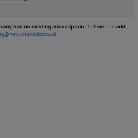
mpany has an existing subscription
that we can add
ng@newtonmedia.co.uk