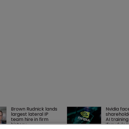
Brown Rudnick lands 
Nvidia fac
largest lateral IP 
shareholde
team hire in firm 
AI training
history
‘fraudule