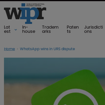
Lat
In-
Tradem
Paten
Jurisdicti
est
house
arks
ts
ons
Home
WhatsApp wins in URS dispute