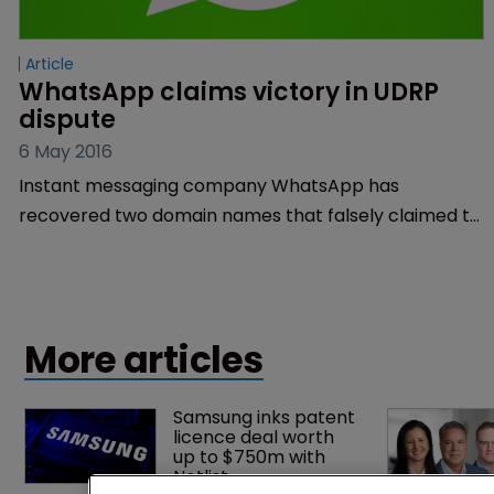
Article
WhatsApp claims victory in UDRP 
dispute
6 May 2016
Instant messaging company WhatsApp has
recovered two domain names that falsely claimed to
be offering the latest version of the company’s app.
More articles
Samsung inks patent 
licence deal worth 
up to $750m with 
Netlist