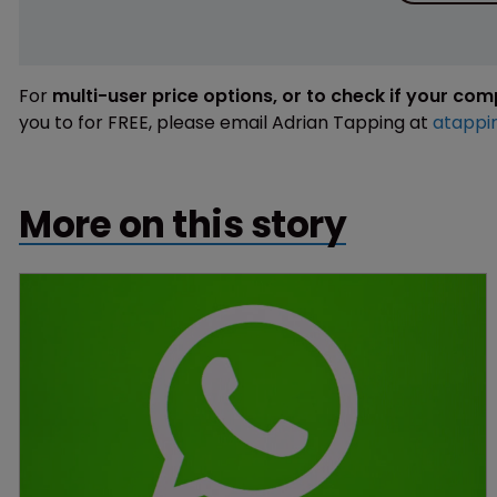
For
multi-user price options, or to check if your co
you to for FREE, please email Adrian Tapping at
atappi
More on this story