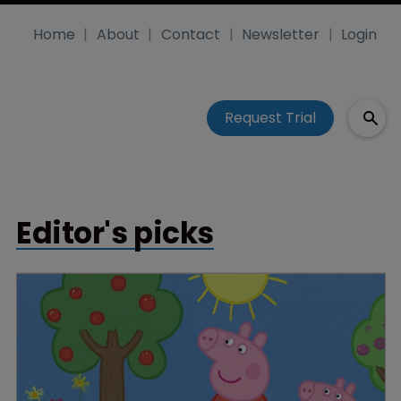
Home
About
Contact
Newsletter
Login
Request Trial
Editor's picks