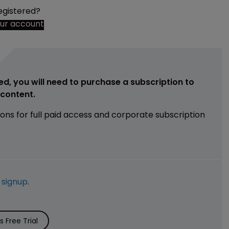
egistered?
our account
ed, you will need to purchase a subscription to
e content.
ions for full paid access and corporate subscription
e
signup
.
 Free Trial