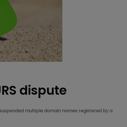
RS dispute
 suspended multiple domain names registered by a