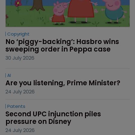
Copyright
No ‘piggy-backing’: Hasbro wins 
sweeping order in Peppa case
30 July 2026
AI
Are you listening, Prime Minister?
24 July 2026
Patents
Second UPC injunction piles 
pressure on Disney
24 July 2026