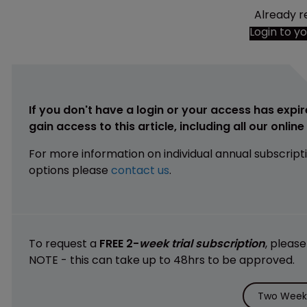
Already r
Login to y
If you don't have a login or your access has expir
gain access to this article, including all our onlin
For more information on individual annual subscript
options please
contact us
.
To request a
FREE 2-
week trial subscription
, pleas
NOTE - this can take up to 48hrs to be approved.
Two Weeks