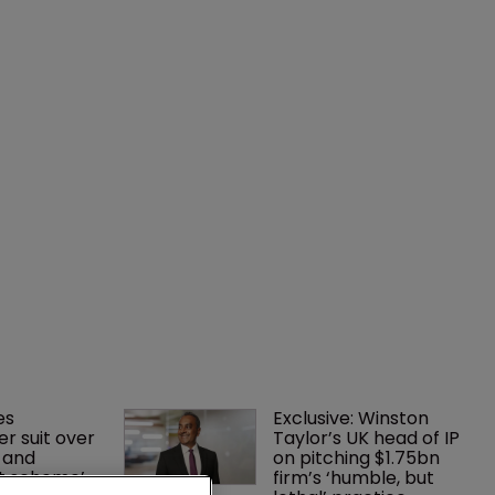
es 
Exclusive: Winston 
r suit over 
Taylor’s UK head of IP 
 and 
on pitching $1.75bn 
nt scheme’
firm’s ‘humble, but 