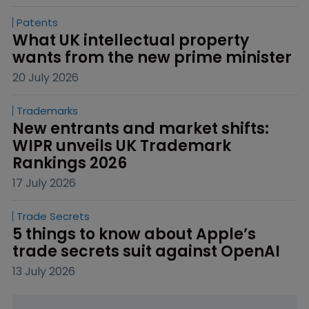
Patents
What UK intellectual property 
wants from the new prime minister
20 July 2026
Trademarks
New entrants and market shifts: 
WIPR unveils UK Trademark 
Rankings 2026
17 July 2026
Trade Secrets
5 things to know about Apple’s 
trade secrets suit against OpenAI
13 July 2026