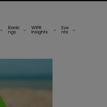
Ranki
WIPR
Eve
ngs
Insights
nts