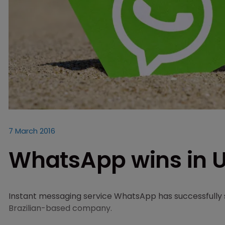
7 March 2016
WhatsApp wins in U
Instant messaging service WhatsApp has successfully
Brazilian-based company.