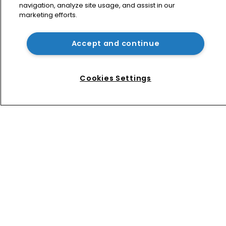
navigation, analyze site usage, and assist in our
marketing efforts.
Jury says Peloton owes $20.5m over 
third-party streaming tech
Accept and continue
Arnold & Porter adds firepower to 
ITC practice with new partner hire
Cookies Settings
Home
News
Directory