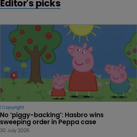
Editor's picks
Copyright
No ‘piggy-backing’: Hasbro wins 
sweeping order in Peppa case
30 July 2026