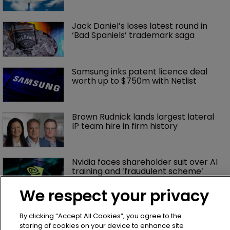
Jack Daniel’s loses latest round in 
‘Bad Spaniels’ trademark saga
Samsung inks patent licence deal 
worth up to $750m with Netlist
Brown Rudnick lands largest lateral 
IP team hire in firm history
Nvidia faces shareholder suit over AI 
training and ‘fraudulent scheme’
We respect your privacy
Exclusive: Winston Taylor’s UK head 
of IP on pitching $1.75bn firm’s 
By clicking “Accept All Cookies”, you agree to the
‘humble, but lethal’ practice 
storing of cookies on your device to enhance site