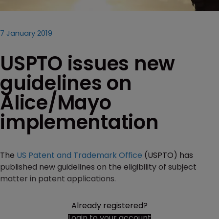
7 January 2019
USPTO issues new
guidelines on
Alice/Mayo
implementation
The
US Patent and Trademark Office
(USPTO) has
published new guidelines on the eligibility of subject
matter in patent applications.
Already registered?
Login to your account