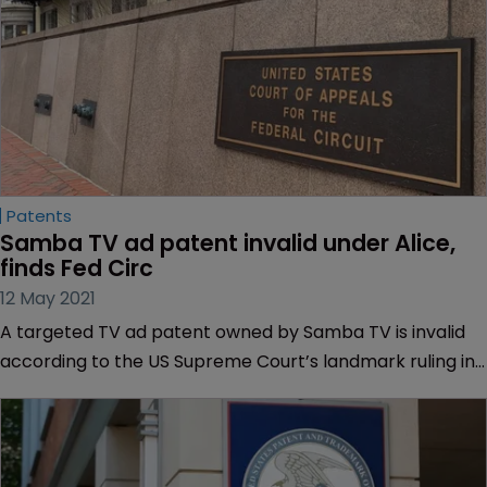
Patents
Samba TV ad patent invalid under Alice, 
finds Fed Circ
12 May 2021
A targeted TV ad patent owned by Samba TV is invalid
according to the US Supreme Court’s landmark ruling in
Alice v CLS Bank International, the US Court of Appeals
for the Federal Circuit has found.