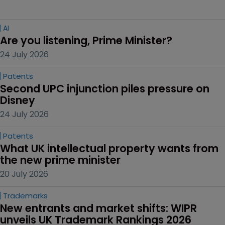
AI
Are you listening, Prime Minister?
24 July 2026
Patents
Second UPC injunction piles pressure on 
Disney
24 July 2026
Patents
What UK intellectual property wants from 
the new prime minister
20 July 2026
Trademarks
New entrants and market shifts: WIPR 
unveils UK Trademark Rankings 2026