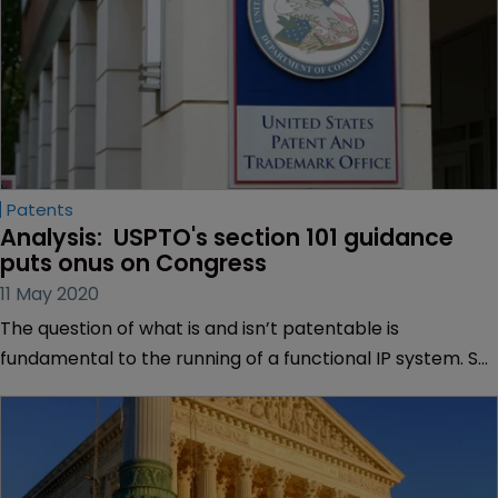
Patents
Analysis:  USPTO's section 101 guidance 
puts onus on Congress
11 May 2020
The question of what is and isn’t patentable is
fundamental to the running of a functional IP system. So
fundamental that, looking back on the past decade in US
patent law, it’s remarkable the extent to which this has
been contested and shrouded in uncertainty.