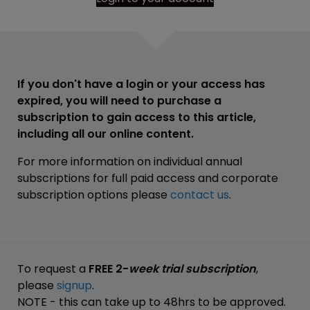
If you don't have a login or your access has
expired, you will need to purchase a
subscription to gain access to this article,
including all our online content.
For more information on individual annual
subscriptions for full paid access and corporate
subscription options please
contact us
.
To request a
FREE 2-
week trial subscription
,
please
signup
.
NOTE - this can take up to 48hrs to be approved.