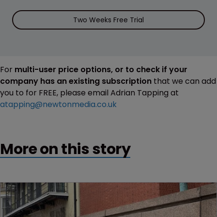
Two Weeks Free Trial
For
multi-user price options, or to check if your
company has an existing subscription
that we can add
you to for FREE, please email Adrian Tapping at
atapping@newtonmedia.co.uk
More on this story