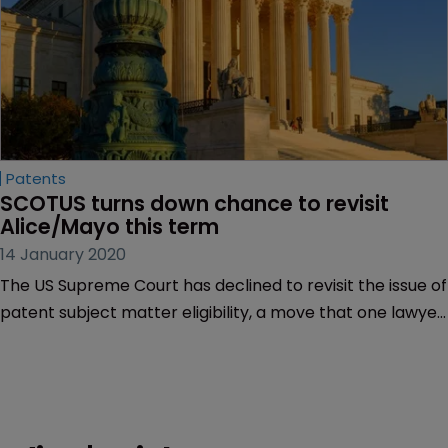
Patents
SCOTUS turns down chance to revisit 
Alice/Mayo this term
14 January 2020
The US Supreme Court has declined to revisit the issue of
patent subject matter eligibility, a move that one lawyer
called “bad for the health of Americans and bad for our
economy”.