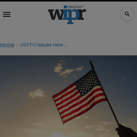
Home
USPTO issues new guidelines on Alice/Mayo implementation