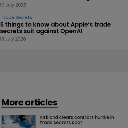
17 July 2026
Trade Secrets
5 things to know about Apple’s trade 
secrets suit against OpenAI
13 July 2026
More articles
Kirkland clears conflicts hurdle in 
trade secrets spat