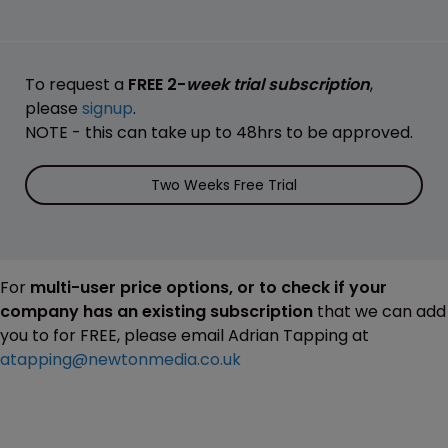
To request a
FREE 2-
week trial subscription
,
please
signup
.
NOTE - this can take up to 48hrs to be approved.
Two Weeks Free Trial
For
multi-user price options, or to check if your
company has an existing subscription
that we can add
you to for FREE, please email Adrian Tapping at
atapping@newtonmedia.co.uk