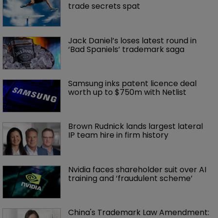
trade secrets spat
Jack Daniel’s loses latest round in 
‘Bad Spaniels’ trademark saga
Samsung inks patent licence deal 
worth up to $750m with Netlist
Brown Rudnick lands largest lateral 
IP team hire in firm history
Nvidia faces shareholder suit over AI 
training and ‘fraudulent scheme’
China's Trademark Law Amendment: 