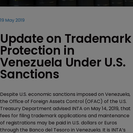
19 May 2019
Update on Trademark
Protection in
Venezuela Under U.S.
Sanctions
Despite U.S. economic sanctions imposed on Venezuela,
the Office of Foreign Assets Control (OFAC) of the U.S.
Treasury Department advised INTA on May 14, 2019, that
fees for filing trademark applications and maintenance
of registrations may be paid in U.S. dollars or Euros
through the Banco del Tesoro in Venezuela. It is INTA’s