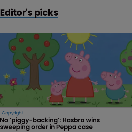
Editor's picks
Copyright
No ‘piggy-backing’: Hasbro wins 
sweeping order in Peppa case