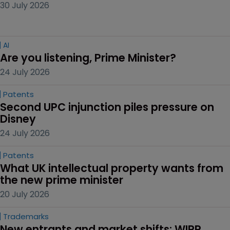
30 July 2026
AI
Are you listening, Prime Minister?
24 July 2026
Patents
Second UPC injunction piles pressure on 
Disney
24 July 2026
Patents
What UK intellectual property wants from 
the new prime minister
20 July 2026
Trademarks
New entrants and market shifts: WIPR 