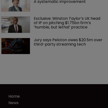
A systematic improvement
Exclusive: Winston Taylor’s UK head 
of IP on pitching $1.75bn firm’s 
‘humble, but lethal’ practice 
Jury says Peloton owes $20.5m over 
third-party streaming tech
Home
News