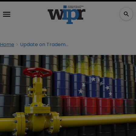
Home
Update on Trademark Protection in Venezuela Under U.S. Sanctions