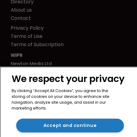
Directory
About us
Contact
Privacy Policy
Terms of Use
Terms of Subscription
WIPR
Newton Media Ltd
Kingfisher House
We respect your privacy
21-23 Elmfield Road
BR1 1LT
By clicking “Accept All Cookies”, you agree to the
United Kingdom
storing of cookies on your device to enhance site
navigation, analyze site usage, and assist in our
marketing efforts.
Accept and continue