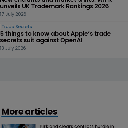
unveils UK Trademark Rankings 2026
17 July 2026
Trade Secrets
5 things to know about Apple’s trade 
secrets suit against OpenAI
13 July 2026
More articles
Kirkland clears conflicts hurdle in 