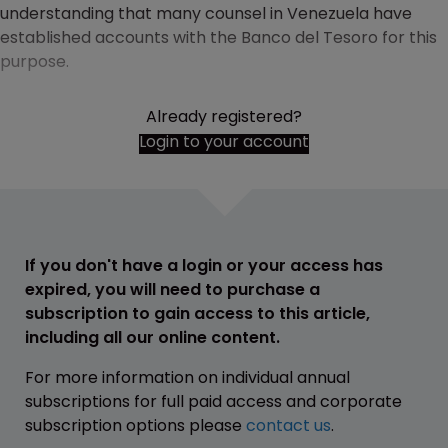
understanding that many counsel in Venezuela have
established accounts with the Banco del Tesoro for this
purpose.
Already registered?
Login to your account
If you don't have a login or your access has
expired, you will need to purchase a
subscription to gain access to this article,
including all our online content.
For more information on individual annual
subscriptions for full paid access and corporate
subscription options please
contact us
.