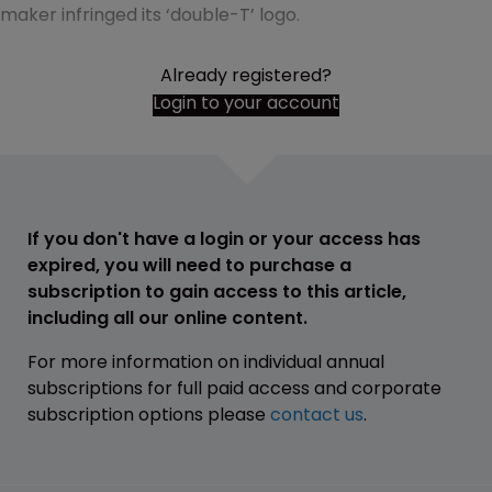
maker infringed its ‘double-T’ logo.
Already registered?
Login to your account
If you don't have a login or your access has
expired, you will need to purchase a
subscription to gain access to this article,
including all our online content.
For more information on individual annual
subscriptions for full paid access and corporate
subscription options please
contact us
.