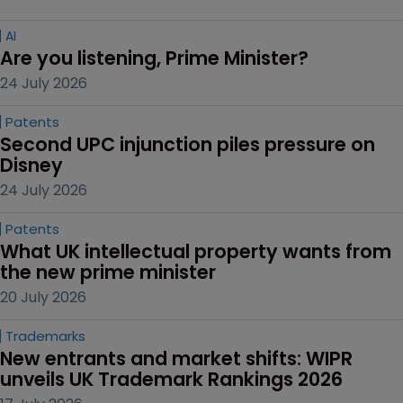
AI
Are you listening, Prime Minister?
24 July 2026
Patents
Second UPC injunction piles pressure on 
Disney
24 July 2026
Patents
What UK intellectual property wants from 
the new prime minister
20 July 2026
Trademarks
New entrants and market shifts: WIPR 
unveils UK Trademark Rankings 2026