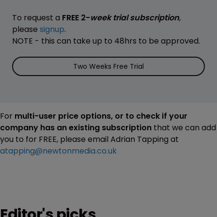
To request a
FREE 2-
week trial subscription
,
please
signup
.
NOTE - this can take up to 48hrs to be approved.
Two Weeks Free Trial
For
multi-user price options, or to check if your
company has an existing subscription
that we can add
you to for FREE, please email Adrian Tapping at
atapping@newtonmedia.co.uk
Editor's picks