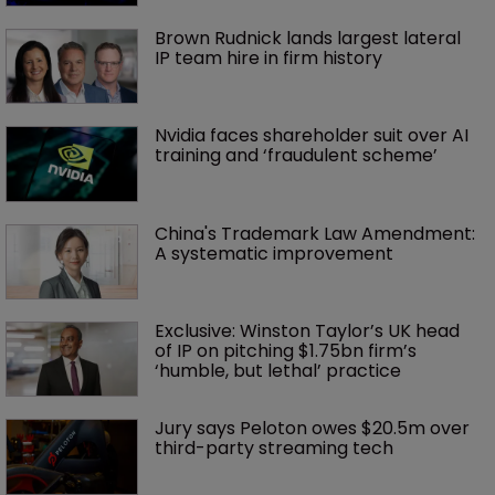
Brown Rudnick lands largest lateral 
IP team hire in firm history
Nvidia faces shareholder suit over AI 
training and ‘fraudulent scheme’
China's Trademark Law Amendment: 
A systematic improvement
Exclusive: Winston Taylor’s UK head 
of IP on pitching $1.75bn firm’s 
‘humble, but lethal’ practice 
Jury says Peloton owes $20.5m over 
third-party streaming tech