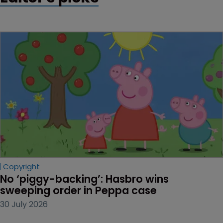
Copyright
No ‘piggy-backing’: Hasbro wins 
sweeping order in Peppa case
30 July 2026