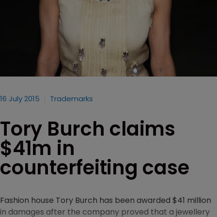
16 July 2015
Trademarks
Tory Burch claims
$41m in
counterfeiting case
Fashion house Tory Burch has been awarded $41 million
in damages after the company proved that a jewellery