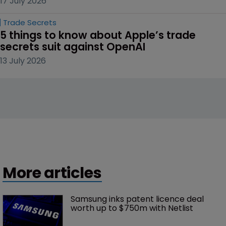
17 July 2026
Trade Secrets
5 things to know about Apple’s trade 
secrets suit against OpenAI
13 July 2026
More articles
Samsung inks patent licence deal 
worth up to $750m with Netlist