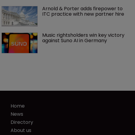
Arnold & Porter adds firepower to 
ITC practice with new partner hire
Music rightsholders win key victory 
against Suno AI in Germany
Home
News
Directory
About us