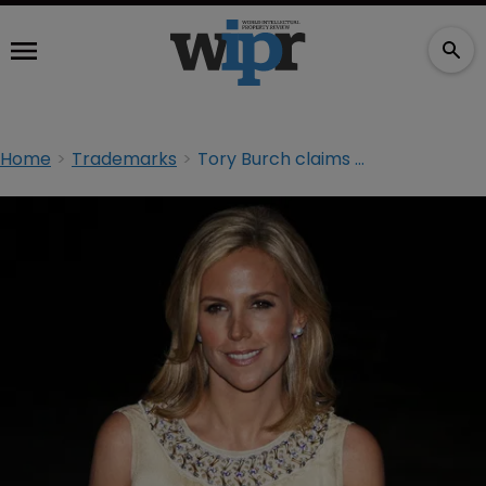
Home
Trademarks
Tory Burch claims $41m in counterfeiting case