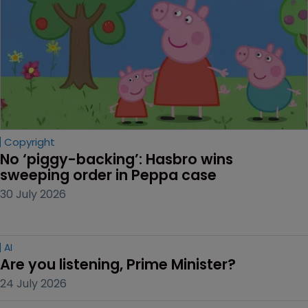
Copyright
No ‘piggy-backing’: Hasbro wins 
sweeping order in Peppa case
30 July 2026
AI
Are you listening, Prime Minister?
24 July 2026