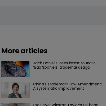
More articles
Jack Daniel’s loses latest round in 
‘Bad Spaniels’ trademark saga
China's Trademark Law Amendment: 
A systematic improvement
Exclusive: Winston Taylor’s UK head 