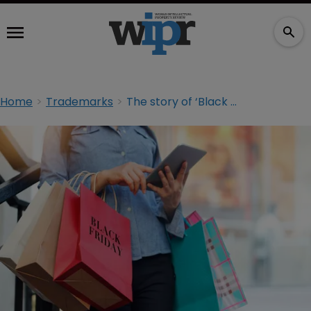
Home
Trademarks
The story of ‘Black Friday’ in Germany