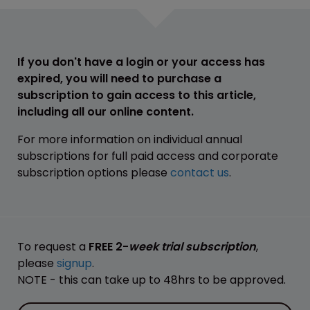
If you don't have a login or your access has
expired, you will need to purchase a
subscription to gain access to this article,
including all our online content.
For more information on individual annual
subscriptions for full paid access and corporate
subscription options please
contact us
.
To request a
FREE 2-
week trial subscription
,
please
signup
.
NOTE - this can take up to 48hrs to be approved.