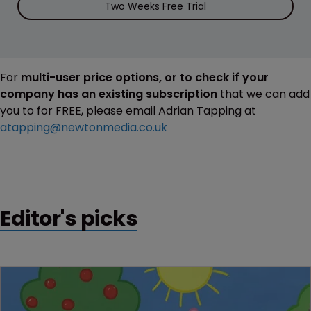
Two Weeks Free Trial
For
multi-user price options, or to check if your
company has an existing subscription
that we can add
you to for FREE, please email Adrian Tapping at
atapping@newtonmedia.co.uk
Editor's picks