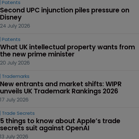
Patents
Second UPC injunction piles pressure on 
Disney
24 July 2026
Patents
What UK intellectual property wants from 
the new prime minister
20 July 2026
Trademarks
New entrants and market shifts: WIPR 
unveils UK Trademark Rankings 2026
17 July 2026
Trade Secrets
5 things to know about Apple’s trade 
secrets suit against OpenAI
13 July 2026