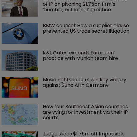
of IP on pitching $1.75bn firm’s 
‘humble, but lethal’ practice 
BMW counsel: How a supplier clause 
prevented US trade secret litigation
K&L Gates expands European 
practice with Munich team hire
Music rightsholders win key victory 
against Suno AI in Germany
How four Southeast Asian countries 
are vying for investment via their IP 
courts
Judge slices $1.75m off Impossible 