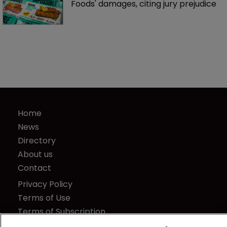
Foods' damages, citing jury prejudice
Home
News
Directory
About us
Contact
Privacy Policy
Terms of Use
Terms of Subscription