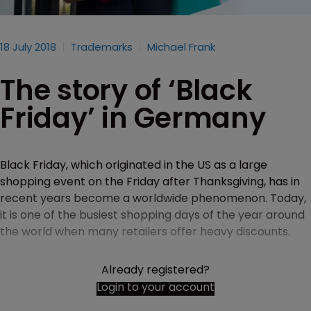
18 July 2018
Trademarks
Michael Frank
The story of ‘Black
Friday’ in Germany
Black Friday, which originated in the US as a large
shopping event on the Friday after Thanksgiving, has in
recent years become a worldwide phenomenon. Today,
it is one of the busiest shopping days of the year around
the world when many retailers offer heavy discounts.
Already registered?
Login to your account