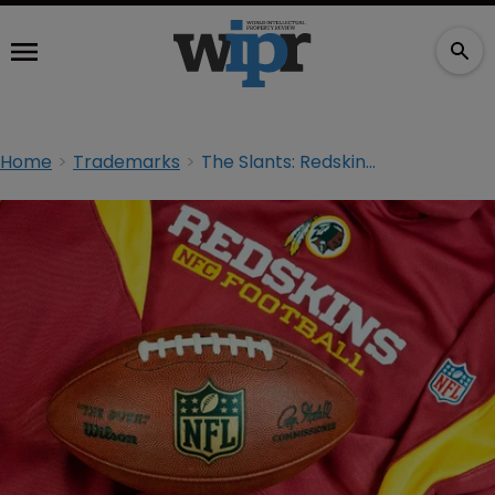
Home
Trademarks
The Slants: Redskins complainant files brief in support of USPTO