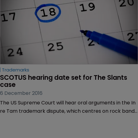
Trademarks
SCOTUS hearing date set for The Slants 
case
6 December 2016
The US Supreme Court will hear oral arguments in the In
re Tam trademark dispute, which centres on rock band
The Slants, on January 18, 2017.