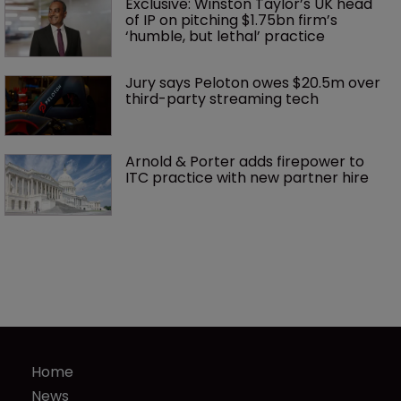
Exclusive: Winston Taylor’s UK head 
of IP on pitching $1.75bn firm’s 
‘humble, but lethal’ practice 
Jury says Peloton owes $20.5m over 
third-party streaming tech
Arnold & Porter adds firepower to 
ITC practice with new partner hire
Home
News