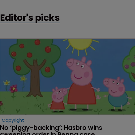
Editor's picks
Copyright
No ‘piggy-backing’: Hasbro wins 
sweeping order in Peppa case