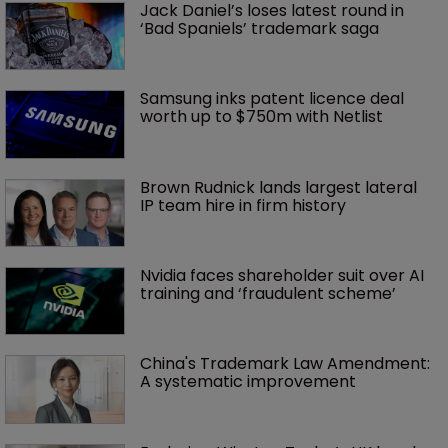
Jack Daniel’s loses latest round in 
‘Bad Spaniels’ trademark saga
Samsung inks patent licence deal 
worth up to $750m with Netlist
Brown Rudnick lands largest lateral 
IP team hire in firm history
Nvidia faces shareholder suit over AI 
training and ‘fraudulent scheme’
China's Trademark Law Amendment: 
A systematic improvement