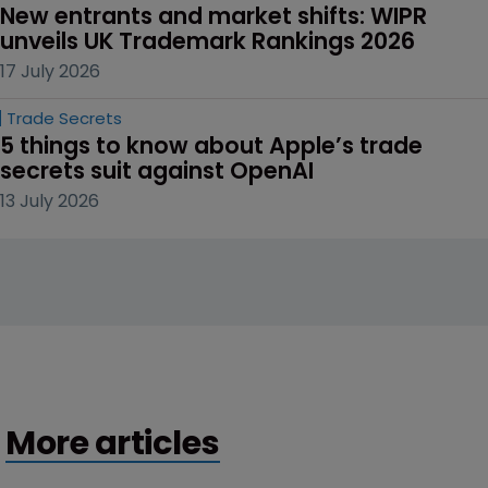
New entrants and market shifts: WIPR 
unveils UK Trademark Rankings 2026
17 July 2026
Trade Secrets
5 things to know about Apple’s trade 
secrets suit against OpenAI
13 July 2026
More articles