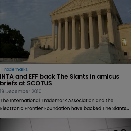
insight into its position on the case.
Trademarks
INTA and EFF back The Slants in amicus 
briefs at SCOTUS
19 December 2016
The International Trademark Association and the
Electronic Frontier Foundation have backed The Slants
in a trademark fight against the US Patent and
Trademark Office.