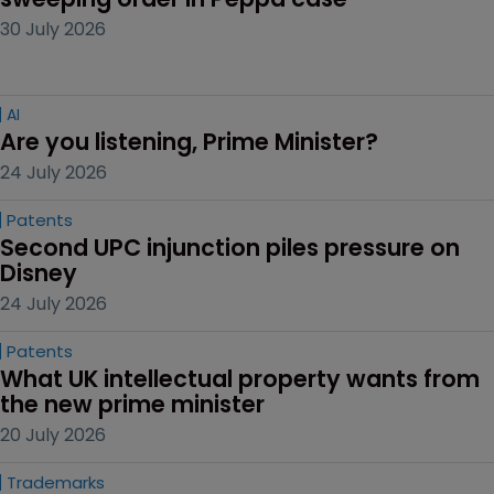
30 July 2026
AI
Are you listening, Prime Minister?
24 July 2026
Patents
Second UPC injunction piles pressure on 
Disney
24 July 2026
Patents
What UK intellectual property wants from 
the new prime minister
20 July 2026
Trademarks