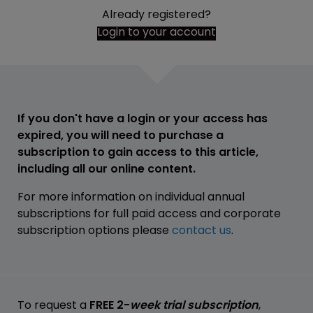
Already registered?
Login to your account
If you don't have a login or your access has
expired, you will need to purchase a
subscription to gain access to this article,
including all our online content.
For more information on individual annual
subscriptions for full paid access and corporate
subscription options please
contact us
.
To request a
FREE 2-
week trial subscription
,