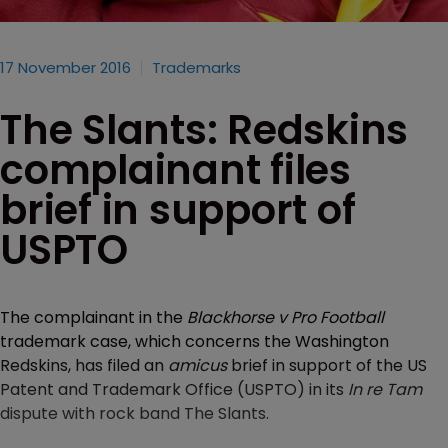
17 November 2016
Trademarks
The Slants: Redskins
complainant files
brief in support of
USPTO
The complainant in the
Blackhorse v Pro Football
trademark case, which concerns the Washington
Redskins, has filed an
amicus
brief in support of the US
Patent and Trademark Office (USPTO) in its
In re Tam
dispute with rock band The Slants.