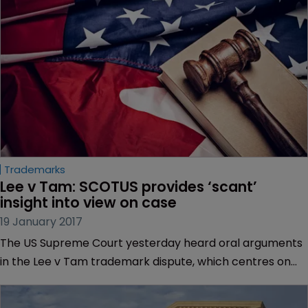
Trademarks
Lee v Tam: SCOTUS provides ‘scant’ 
insight into view on case
19 January 2017
The US Supreme Court yesterday heard oral arguments
in the Lee v Tam trademark dispute, which centres on
rock band The Slants, but lawyers have told WIPR that
while the court pressed both sides, it provided “scant”