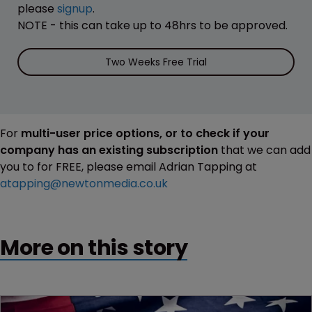
please
signup
.
NOTE - this can take up to 48hrs to be approved.
Two Weeks Free Trial
For
multi-user price options, or to check if your
company has an existing subscription
that we can add
you to for FREE, please email Adrian Tapping at
atapping@newtonmedia.co.uk
More on this story