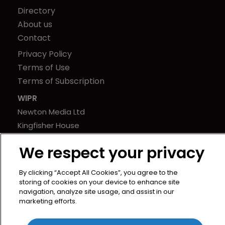
Directory
About us
Contact
Privacy Policy
Terms of Use
Terms of Subscription
WIPR
Newton Media Ltd
Kingfisher House
21-23 Elmfield Road
We respect your privacy
BR1 1LT
United Kingdom
By clicking “Accept All Cookies”, you agree to the
storing of cookies on your device to enhance site
navigation, analyze site usage, and assist in our
marketing efforts.