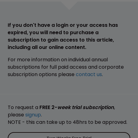
If you don't have a login or your access has
expired, you will need to purchase a
subscription to gain access to this article,
including all our online content.
For more information on individual annual
subscriptions for full paid access and corporate
subscription options please
contact us
.
To request a
FREE 2-
week trial subscription
,
please
signup
.
NOTE - this can take up to 48hrs to be approved.