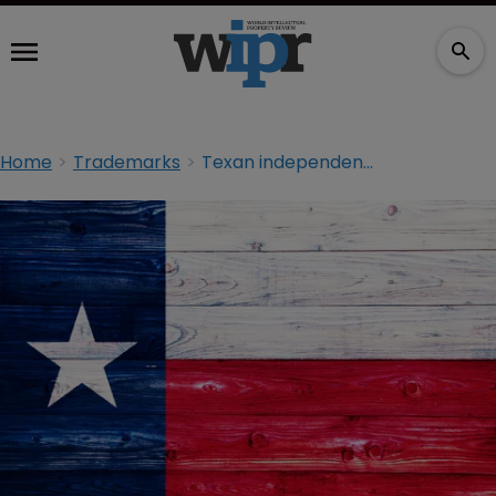
Home
Trademarks
Texan independence? ‘Texit’ trademark applications filed