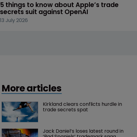
5 things to know about Apple’s trade 
secrets suit against OpenAI
13 July 2026
More articles
Kirkland clears conflicts hurdle in 
trade secrets spat
Jack Daniel’s loses latest round in 
‘Bad Spaniels’ trademark saga