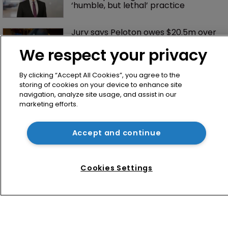
‘humble, but lethal’ practice 
Jury says Peloton owes $20.5m over 
third-party streaming tech
We respect your privacy
By clicking “Accept All Cookies”, you agree to the
storing of cookies on your device to enhance site
navigation, analyze site usage, and assist in our
marketing efforts.
Accept and continue
Home
News
Cookies Settings
Directory
About us
Contact
Privacy Policy