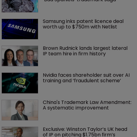
Samsung inks patent licence deal 
worth up to $750m with Netlist
Brown Rudnick lands largest lateral 
IP team hire in firm history
Nvidia faces shareholder suit over AI 
training and ‘fraudulent scheme’
China's Trademark Law Amendment: 
A systematic improvement
Exclusive: Winston Taylor’s UK head 
of IP on pitching $1.75bn firm’s 