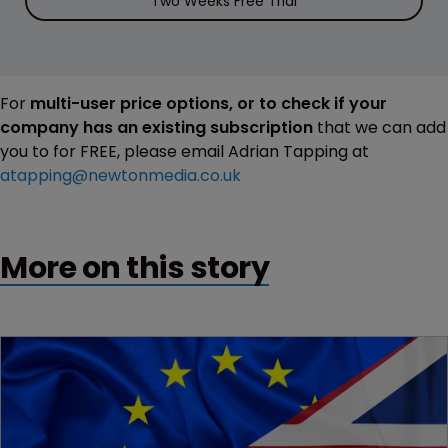
Two Weeks Free Trial
For
multi-user price options, or to check if your
company has an existing subscription
that we can add
you to for FREE, please email Adrian Tapping at
atapping@newtonmedia.co.uk
More on this story