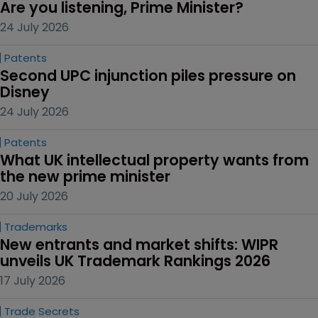
Are you listening, Prime Minister?
24 July 2026
Patents
Second UPC injunction piles pressure on 
Disney
24 July 2026
Patents
What UK intellectual property wants from 
the new prime minister
20 July 2026
Trademarks
New entrants and market shifts: WIPR 
unveils UK Trademark Rankings 2026
17 July 2026
Trade Secrets