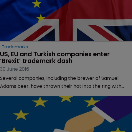
Trademarks
US, EU and Turkish companies enter 
‘Brexit’ trademark dash
30 June 2016
Several companies, including the brewer of Samuel
Adams beer, have thrown their hat into the ring with
‘Brexit’ trademark applications.