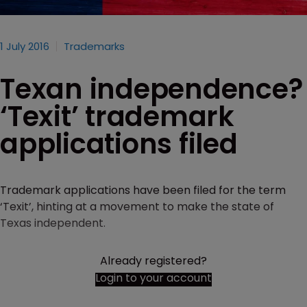
1 July 2016
Trademarks
Texan independence?
‘Texit’ trademark
applications filed
Trademark applications have been filed for the term
‘Texit’, hinting at a movement to make the state of
Texas independent.
Already registered?
Login to your account