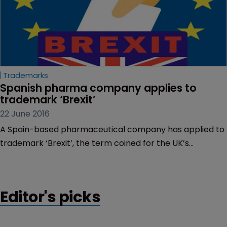
Trademarks
Spanish pharma company applies to 
trademark ‘Brexit’
22 June 2016
A Spain-based pharmaceutical company has applied to
trademark ‘Brexit’, the term coined for the UK’s
potential departure from the EU.
Editor's picks