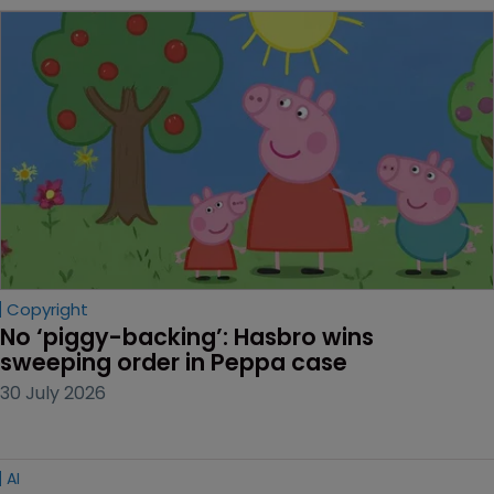
Copyright
No ‘piggy-backing’: Hasbro wins 
sweeping order in Peppa case
30 July 2026
AI