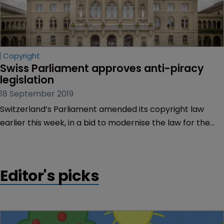
Copyright
Swiss Parliament approves anti-piracy 
legislation
18 September 2019
Switzerland’s Parliament amended its copyright law
earlier this week, in a bid to modernise the law for the
digital age and crack down on piracy.
Editor's picks