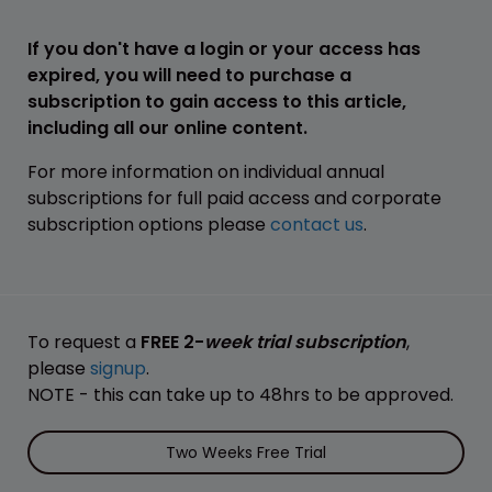
If you don't have a login or your access has
expired, you will need to purchase a
subscription to gain access to this article,
including all our online content.
For more information on individual annual
subscriptions for full paid access and corporate
subscription options please
contact us
.
To request a
FREE 2-
week trial subscription
,
please
signup
.
NOTE - this can take up to 48hrs to be approved.
Two Weeks Free Trial