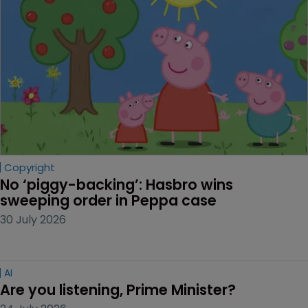
Copyright
No ‘piggy-backing’: Hasbro wins 
sweeping order in Peppa case
30 July 2026
AI
Are you listening, Prime Minister?