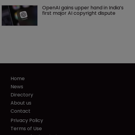
OpenAI gains upper hand in India’s 
first major AI copyright dispute
Home
News
Directory
About us
Contact
Privacy Policy
Terms of Use