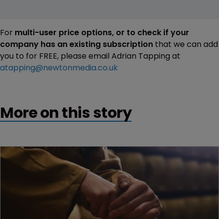
For
multi-user price options, or to check if your
company has an existing subscription
that we can add
you to for FREE, please email Adrian Tapping at
atapping@newtonmedia.co.uk
More on this story