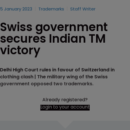
5 January 2023
Trademarks
Staff Writer
Swiss government
secures Indian TM
victory
Delhi High Court rules in favour of Switzerland in
clothing clash | The military wing of the Swiss
government opposed two trademarks.
Already registered?
Login to your account