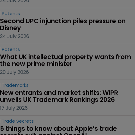
24 July 2026
Patents
Second UPC injunction piles pressure on 
Disney
24 July 2026
Patents
What UK intellectual property wants from 
the new prime minister
20 July 2026
Trademarks
New entrants and market shifts: WIPR 
unveils UK Trademark Rankings 2026
17 July 2026
Trade Secrets
5 things to know about Apple’s trade 