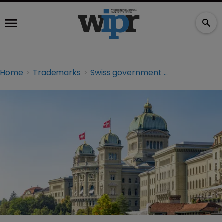
Home
Trademarks
Swiss government secures Indian TM victory