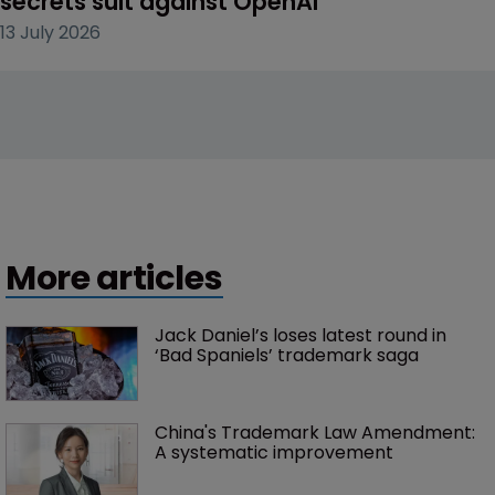
secrets suit against OpenAI
13 July 2026
More articles
Jack Daniel’s loses latest round in 
‘Bad Spaniels’ trademark saga
China's Trademark Law Amendment: 
A systematic improvement