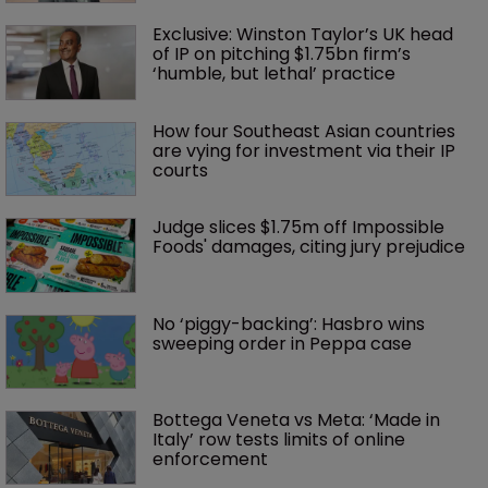
Exclusive: Winston Taylor’s UK head 
of IP on pitching $1.75bn firm’s 
‘humble, but lethal’ practice 
How four Southeast Asian countries 
are vying for investment via their IP 
courts
Judge slices $1.75m off Impossible 
Foods' damages, citing jury prejudice
No ‘piggy-backing’: Hasbro wins 
sweeping order in Peppa case
Bottega Veneta vs Meta: ‘Made in 
Italy’ row tests limits of online 
enforcement