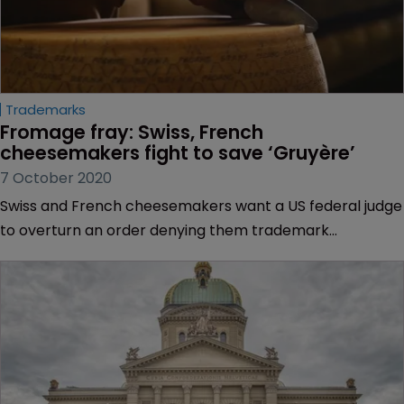
Trademarks
Fromage fray: Swiss, French 
cheesemakers fight to save ‘Gruyère’
7 October 2020
Swiss and French cheesemakers want a US federal judge
to overturn an order denying them trademark
protection for Gruyère.