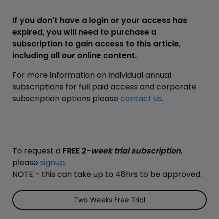
If you don't have a login or your access has
expired, you will need to purchase a
subscription to gain access to this article,
including all our online content.
For more information on individual annual
subscriptions for full paid access and corporate
subscription options please
contact us
.
To request a
FREE 2-
week trial subscription
,
please
signup
.
NOTE - this can take up to 48hrs to be approved.
Two Weeks Free Trial