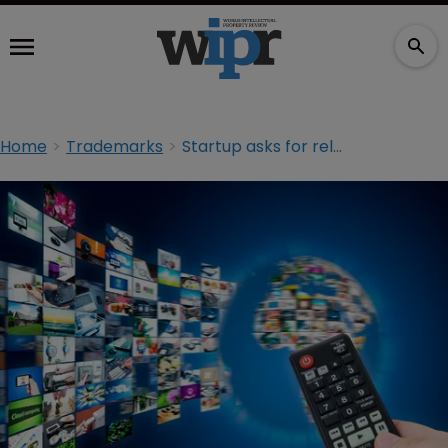
Home
Trademarks
Startup asks for relief from Hulu TM claims