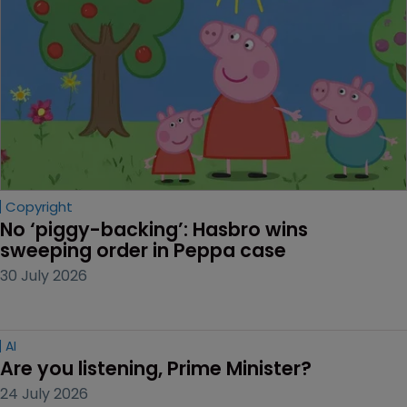
Copyright
No ‘piggy-backing’: Hasbro wins 
sweeping order in Peppa case
30 July 2026
AI
Are you listening, Prime Minister?
24 July 2026