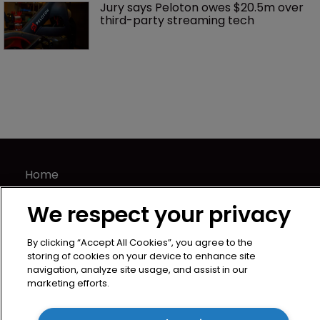
Jury says Peloton owes $20.5m over 
third-party streaming tech
Home
News
We respect your privacy
Directory
About us
By clicking “Accept All Cookies”, you agree to the
Contact
storing of cookies on your device to enhance site
navigation, analyze site usage, and assist in our
Privacy Policy
marketing efforts.
Terms of Use
Terms of Subscription