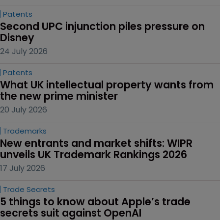
Patents
Second UPC injunction piles pressure on 
Disney
24 July 2026
Patents
What UK intellectual property wants from 
the new prime minister
20 July 2026
Trademarks
New entrants and market shifts: WIPR 
unveils UK Trademark Rankings 2026
17 July 2026
Trade Secrets
5 things to know about Apple’s trade 
secrets suit against OpenAI