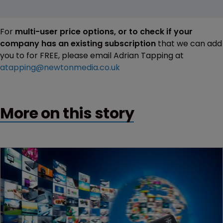
For
multi-user price options, or to check if your
company has an existing subscription
that we can add
you to for FREE, please email Adrian Tapping at
atapping@newtonmedia.co.uk
More on this story