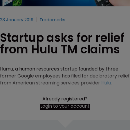
23 January 2019
Trademarks
Startup asks for relief
from Hulu TM claims
Humu, a human resources startup founded by three
former Google employees has filed for declaratory relief
from American streaming services provider
Hulu
.
Already registered?
Login to your account