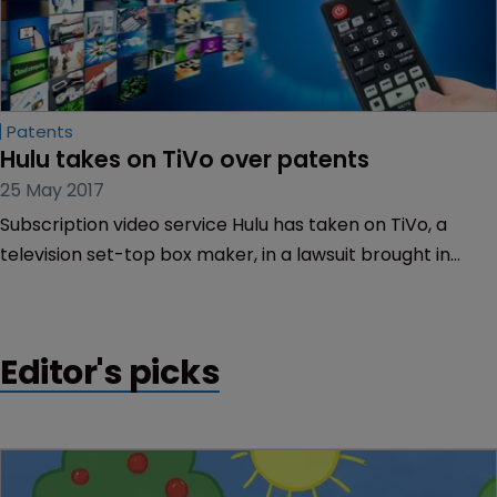
Patents
Hulu takes on TiVo over patents
25 May 2017
Subscription video service Hulu has taken on TiVo, a
television set-top box maker, in a lawsuit brought in
California.
Editor's picks