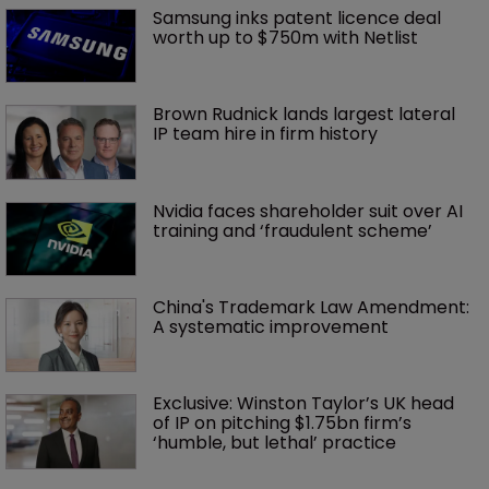
Samsung inks patent licence deal 
worth up to $750m with Netlist
Brown Rudnick lands largest lateral 
IP team hire in firm history
Nvidia faces shareholder suit over AI 
training and ‘fraudulent scheme’
China's Trademark Law Amendment: 
A systematic improvement
Exclusive: Winston Taylor’s UK head 
of IP on pitching $1.75bn firm’s 
‘humble, but lethal’ practice 