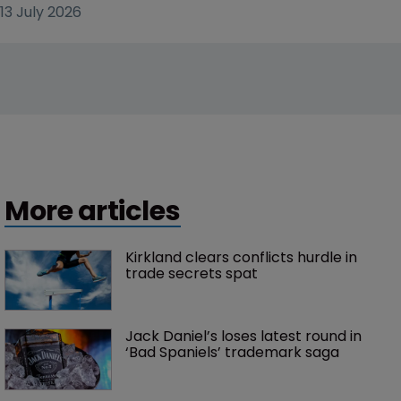
13 July 2026
More articles
Kirkland clears conflicts hurdle in 
trade secrets spat
Jack Daniel’s loses latest round in 
‘Bad Spaniels’ trademark saga