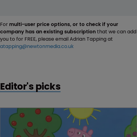
For
multi-user price options, or to check if your
company has an existing subscription
that we can add
you to for FREE, please email Adrian Tapping at
atapping@newtonmedia.co.uk
Editor's picks