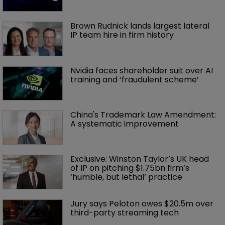
Brown Rudnick lands largest lateral 
IP team hire in firm history
Nvidia faces shareholder suit over AI 
training and ‘fraudulent scheme’
China's Trademark Law Amendment: 
A systematic improvement
Exclusive: Winston Taylor’s UK head 
of IP on pitching $1.75bn firm’s 
‘humble, but lethal’ practice 
Jury says Peloton owes $20.5m over 
third-party streaming tech