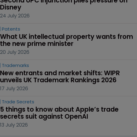
Second UPC injunction piles pressure on 
Disney
24 July 2026
Patents
What UK intellectual property wants from 
the new prime minister
20 July 2026
Trademarks
New entrants and market shifts: WIPR 
unveils UK Trademark Rankings 2026
17 July 2026
Trade Secrets
5 things to know about Apple’s trade 
secrets suit against OpenAI
13 July 2026