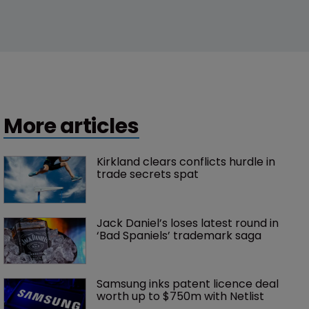
More articles
Kirkland clears conflicts hurdle in 
trade secrets spat
Jack Daniel’s loses latest round in 
‘Bad Spaniels’ trademark saga
Samsung inks patent licence deal 
worth up to $750m with Netlist