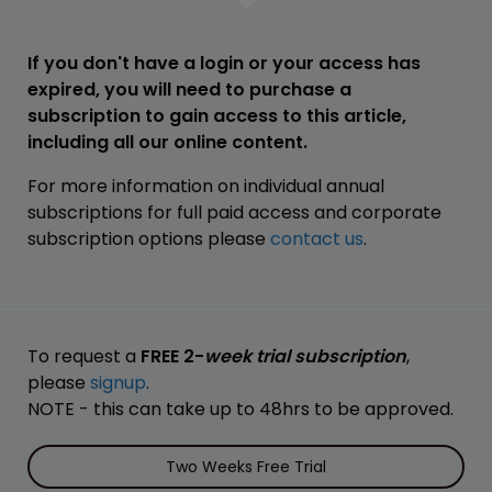
If you don't have a login or your access has
expired, you will need to purchase a
subscription to gain access to this article,
including all our online content.
For more information on individual annual
subscriptions for full paid access and corporate
subscription options please
contact us
.
To request a
FREE 2-
week trial subscription
,
please
signup
.
NOTE - this can take up to 48hrs to be approved.
Two Weeks Free Trial