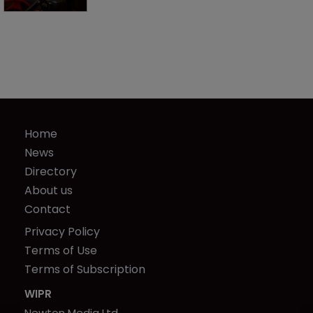
Home
News
Directory
About us
Contact
Privacy Policy
Terms of Use
Terms of Subscription
WIPR
Newton Media Ltd