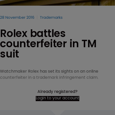
28 November 2016
Trademarks
Rolex battles
counterfeiter in TM
suit
Watchmaker Rolex has set its sights on an online
counterfeiter in a trademark infringement claim.
Already registered?
Login to your account