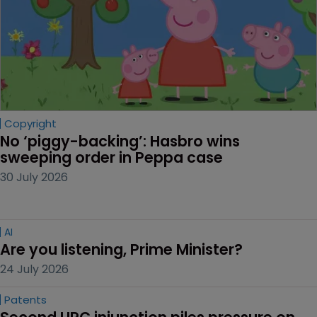
Copyright
No ‘piggy-backing’: Hasbro wins 
sweeping order in Peppa case
30 July 2026
AI
Are you listening, Prime Minister?
24 July 2026
Patents