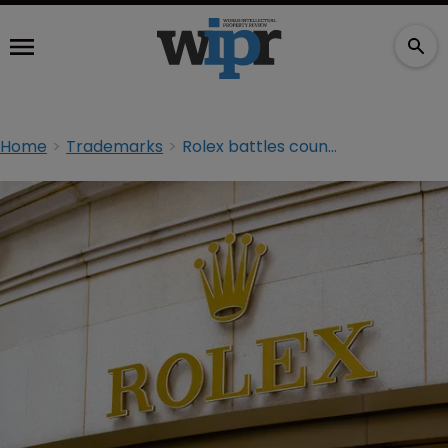
Home
Trademarks
Rolex battles counterfeiter in TM suit