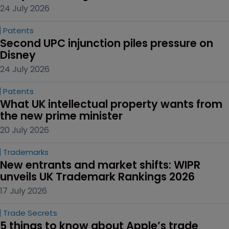
24 July 2026
Patents
Second UPC injunction piles pressure on 
Disney
24 July 2026
Patents
What UK intellectual property wants from 
the new prime minister
20 July 2026
Trademarks
New entrants and market shifts: WIPR 
unveils UK Trademark Rankings 2026
17 July 2026
Trade Secrets
5 things to know about Apple’s trade 