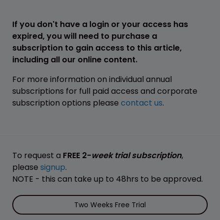
If you don't have a login or your access has
expired, you will need to purchase a
subscription to gain access to this article,
including all our online content.
For more information on individual annual
subscriptions for full paid access and corporate
subscription options please
contact us
.
To request a
FREE 2-
week trial subscription
,
please
signup
.
NOTE - this can take up to 48hrs to be approved.
Two Weeks Free Trial