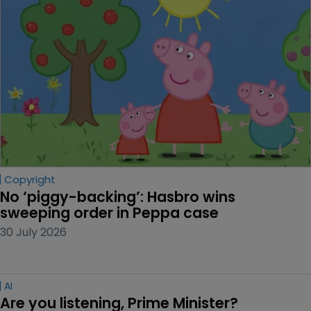
Copyright
No ‘piggy-backing’: Hasbro wins 
sweeping order in Peppa case
30 July 2026
AI
Are you listening, Prime Minister?