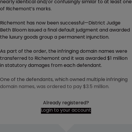
nearly identical and/or confusingly similar to at least one
of Richemont’s marks.
Richemont has now been successful—District Judge
Beth Bloom issued a final default judgment and awarded
the luxury goods group a permanent injunction.
As part of the order, the infringing domain names were
transferred to Richemont and it was awarded $1 million
in statutory damages from each defendant.
One of the defendants, which owned multiple infringing
domain names, was ordered to pay $3.5 million.
Already registered?
Login to your account