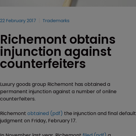
22 February 2017
Trademarks
Richemont obtains
injunction against
counterfeiters
Luxury goods group Richemont has obtained a
permanent injunction against a number of online
counterfeiters.
Richemont
obtained (pdf)
the injunction and final default
judgment on Friday, February 17.
In November last year, Richemont
filed (pdf)
a