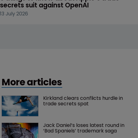
secrets suit against OpenAI
13 July 2026
More articles
Kirkland clears conflicts hurdle in 
trade secrets spat
Jack Daniel’s loses latest round in 
‘Bad Spaniels’ trademark saga