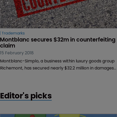
Trademarks
Montblanc secures $32m in counterfeiting 
claim
15 February 2018
Montblanc-Simplo, a business within luxury goods group
Richemont, has secured nearly $32.2 million in damages
against a counterfeiter.
Editor's picks