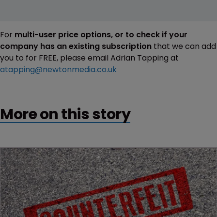
For
multi-user price options, or to check if your
company has an existing subscription
that we can add
you to for FREE, please email Adrian Tapping at
atapping@newtonmedia.co.uk
More on this story