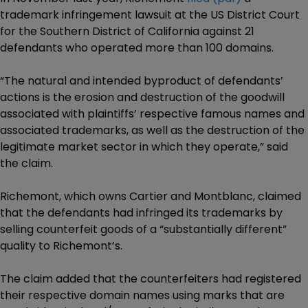
trademark infringement lawsuit at the US District Court
for the Southern District of California against 21
defendants who operated more than 100 domains.
“The natural and intended byproduct of defendants’
actions is the erosion and destruction of the goodwill
associated with plaintiffs’ respective famous names and
associated trademarks, as well as the destruction of the
legitimate market sector in which they operate,” said
the claim.
Richemont, which owns Cartier and Montblanc, claimed
that the defendants had infringed its trademarks by
selling counterfeit goods of a “substantially different”
quality to Richemont’s.
The claim added that the counterfeiters had registered
their respective domain names using marks that are