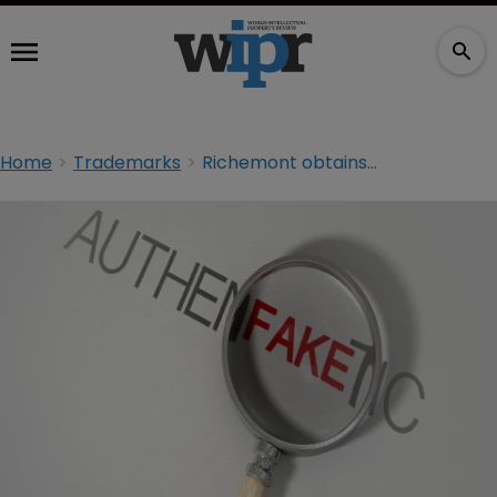
Home
Trademarks
Richemont obtains injunction against counterfeiters