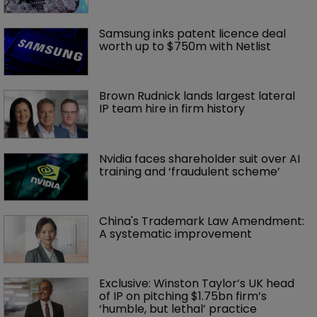
Samsung inks patent licence deal 
worth up to $750m with Netlist
Brown Rudnick lands largest lateral 
IP team hire in firm history
Nvidia faces shareholder suit over AI 
training and ‘fraudulent scheme’
China's Trademark Law Amendment: 
A systematic improvement
Exclusive: Winston Taylor’s UK head 
of IP on pitching $1.75bn firm’s 
‘humble, but lethal’ practice 