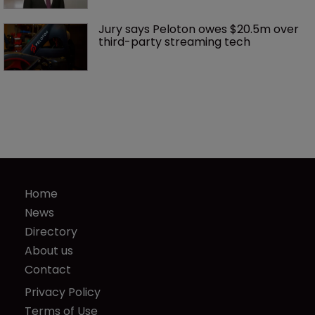
Jury says Peloton owes $20.5m over 
third-party streaming tech
Home
News
Directory
About us
Contact
Privacy Policy
Terms of Use