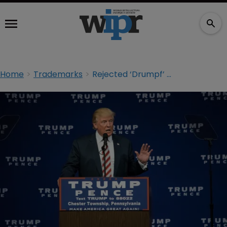
Home
Trademarks
Rejected ‘Drumpf’ TM application response due