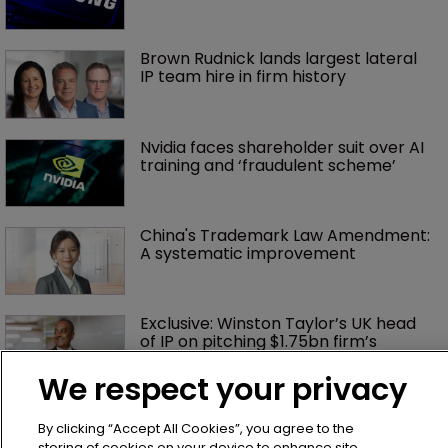
Brown Rudnick lands largest lateral 
IP team hire in firm history
Nvidia faces shareholder suit over AI 
training and ‘fraudulent scheme’
China's Trademark Law Amendment: 
A systematic improvement
Exclusive: Winston Taylor’s UK head 
of IP on pitching $1.75bn firm’s 
‘humble, but lethal’ practice 
We respect your privacy
Jury says Peloton owes $20.5m over 
third-party streaming tech
By clicking “Accept All Cookies”, you agree to the
storing of cookies on your device to enhance site