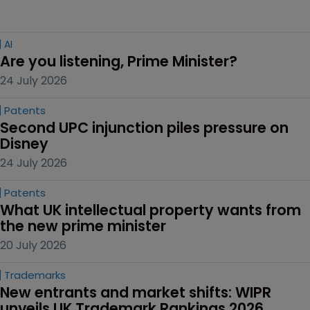
AI
Are you listening, Prime Minister?
24 July 2026
Patents
Second UPC injunction piles pressure on 
Disney
24 July 2026
Patents
What UK intellectual property wants from 
the new prime minister
20 July 2026
Trademarks
New entrants and market shifts: WIPR 
unveils UK Trademark Rankings 2026