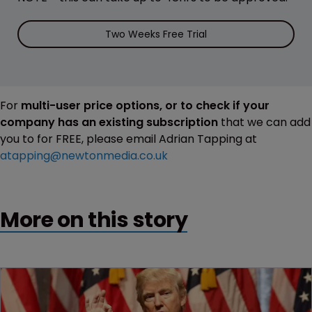
Two Weeks Free Trial
For
multi-user price options, or to check if your
company has an existing subscription
that we can add
you to for FREE, please email Adrian Tapping at
atapping@newtonmedia.co.uk
More on this story