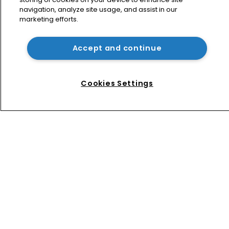
navigation, analyze site usage, and assist in our
marketing efforts.
Arnold & Porter adds firepower to 
ITC practice with new partner hire
Accept and continue
Music rightsholders win key victory 
against Suno AI in Germany
Cookies Settings
Home
News
Directory