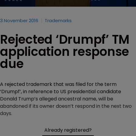
3 November 2016
Trademarks
Rejected ‘Drumpf’ TM
application response
due
A rejected trademark that was filed for the term
‘Drumpf’, in reference to US presidential candidate
Donald Trump’s alleged ancestral name, will be
abandoned if its owner doesn’t respond in the next two
days.
Already registered?