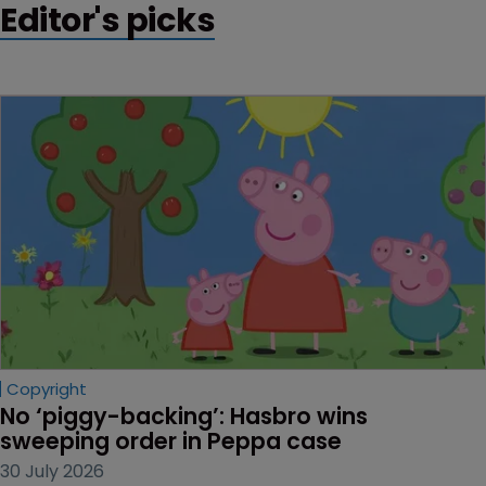
Editor's picks
Copyright
No ‘piggy-backing’: Hasbro wins 
sweeping order in Peppa case
30 July 2026