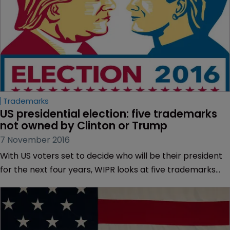
Trademarks
US presidential election: five trademarks 
not owned by Clinton or Trump
7 November 2016
With US voters set to decide who will be their president
for the next four years, WIPR looks at five trademarks
with links to the election.