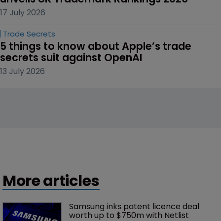
17 July 2026
Trade Secrets
5 things to know about Apple’s trade 
secrets suit against OpenAI
13 July 2026
More articles
Samsung inks patent licence deal 
worth up to $750m with Netlist