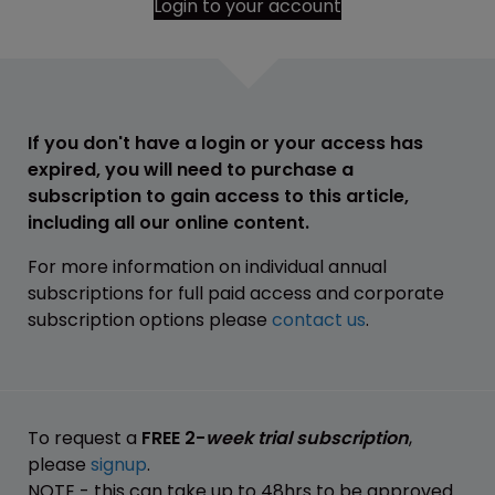
Login to your account
If you don't have a login or your access has
expired, you will need to purchase a
subscription to gain access to this article,
including all our online content.
For more information on individual annual
subscriptions for full paid access and corporate
subscription options please
contact us
.
To request a
FREE 2-
week trial subscription
,
please
signup
.
NOTE - this can take up to 48hrs to be approved.