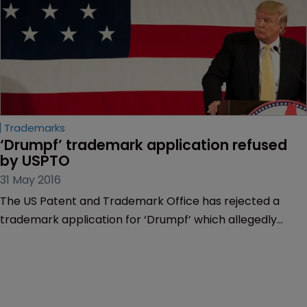
Trademarks
‘Drumpf’ trademark application refused 
by USPTO
31 May 2016
The US Patent and Trademark Office has rejected a
trademark application for ‘Drumpf’ which allegedly
references US presidential candidate Donald Trump’s
ancestral name.