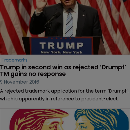
Trademarks
Trump in second win as rejected ‘Drumpf’ 
TM gains no response
9 November 2016
A rejected trademark application for the term ‘Drumpf’,
which is apparently in reference to president-elect
Donald Trump’s ancestral name, appears to have
attracted no response from the mark’s applicant.