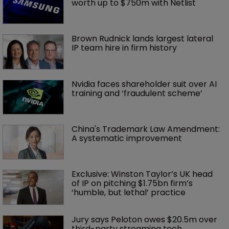
worth up to $750m with Netlist
Brown Rudnick lands largest lateral 
IP team hire in firm history
Nvidia faces shareholder suit over AI 
training and ‘fraudulent scheme’
China's Trademark Law Amendment: 
A systematic improvement
Exclusive: Winston Taylor’s UK head 
of IP on pitching $1.75bn firm’s 
‘humble, but lethal’ practice 
Jury says Peloton owes $20.5m over 
third-party streaming tech