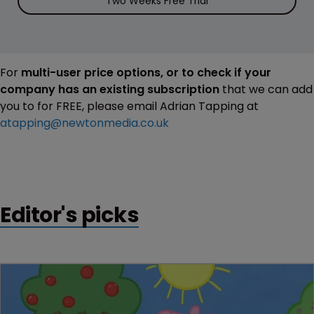
Two Weeks Free Trial
For
multi-user price options, or to check if your
company has an existing subscription
that we can add
you to for FREE, please email Adrian Tapping at
atapping@newtonmedia.co.uk
Editor's picks