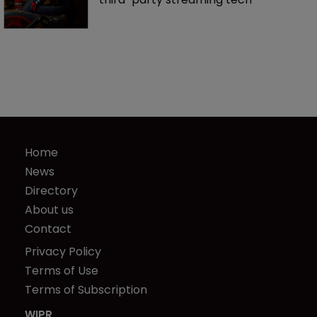
Home
News
Directory
About us
Contact
Privacy Policy
Terms of Use
Terms of Subscription
WIPR