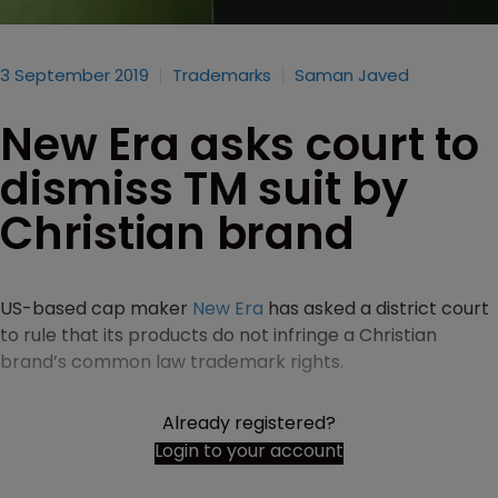
3 September 2019
Trademarks
Saman Javed
New Era asks court to
dismiss TM suit by
Christian brand
US-based cap maker
New Era
has asked a district court
to rule that its products do not infringe a Christian
brand’s common law trademark rights.
Already registered?
Login to your account