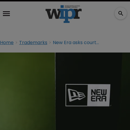
Home
Trademarks
New Era asks court to dismiss TM suit by Christian brand