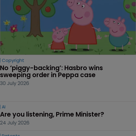
Copyright
No ‘piggy-backing’: Hasbro wins 
sweeping order in Peppa case
30 July 2026
AI
Are you listening, Prime Minister?
24 July 2026
Patents