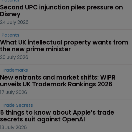
Second UPC injunction piles pressure on 
Disney
24 July 2026
Patents
What UK intellectual property wants from 
the new prime minister
20 July 2026
Trademarks
New entrants and market shifts: WIPR 
unveils UK Trademark Rankings 2026
17 July 2026
Trade Secrets
5 things to know about Apple’s trade 
secrets suit against OpenAI
13 July 2026