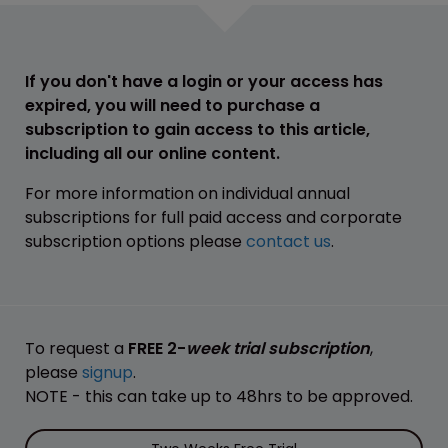
If you don't have a login or your access has
expired, you will need to purchase a
subscription to gain access to this article,
including all our online content.
For more information on individual annual
subscriptions for full paid access and corporate
subscription options please
contact us
.
To request a
FREE 2-
week trial subscription
,
please
signup
.
NOTE - this can take up to 48hrs to be approved.