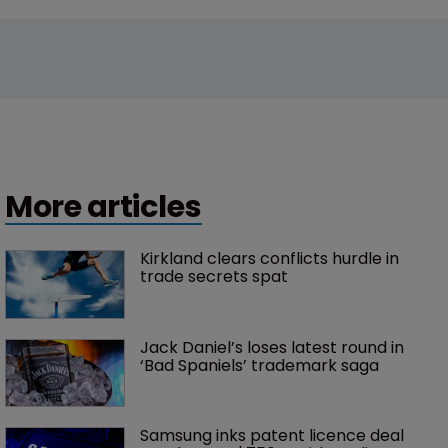
More articles
Kirkland clears conflicts hurdle in 
trade secrets spat
Jack Daniel’s loses latest round in 
‘Bad Spaniels’ trademark saga
Samsung inks patent licence deal 