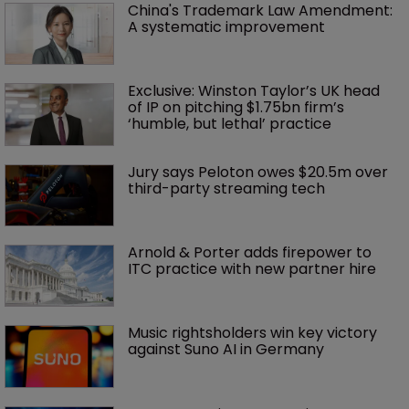
China's Trademark Law Amendment: 
A systematic improvement
Exclusive: Winston Taylor’s UK head 
of IP on pitching $1.75bn firm’s 
‘humble, but lethal’ practice 
Jury says Peloton owes $20.5m over 
third-party streaming tech
Arnold & Porter adds firepower to 
ITC practice with new partner hire
Music rightsholders win key victory 
against Suno AI in Germany