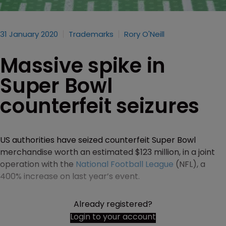
31 January 2020
Trademarks
Rory O'Neill
Massive spike in
Super Bowl
counterfeit seizures
US authorities have seized counterfeit Super Bowl
merchandise worth an estimated $123 million, in a joint
operation with the
National Football League
(NFL), a
400% increase on last year’s event.
Already registered?
Login to your account