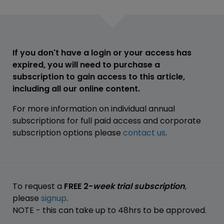
If you don't have a login or your access has
expired, you will need to purchase a
subscription to gain access to this article,
including all our online content.
For more information on individual annual
subscriptions for full paid access and corporate
subscription options please
contact us
.
To request a
FREE 2-
week trial subscription
,
please
signup
.
NOTE - this can take up to 48hrs to be approved.