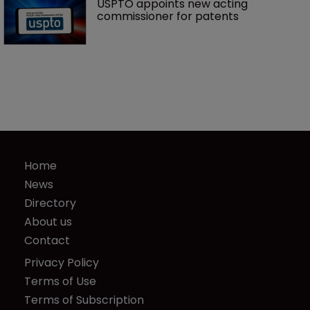
USPTO appoints new acting 
commissioner for patents
Home
News
Directory
About us
Contact
Privacy Policy
Terms of Use
Terms of Subscription