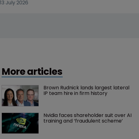
13 July 2026
More articles
Brown Rudnick lands largest lateral 
IP team hire in firm history
Nvidia faces shareholder suit over AI 
training and ‘fraudulent scheme’