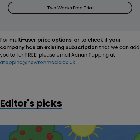
Two Weeks Free Trial
For
multi-user price options, or to check if your
company has an existing subscription
that we can add
you to for FREE, please email Adrian Tapping at
atapping@newtonmedia.co.uk
Editor's picks