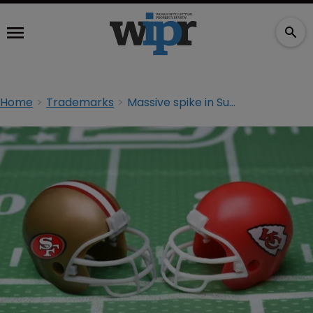
Home
Trademarks
Massive spike in Super Bowl counterfeit seizures