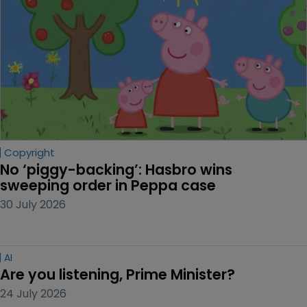
Copyright
No ‘piggy-backing’: Hasbro wins 
sweeping order in Peppa case
30 July 2026
AI
Are you listening, Prime Minister?
24 July 2026