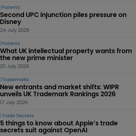
Patents
Second UPC injunction piles pressure on 
Disney
24 July 2026
Patents
What UK intellectual property wants from 
the new prime minister
20 July 2026
Trademarks
New entrants and market shifts: WIPR 
unveils UK Trademark Rankings 2026
17 July 2026
Trade Secrets
5 things to know about Apple’s trade 
secrets suit against OpenAI