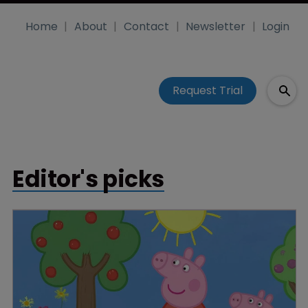
Home
About
Contact
Newsletter
Login
Request Trial
Editor's picks