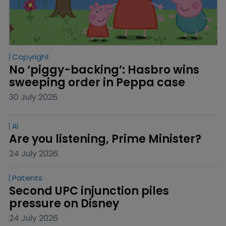
Copyright
No ‘piggy-backing’: Hasbro wins 
sweeping order in Peppa case
30 July 2026
AI
Are you listening, Prime Minister?
24 July 2026
Patents
Second UPC injunction piles 
pressure on Disney
24 July 2026