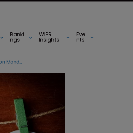
Ranki
WIPR
Eve
ngs
Insights
nts
INTA 2016: Sessions not to miss on Monday