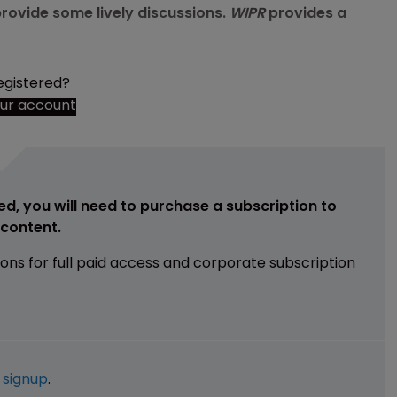
rovide some lively discussions.
WIPR
provides a
egistered?
our account
ed, you will need to purchase a subscription to
e content.
ions for full paid access and corporate subscription
e
signup
.