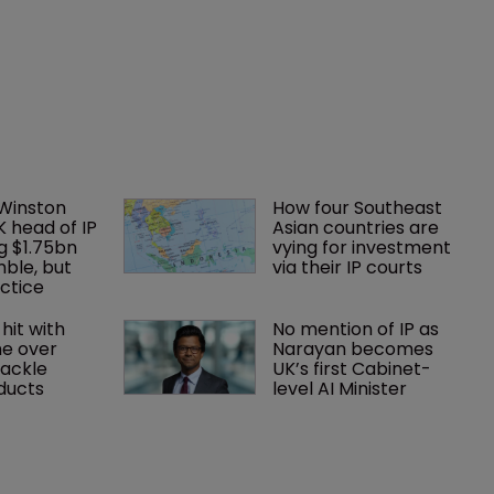
 Winston 
How four Southeast 
K head of IP 
Asian countries are 
g $1.75bn 
vying for investment 
mble, but 
via their IP courts
ctice 
hit with 
No mention of IP as 
e over 
Narayan becomes 
tackle 
UK’s first Cabinet-
oducts
level AI Minister