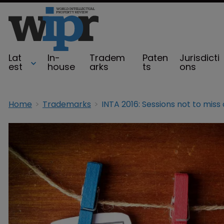
Lat
In-
Tradem
Paten
Jurisdicti
est
house
arks
ts
ons
Home
Trademarks