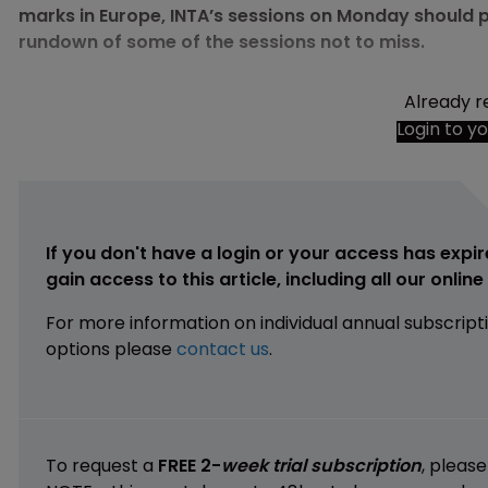
marks in Europe, INTA’s sessions on Monday should p
rundown of some of the sessions not to miss.
Already r
Login to y
If you don't have a login or your access has expir
gain access to this article, including all our onlin
For more information on individual annual subscript
options please
contact us
.
To request a
FREE 2-
week trial subscription
, pleas