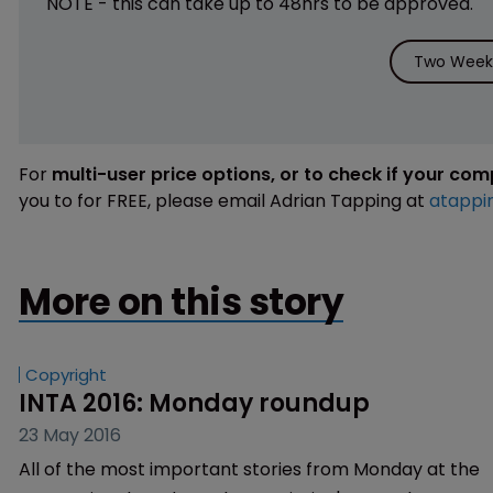
NOTE - this can take up to 48hrs to be approved.
Two Weeks
For
multi-user price options, or to check if your co
you to for FREE, please email Adrian Tapping at
atappi
More on this story
Copyright
INTA 2016: Monday roundup
23 May 2016
All of the most important stories from Monday at the