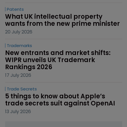
Patents
What UK intellectual property 
wants from the new prime minister
20 July 2026
Trademarks
New entrants and market shifts: 
WIPR unveils UK Trademark 
Rankings 2026
17 July 2026
Trade Secrets
5 things to know about Apple’s 
trade secrets suit against OpenAI
13 July 2026