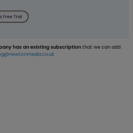
 Free Trial
mpany has an existing subscription
that we can add
ng@newtonmedia.co.uk