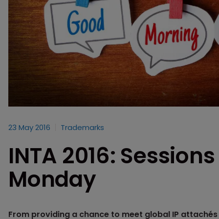
23 May 2016
Trademarks
INTA 2016: Sessions
Monday
From providing a chance to meet global IP attachés t