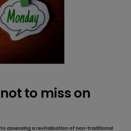
 not to miss on
o assessing a revitalisation of non-traditional