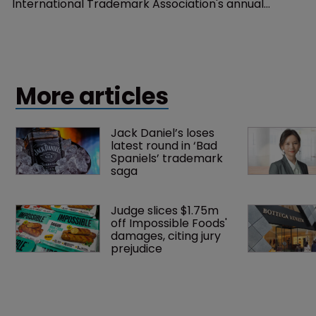
International Trademark Association's annual
conference 2016.
More articles
Jack Daniel’s loses 
latest round in ‘Bad 
Spaniels’ trademark 
saga
Judge slices $1.75m 
off Impossible Foods' 
damages, citing jury 
prejudice