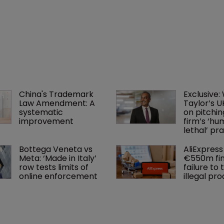
China's Trademark 
Exclusive:
Law Amendment: A 
Taylor’s U
systematic 
on pitchin
improvement
firm’s ‘hu
lethal’ pra
Bottega Veneta vs 
AliExpress 
Meta: ‘Made in Italy’ 
€550m fin
row tests limits of 
failure to 
online enforcement
illegal pr