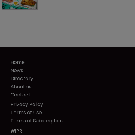
Home
News
Directory
About us
Contact
Privacy Policy
Terms of Use
Terms of Subscription
WIPR