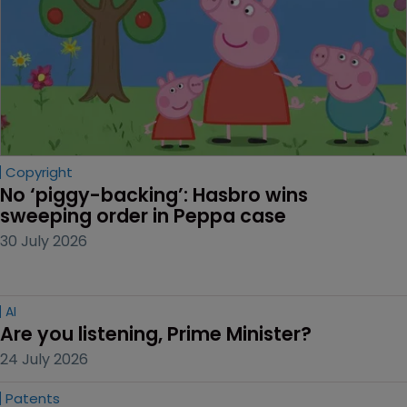
Copyright
No ‘piggy-backing’: Hasbro wins 
sweeping order in Peppa case
30 July 2026
AI
Are you listening, Prime Minister?
24 July 2026
Patents