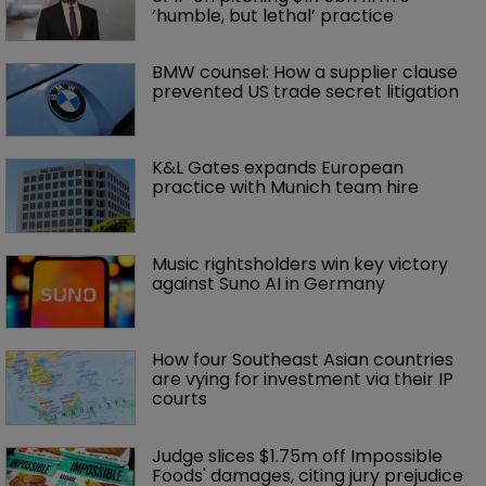
‘humble, but lethal’ practice 
BMW counsel: How a supplier clause 
prevented US trade secret litigation
K&L Gates expands European 
practice with Munich team hire
Music rightsholders win key victory 
against Suno AI in Germany
How four Southeast Asian countries 
are vying for investment via their IP 
courts
Judge slices $1.75m off Impossible 
Foods' damages, citing jury prejudice