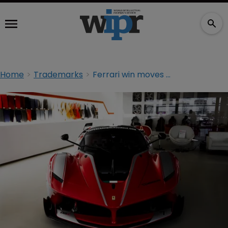
Home
Trademarks
Ferrari win moves dial for European design rights