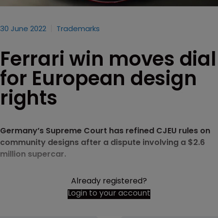
30 June 2022
Trademarks
Ferrari win moves dial
for European design
rights
Germany’s Supreme Court has refined CJEU rules on
community designs after a dispute involving a $2.6
million supercar.
Already registered?
Login to your account