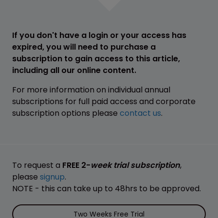
If you don't have a login or your access has
expired, you will need to purchase a
subscription to gain access to this article,
including all our online content.
For more information on individual annual
subscriptions for full paid access and corporate
subscription options please
contact us
.
To request a
FREE 2-
week trial subscription
,
please
signup
.
NOTE - this can take up to 48hrs to be approved.
Two Weeks Free Trial