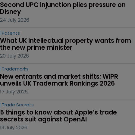
Second UPC injunction piles pressure on 
Disney
24 July 2026
Patents
What UK intellectual property wants from 
the new prime minister
20 July 2026
Trademarks
New entrants and market shifts: WIPR 
unveils UK Trademark Rankings 2026
17 July 2026
Trade Secrets
5 things to know about Apple’s trade 
secrets suit against OpenAI
13 July 2026