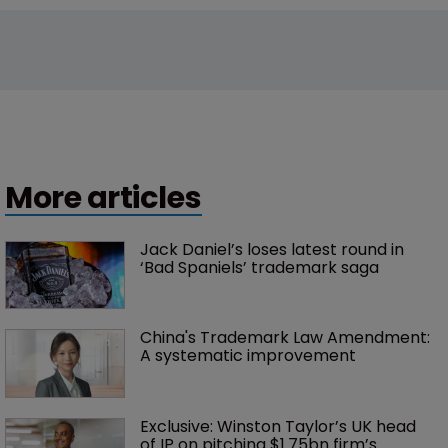
More articles
Jack Daniel’s loses latest round in 
‘Bad Spaniels’ trademark saga
China's Trademark Law Amendment: 
A systematic improvement
Exclusive: Winston Taylor’s UK head 
of IP on pitching $1.75bn firm’s 