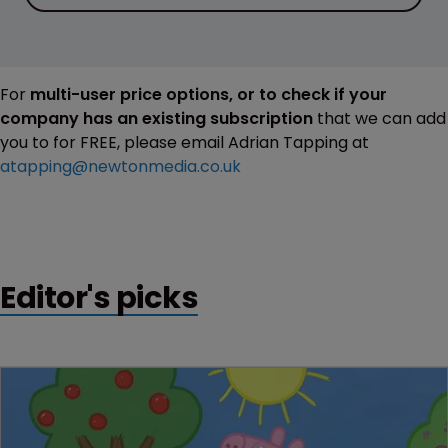
For
multi-user price options, or to check if your
company has an existing subscription
that we can add
you to for FREE, please email Adrian Tapping at
atapping@newtonmedia.co.uk
Editor's picks