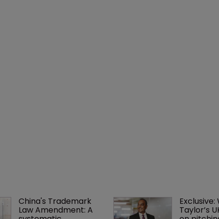
China's Trademark 
Exclusive:
Law Amendment: A 
Taylor’s U
systematic 
on pitchin