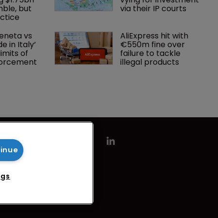
mble, but 
via their IP courts
ctice 
eneta vs 
AliExpress hit with 
 in Italy’ 
€550m fine over 
imits of 
failure to tackle 
forcement
illegal products
tinue
ngs