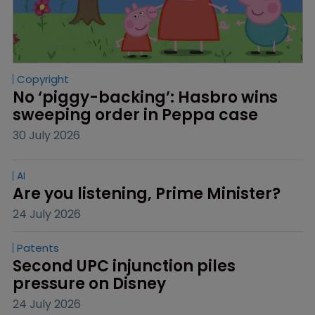
Copyright
No ‘piggy-backing’: Hasbro wins 
sweeping order in Peppa case
30 July 2026
AI
Are you listening, Prime Minister?
24 July 2026
Patents
Second UPC injunction piles 
pressure on Disney
24 July 2026