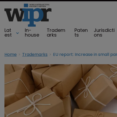
Lat
In-
Tradem
Paten
Jurisdicti
est
house
arks
ts
ons
Home
Trademarks