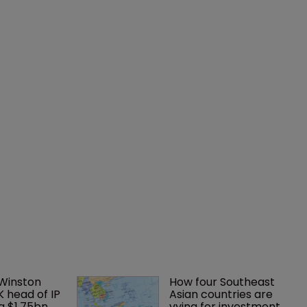
 Winston 
How four Southeast 
K head of IP 
Asian countries are 
g $1.75bn 
vying for investment 