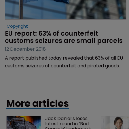
Copyright
EU report: 63% of counterfeit 
customs seizures are small parcels
12 December 2018
A report published today revealed that 63% of all EU
customs seizures of counterfeit and pirated goods
are of small parcels sent through postal or courier
services.
More articles
Jack Daniel’s loses 
latest round in ‘Bad 
Spaniels’ trademark 