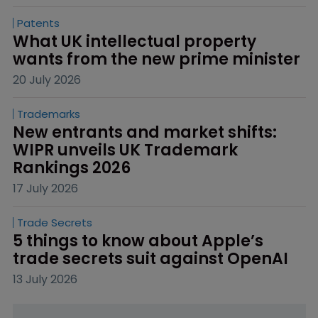
Patents
What UK intellectual property 
wants from the new prime minister
20 July 2026
Trademarks
New entrants and market shifts: 
WIPR unveils UK Trademark 
Rankings 2026
17 July 2026
Trade Secrets
5 things to know about Apple’s 
trade secrets suit against OpenAI
13 July 2026