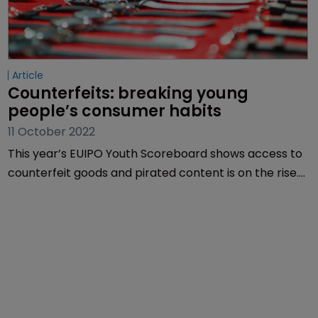
Article
Counterfeits: breaking young 
people’s consumer habits
11 October 2022
This year’s EUIPO Youth Scoreboard shows access to
counterfeit goods and pirated content is on the rise.
Mariana Hazt Lencina of Inventa explores what can
be done.