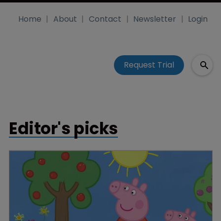
Home
About
Contact
Newsletter
Login
Request Trial
Editor's picks