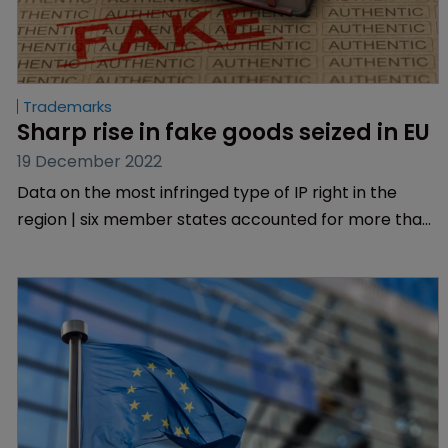
Trademarks
Sharp rise in fake goods seized in EU
19 December 2022
Data on the most infringed type of IP right in the
region | six member states accounted for more than
95% of total detentions | EUIPO.