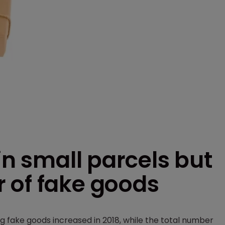
in small parcels but
 of fake goods
g fake goods increased in 2018, while the total number