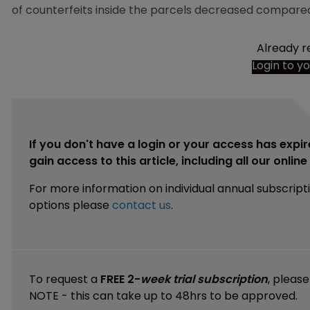
of counterfeits inside the parcels decreased compared
Already r
Login to y
If you don't have a login or your access has expir
gain access to this article, including all our onlin
For more information on individual annual subscript
options please
contact us
.
To request a
FREE 2-
week trial subscription
, pleas
NOTE - this can take up to 48hrs to be approved.