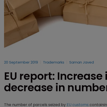
20 September 2019
Trademarks
Saman Javed
EU report: Increase 
decrease in number
The number of parcels seized by
EU customs
containin