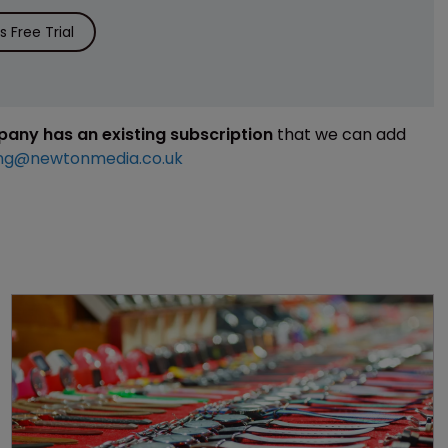
 Free Trial
mpany has an existing subscription
that we can add
ng@newtonmedia.co.uk