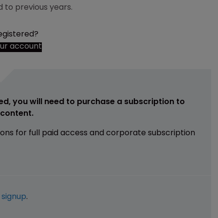
 to previous years.
egistered?
our account
ed, you will need to purchase a subscription to
e content.
ions for full paid access and corporate subscription
e
signup
.