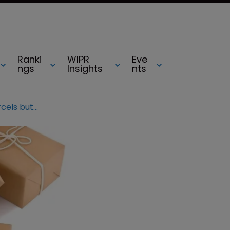
Ranki
WIPR
Eve
ngs
Insights
nts
EU report: Increase in small parcels but decrease in number of fake goods