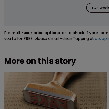
Two Weeks
For
multi-user price options, or to check if your co
you to for FREE, please email Adrian Tapping at
atappi
More on this story