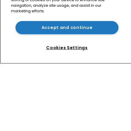
navigation, analyze site usage, and assist in our
marketing efforts.
Bottega Veneta vs Meta: ‘Made in 
Italy’ row tests limits of online 
enforcement
Accept and continue
FisherBroyles and Hong Kong affiliate 
draft in senior partners
Cookies Settings
Home
News
Directory