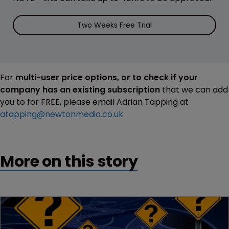
Two Weeks Free Trial
For
multi-user price options, or to check if your
company has an existing subscription
that we can add
you to for FREE, please email Adrian Tapping at
atapping@newtonmedia.co.uk
More on this story