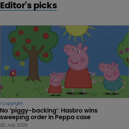
Editor's picks
Copyright
No ‘piggy-backing’: Hasbro wins 
sweeping order in Peppa case
30 July 2026