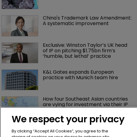
China's Trademark Law Amendment: 
A systematic improvement
Exclusive: Winston Taylor’s UK head 
of IP on pitching $1.75bn firm’s 
‘humble, but lethal’ practice 
K&L Gates expands European 
practice with Munich team hire
How four Southeast Asian countries 
are vying for investment via their IP 
courts
We respect your privacy
Judge slices $1.75m off Impossible 
Foods' damages, citing jury prejudice
By clicking “Accept All Cookies”, you agree to the
storing of cookies on your device to enhance site