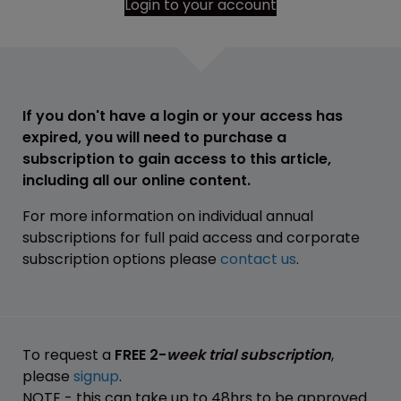
Login to your account
If you don't have a login or your access has
expired, you will need to purchase a
subscription to gain access to this article,
including all our online content.
For more information on individual annual
subscriptions for full paid access and corporate
subscription options please
contact us
.
To request a
FREE 2-
week trial subscription
,
please
signup
.
NOTE - this can take up to 48hrs to be approved.