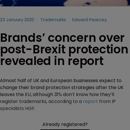
23 January 2020
Trademarks
Edward Pearcey
Brands’ concern over
post-Brexit protection
revealed in report
Almost half of UK and European businesses expect to
change their brand protection strategies after the UK
leaves the EU, although 31% don’t know how they’ll
register trademarks, according to a
report
from IP
specialists HGF.
Already registered?