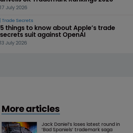
17 July 2026
Trade Secrets
5 things to know about Apple’s trade 
secrets suit against OpenAI
13 July 2026
More articles
Jack Daniel’s loses latest round in 
‘Bad Spaniels’ trademark saga