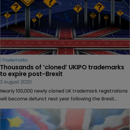
Trademarks
Thousands of ‘cloned’ UKIPO trademarks 
to expire post-Brexit
3 August 2020
Nearly 100,000 newly cloned UK trademark registrations
will become defunct next year following the Brexit
deadline of December 31, research by IP data provider
Clarivate has revealed.