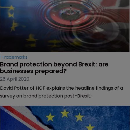
Trademarks
Brand protection beyond Brexit: are 
businesses prepared?
28 April 2020
David Potter of HGF explains the headline findings of a
survey on brand protection post-Brexit.