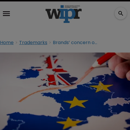
Home
Trademarks
Brands’ concern over post-Brexit protection revealed in report