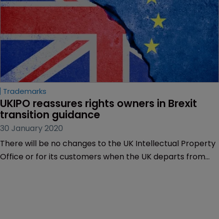
Trademarks
UKIPO reassures rights owners in Brexit 
transition guidance
30 January 2020
There will be no changes to the UK Intellectual Property
Office or for its customers when the UK departs from
the EU at midnight tomorrow, the organisation said in
updated guidance for the transition period to December
31, 2020.