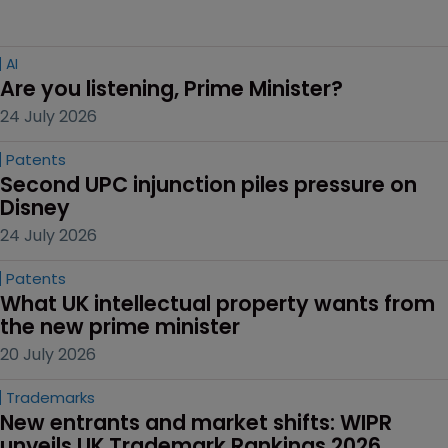
AI
Are you listening, Prime Minister?
24 July 2026
Patents
Second UPC injunction piles pressure on 
Disney
24 July 2026
Patents
What UK intellectual property wants from 
the new prime minister
20 July 2026
Trademarks
New entrants and market shifts: WIPR 
unveils UK Trademark Rankings 2026