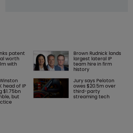
nks patent 
Brown Rudnick lands 
al worth 
largest lateral IP 
0m with 
team hire in firm 
history
 Winston 
Jury says Peloton 
K head of IP 
owes $20.5m over 
g $1.75bn 
third-party 
mble, but 
streaming tech
ctice 