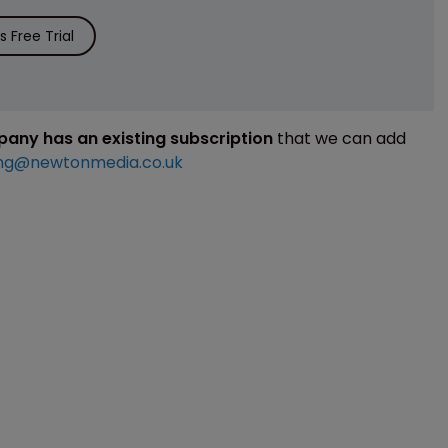
 Free Trial
mpany has an existing subscription
that we can add
ng@newtonmedia.co.uk