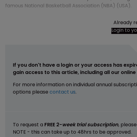
famous National Basketball Association (NBA) (USA).
Already r
Login to y
If you don't have a login or your access has expir
gain access to this article, including all our onlin
For more information on individual annual subscript
options please
contact us
.
To request a
FREE 2-
week trial subscription
, pleas
NOTE - this can take up to 48hrs to be approved.