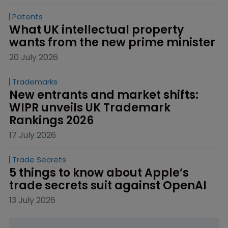
Patents
What UK intellectual property 
wants from the new prime minister
20 July 2026
Trademarks
New entrants and market shifts: 
WIPR unveils UK Trademark 
Rankings 2026
17 July 2026
Trade Secrets
5 things to know about Apple’s 
trade secrets suit against OpenAI
13 July 2026