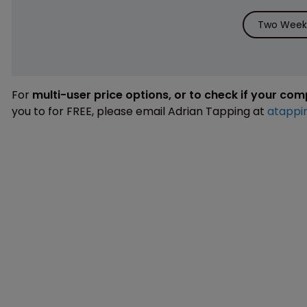
Two Weeks
For
multi-user price options, or to check if your co
you to for FREE, please email Adrian Tapping at
atappi