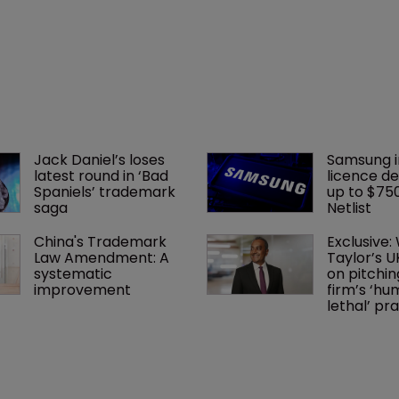
Jack Daniel’s loses 
Samsung i
latest round in ‘Bad 
licence de
Spaniels’ trademark 
up to $75
saga
Netlist
China's Trademark 
Exclusive:
Law Amendment: A 
Taylor’s U
systematic 
on pitchin
improvement
firm’s ‘hu
lethal’ pra