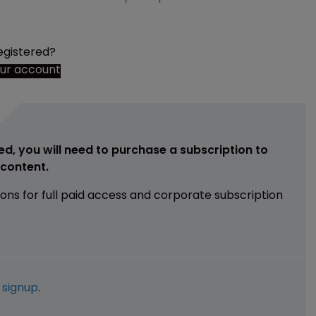
egistered?
our account
ed, you will need to purchase a subscription to
e content.
ions for full paid access and corporate subscription
e
signup
.