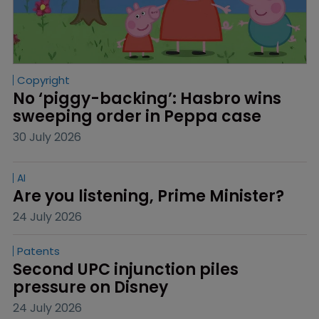
Copyright
No ‘piggy-backing’: Hasbro wins 
sweeping order in Peppa case
30 July 2026
AI
Are you listening, Prime Minister?
24 July 2026
Patents
Second UPC injunction piles 
pressure on Disney
24 July 2026