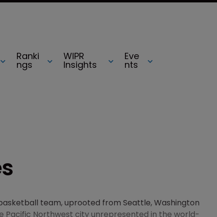
Ranki
WIPR
Eve
ngs
Insights
nts
es
s basketball team, uprooted from Seattle, Washington
he Pacific Northwest city unrepresented in the world-