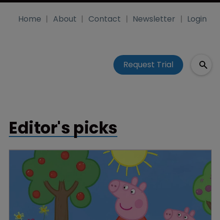
Home
About
Contact
Newsletter
Login
Request Trial
Editor's picks