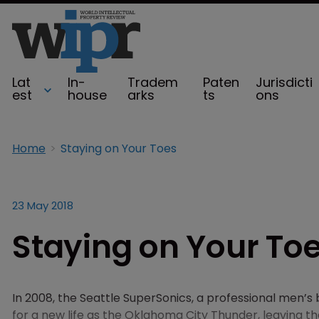
Lat
In-
Tradem
Paten
Jurisdicti
est
house
arks
ts
ons
Home
Staying on Your Toes
23 May 2018
Staying on Your To
In 2008, the Seattle SuperSonics, a professional men’
for a new life as the Oklahoma City Thunder, leaving t