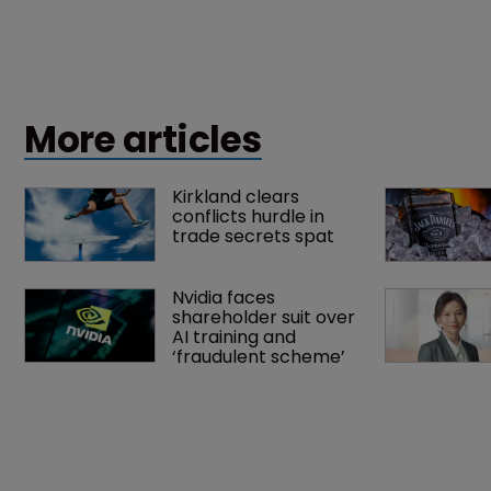
More articles
Kirkland clears 
conflicts hurdle in 
trade secrets spat
Nvidia faces 
shareholder suit over 
AI training and 
‘fraudulent scheme’