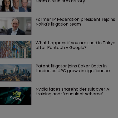
team hire in firm history
Former IP Federation president rejoins 
Nokia's litigation team
What happens if you are sued in Tokyo 
after Pantech v Google?
Patent litigator joins Baker Botts in 
London as UPC grows in significance
Nvidia faces shareholder suit over AI 
training and ‘fraudulent scheme’