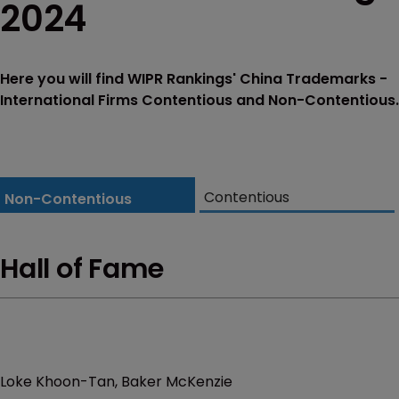
2024
Here you will find WIPR Rankings' China Trademarks -
International Firms Contentious and Non-Contentious.
Contentious
Non-Contentious
Hall of Fame
Loke Khoon-Tan, Baker McKenzie