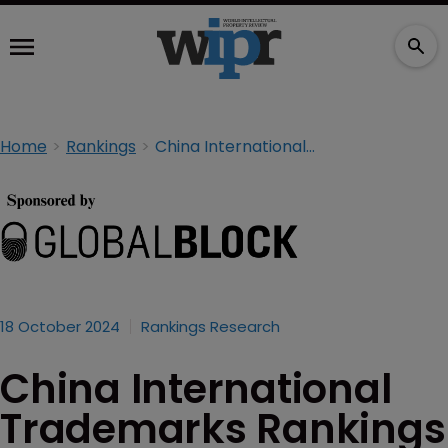
Home
Rankings
China International Trademarks Rankings 2024
18 October 2024
Rankings Research
China International
Trademarks Rankings