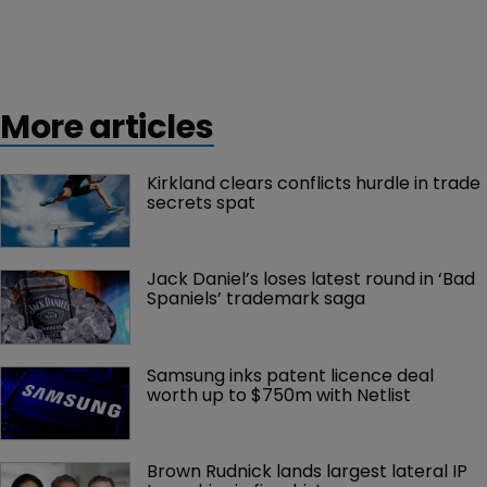
More articles
Kirkland clears conflicts hurdle in trade 
secrets spat
Jack Daniel’s loses latest round in ‘Bad 
Spaniels’ trademark saga
Samsung inks patent licence deal 
worth up to $750m with Netlist
Brown Rudnick lands largest lateral IP 