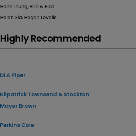
Hank Leung, Bird & Bird
Helen Xia, Hogan Lovells
Highly Recommended
DLA Piper
Kilpatrick Townsend & Stockton
Mayer Brown
Perkins Coie