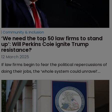
Community & Inclusion
‘We need the top 50 law firms to stand 
up’: Will Perkins Coie ignite Trump 
resistance?
12 March 2025
If law firms begin to fear the political repercussions of
doing their jobs, the ‘whole system could unravel’.
Muireann Bolger finds a concerned profession looking
for leaders to oppose ‘open retribution’.