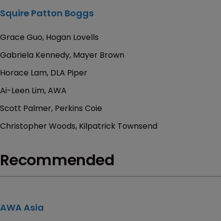
Squire Patton Boggs
Grace Guo, Hogan Lovells
Gabriela Kennedy, Mayer Brown
Horace Lam, DLA Piper
Ai-Leen Lim, AWA
Scott Palmer, Perkins Coie
Christopher Woods, Kilpatrick Townsend
Recommended
AWA Asia