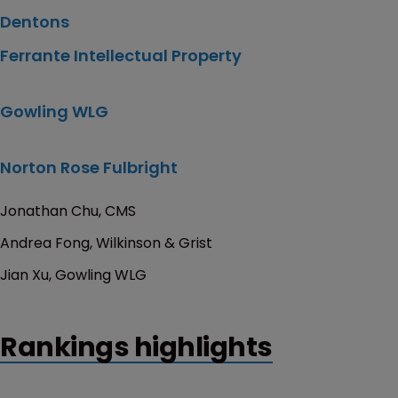
Dentons
Ferrante Intellectual Property
Gowling WLG
Norton Rose Fulbright
Jonathan Chu, CMS
Andrea Fong, Wilkinson & Grist
Jian Xu, Gowling WLG
Rankings highlights