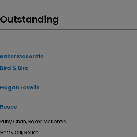
Outstanding
Baker McKenzie
Bird & Bird
Hogan Lovells
Rouse
Ruby Chan, Baker McKenzie
Hatty Cui, Rouse