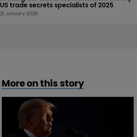
US trade secrets specialists of 2025
21 January 2026
More on this story