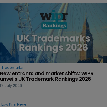
Trademarks
New entrants and market shifts: WIPR 
unveils UK Trademark Rankings 2026
17 July 2026
Law Firm News