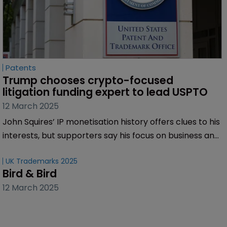
Patents
Trump chooses crypto-focused 
litigation funding expert to lead USPTO
12 March 2025
John Squires’ IP monetisation history offers clues to his
interests, but supporters say his focus on business and
innovation signals a positive shift for the office.
UK Trademarks 2025
Bird & Bird
12 March 2025