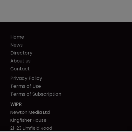
Home
News
Directory
About us
Contact
Privacy Policy
Terms of Use
Terms of Subscription
WIPR
Newton Media Ltd
Kingfisher House
21-23 Elmfield Road