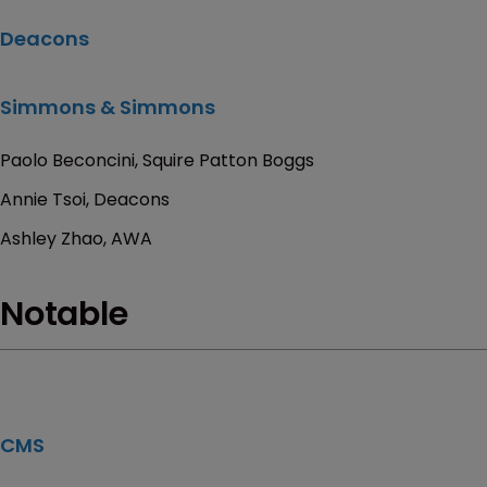
Deacons
Simmons & Simmons
Paolo Beconcini, Squire Patton Boggs
Annie Tsoi, Deacons
Ashley Zhao, AWA
Notable
CMS