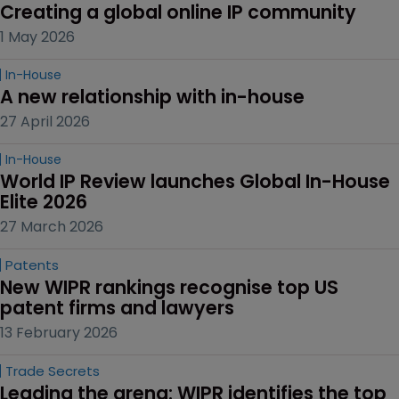
Creating a global online IP community
1 May 2026
In-House
A new relationship with in-house
27 April 2026
In-House
World IP Review launches Global In-House 
Elite 2026
27 March 2026
Patents
New WIPR rankings recognise top US 
patent firms and lawyers
13 February 2026
Trade Secrets
Leading the arena: WIPR identifies the top 