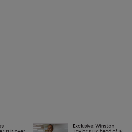
es 
Exclusive: Winston 
r suit over 
Taylor’s UK head of IP 