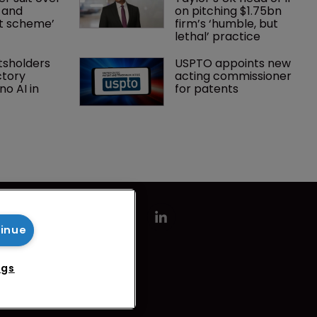
 and 
on pitching $1.75bn 
nt scheme’
firm’s ‘humble, but 
lethal’ practice 
tsholders 
USPTO appoints new 
ctory 
acting commissioner 
o AI in 
for patents
tinue
ngs