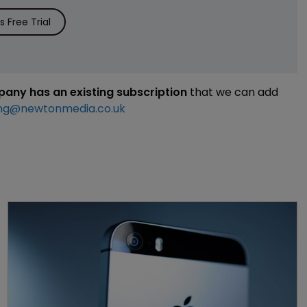
 Free Trial
mpany has an existing subscription
that we can add
ng@newtonmedia.co.uk