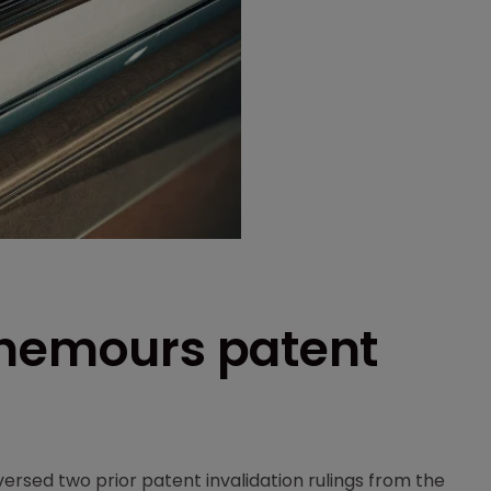
Chemours patent
ersed two prior patent invalidation rulings from the