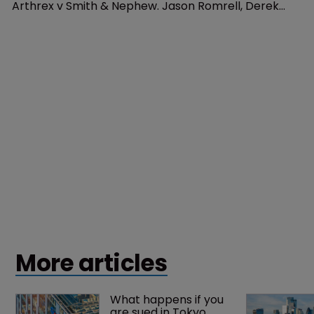
Patents
Arthrex: who are you calling 
inferior?
3 November 2020
In October, the US Supreme Court agreed to hear
Arthrex v Smith & Nephew. Jason Romrell, Derek
McCorquindale, and Brandon Andersen of Finnegan,
Henderson, Farabow, Garrett & Dunner, outline what
this means.
More articles
What happens if you 
are sued in Tokyo 