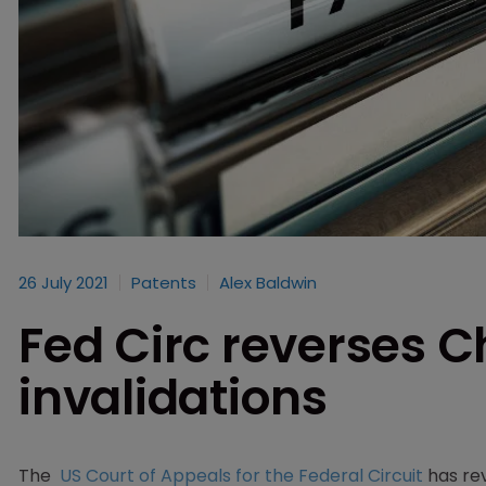
26 July 2021
Patents
Alex Baldwin
Fed Circ reverses 
invalidations
The
US Court of Appeals for the Federal Circuit
has rev