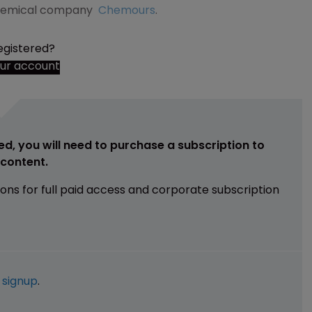
hemical company
Chemours
.
egistered?
our account
ed, you will need to purchase a subscription to
e content.
ions for full paid access and corporate subscription
e
signup
.