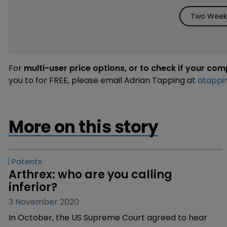
Two Weeks
For
multi-user price options, or to check if your co
you to for FREE, please email Adrian Tapping at
atappi
More on this story