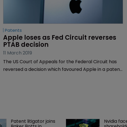
Patents
Apple loses as Fed Circuit reverses 
PTAB decision
11 March 2019
The US Court of Appeals for the Federal Circuit has
reversed a decision which favoured Apple in a patent
dispute between the smartphone maker and Texas-
based Personal Web Technologies.
Patent litigator joins 
Nvidia fac
Baker Botts in 
shareholde