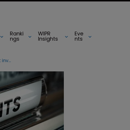
Ranki
WIPR
Eve
ngs
Insights
nts
Fed Circ reverses Chemours patent invalidations