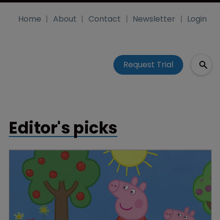
Home
About
Contact
Newsletter
Login
Request Trial
Editor's picks