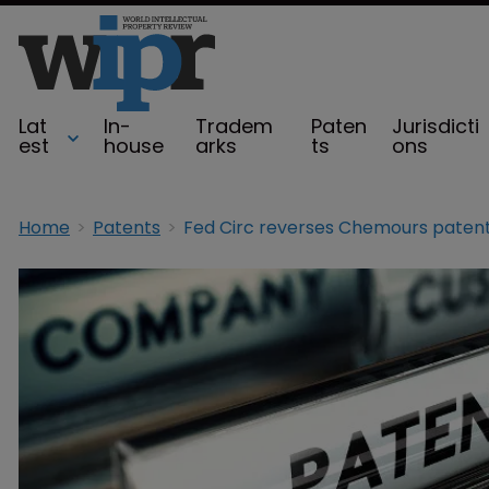
Lat
In-
Tradem
Paten
Jurisdicti
est
house
arks
ts
ons
Home
Patents