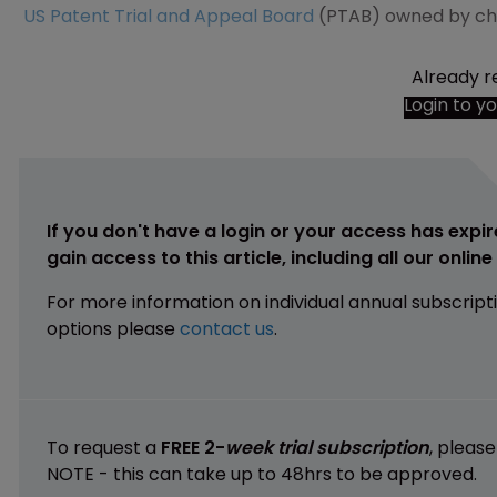
US Patent Trial and Appeal Board
(PTAB) owned by c
Already r
Login to y
If you don't have a login or your access has expir
gain access to this article, including all our onlin
For more information on individual annual subscript
options please
contact us
.
To request a
FREE 2-
week trial subscription
, pleas
NOTE - this can take up to 48hrs to be approved.