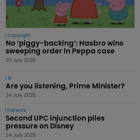
Copyright
No ‘piggy-backing’: Hasbro wins 
sweeping order in Peppa case
30 July 2026
AI
Are you listening, Prime Minister?
24 July 2026
Patents
Second UPC injunction piles 
pressure on Disney
24 July 2026