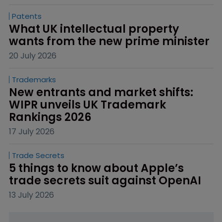
Patents
What UK intellectual property 
wants from the new prime minister
20 July 2026
Trademarks
New entrants and market shifts: 
WIPR unveils UK Trademark 
Rankings 2026
17 July 2026
Trade Secrets
5 things to know about Apple’s 
trade secrets suit against OpenAI
13 July 2026