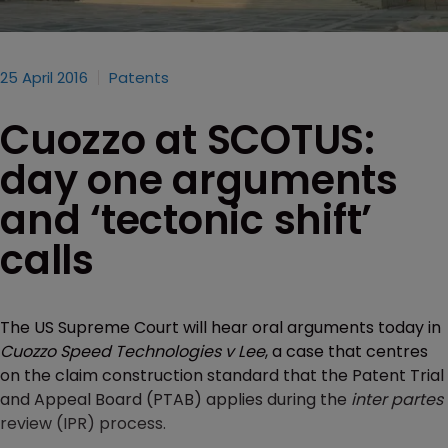
25 April 2016
Patents
Cuozzo at SCOTUS:
day one arguments
and ‘tectonic shift’
calls
The US Supreme Court will hear oral arguments today in
Cuozzo Speed Technologies v Lee
, a case that centres
on the claim construction standard that the Patent Trial
and Appeal Board (PTAB) applies during the
inter partes
review (IPR) process.