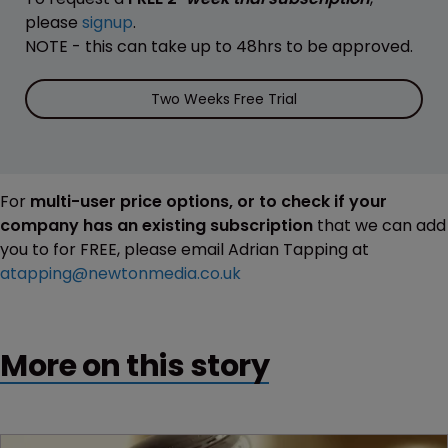
please
signup
.
NOTE - this can take up to 48hrs to be approved.
Two Weeks Free Trial
For
multi-user price options, or to check if your
company has an existing subscription
that we can add
you to for FREE, please email Adrian Tapping at
atapping@newtonmedia.co.uk
More on this story