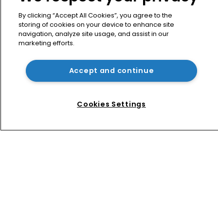
What happens if you are sued in 
Tokyo after Pantech v Google?
By clicking “Accept All Cookies”, you agree to the
storing of cookies on your device to enhance site
navigation, analyze site usage, and assist in our
marketing efforts.
Patent litigator joins Baker Botts in 
London as UPC grows in significance
Accept and continue
Nvidia faces shareholder suit over AI 
training and ‘fraudulent scheme’
Cookies Settings
Home