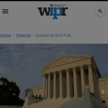
Home
Patents
Cuozzo at SCOTUS: day one arguments and ‘tectonic shift’ calls