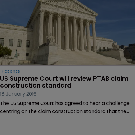
Patents
US Supreme Court will review PTAB claim 
construction standard
18 January 2016
The US Supreme Court has agreed to hear a challenge
centring on the claim construction standard that the
Patent Trial and Appeal Board applies during the inter
partes review process, following complaints too many