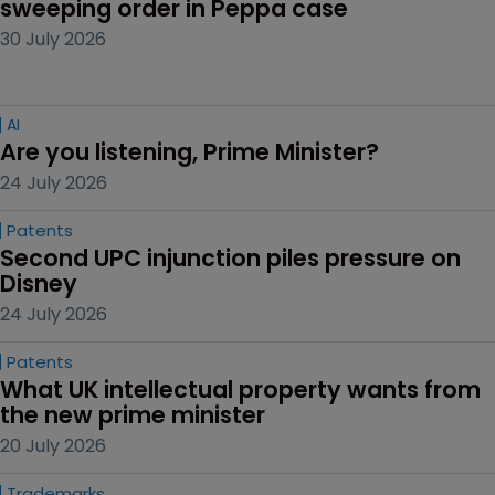
sweeping order in Peppa case
30 July 2026
AI
Are you listening, Prime Minister?
24 July 2026
Patents
Second UPC injunction piles pressure on 
Disney
24 July 2026
Patents
What UK intellectual property wants from 
the new prime minister
20 July 2026
Trademarks