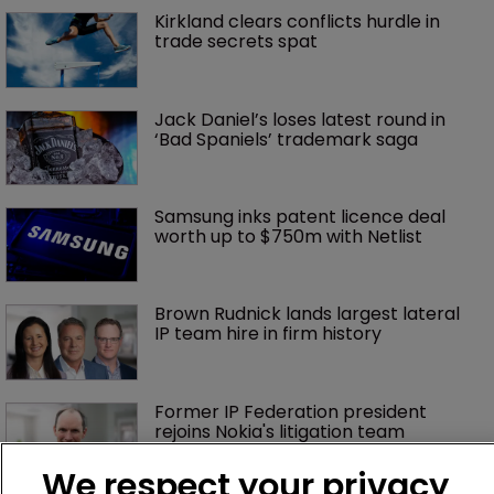
Kirkland clears conflicts hurdle in 
trade secrets spat
Jack Daniel’s loses latest round in 
‘Bad Spaniels’ trademark saga
Samsung inks patent licence deal 
worth up to $750m with Netlist
Brown Rudnick lands largest lateral 
IP team hire in firm history
Former IP Federation president 
rejoins Nokia's litigation team
We respect your privacy