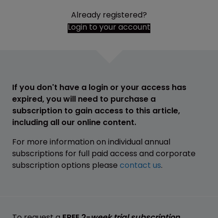
Already registered?
Login to your account
If you don't have a login or your access has
expired, you will need to purchase a
subscription to gain access to this article,
including all our online content.
For more information on individual annual
subscriptions for full paid access and corporate
subscription options please
contact us
.
To request a
FREE 2-
week trial subscription
,