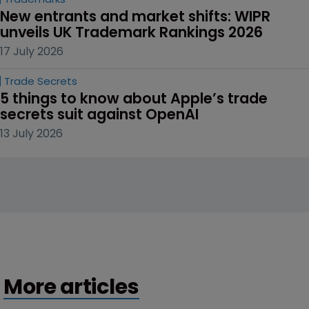
New entrants and market shifts: WIPR 
unveils UK Trademark Rankings 2026
17 July 2026
Trade Secrets
5 things to know about Apple’s trade 
secrets suit against OpenAI
13 July 2026
More articles