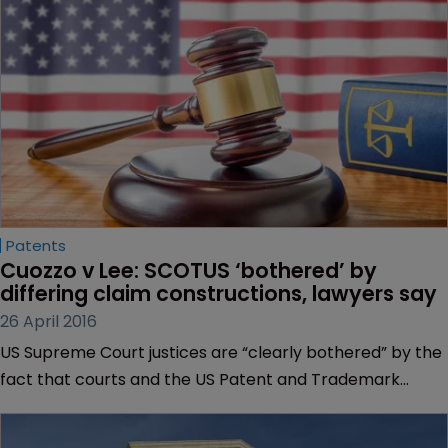
Patents
Cuozzo v Lee: SCOTUS ‘bothered’ by 
differing claim constructions, lawyers say
26 April 2016
US Supreme Court justices are “clearly bothered” by the
fact that courts and the US Patent and Trademark
Office reach different results depending on the standard
of claim construction used, lawyers have told WIPR.