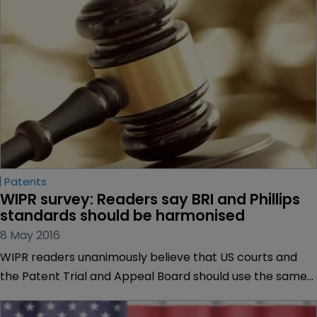
Patents
WIPR survey: Readers say BRI and Phillips 
standards should be harmonised
8 May 2016
WIPR readers unanimously believe that US courts and
the Patent Trial and Appeal Board should use the same
claim construction standard when assessing patent
validity claims.