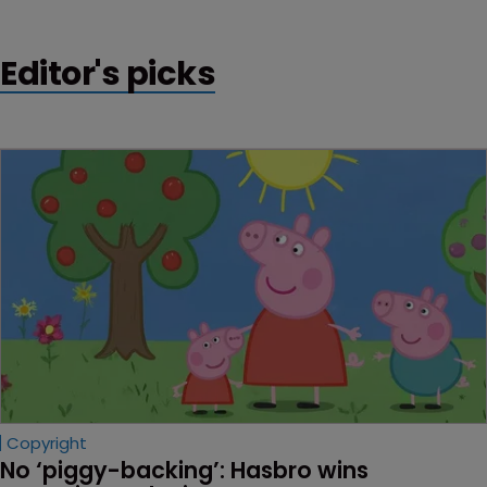
patents are invalidated.
Editor's picks
Copyright
No ‘piggy-backing’: Hasbro wins 