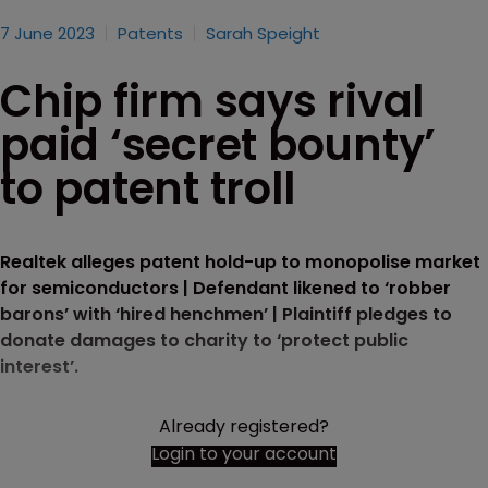
7 June 2023
Patents
Sarah Speight
Chip firm says rival
paid ‘secret bounty’
to patent troll
Realtek alleges patent hold-up to monopolise market
for semiconductors | Defendant likened to ‘robber
barons’ with ‘hired henchmen’ | Plaintiff pledges to
donate damages to charity to ‘protect public
interest’.
Already registered?
Login to your account