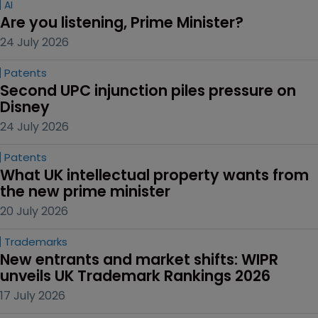
AI
Are you listening, Prime Minister?
24 July 2026
Patents
Second UPC injunction piles pressure on 
Disney
24 July 2026
Patents
What UK intellectual property wants from 
the new prime minister
20 July 2026
Trademarks
New entrants and market shifts: WIPR 
unveils UK Trademark Rankings 2026
17 July 2026