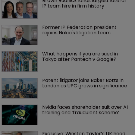
Brown Rudnick lands largest lateral 
IP team hire in firm history
Former IP Federation president 
rejoins Nokia's litigation team
What happens if you are sued in 
Tokyo after Pantech v Google?
Patent litigator joins Baker Botts in 
London as UPC grows in significance
Nvidia faces shareholder suit over AI 
training and ‘fraudulent scheme’
Exclusive: Winston Taylor’s UK head 