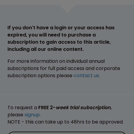
If you don't have a login or your access has
expired, you will need to purchase a
subscription to gain access to this article,
including all our online content.
For more information on individual annual
subscriptions for full paid access and corporate
subscription options please
contact us
.
To request a
FREE 2-
week trial subscription
,
please
signup
.
NOTE - this can take up to 48hrs to be approved.