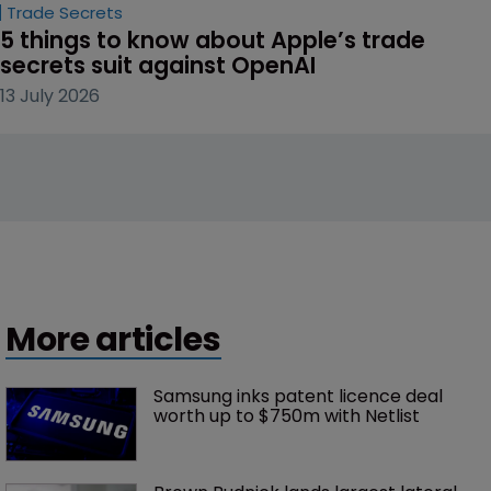
Trade Secrets
5 things to know about Apple’s trade 
secrets suit against OpenAI
13 July 2026
More articles
Samsung inks patent licence deal 
worth up to $750m with Netlist