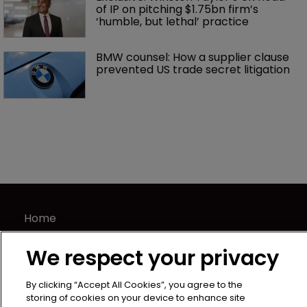
of IP on pitching $1.75bn firm’s 
‘humble, but lethal’ practice 
BMW counsel: How a supplier clause 
prevented US trade secret litigation
Home
News
We respect your privacy
Directory
About us
By clicking “Accept All Cookies”, you agree to the
Contact
storing of cookies on your device to enhance site