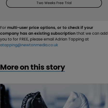
Two Weeks Free Trial
For
multi-user price options, or to check if your
company has an existing subscription
that we can add
you to for FREE, please email Adrian Tapping at
atapping@newtonmedia.co.uk
More on this story