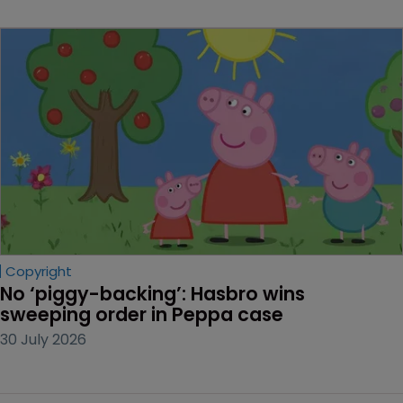
Copyright
No ‘piggy-backing’: Hasbro wins 
sweeping order in Peppa case
30 July 2026