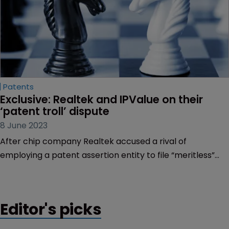
Patents
Exclusive: Realtek and IPValue on their 
‘patent troll’ dispute
8 June 2023
After chip company Realtek accused a rival of
employing a patent assertion entity to file “meritless”
claims, Sarah Speight finds both sides standing firm in
the bitter dispute.
Editor's picks