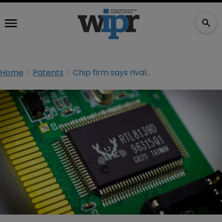
Home
Patents
Chip firm says rival paid ‘secret bounty’ to patent troll