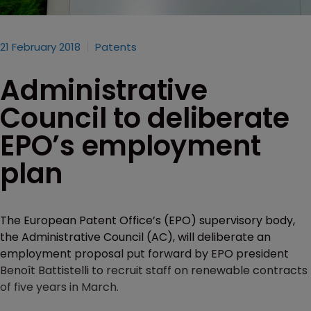
21 February 2018
Patents
Administrative
Council to deliberate
EPO’s employment
plan
The European Patent Office’s (EPO) supervisory body,
the Administrative Council (AC), will deliberate an
employment proposal put forward by EPO president
Benoît Battistelli to recruit staff on renewable contracts
of five years in March.