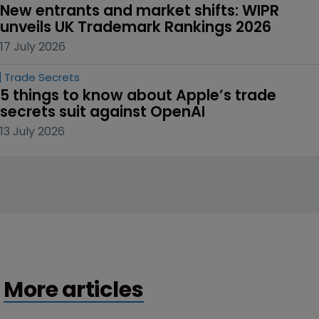
New entrants and market shifts: WIPR 
unveils UK Trademark Rankings 2026
17 July 2026
Trade Secrets
5 things to know about Apple’s trade 
secrets suit against OpenAI
13 July 2026
More articles