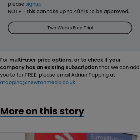
please
signup
.
NOTE - this can take up to 48hrs to be approved.
Two Weeks Free Trial
For
multi-user price options, or to check if your
company has an existing subscription
that we can add
you to for FREE, please email Adrian Tapping at
atapping@newtonmedia.co.uk
More on this story