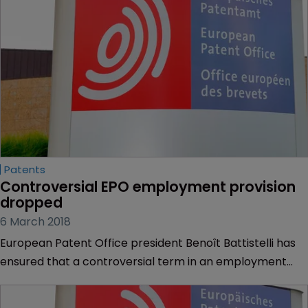
Patents
Controversial EPO employment provision 
dropped
6 March 2018
European Patent Office president Benoît Battistelli has
ensured that a controversial term in an employment
proposal has been dropped, just weeks before the EPO’s
supervisory body, the Administrative Council, will