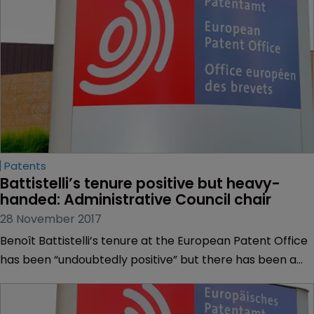
deliberate the plan.
Patents
Battistelli’s tenure positive but heavy-
handed: Administrative Council chair
28 November 2017
Benoît Battistelli’s tenure at the European Patent Office
has been “undoubtedly positive” but there has been a
“heavy-handed approach”, the chairman of the
Administrative Council has said.