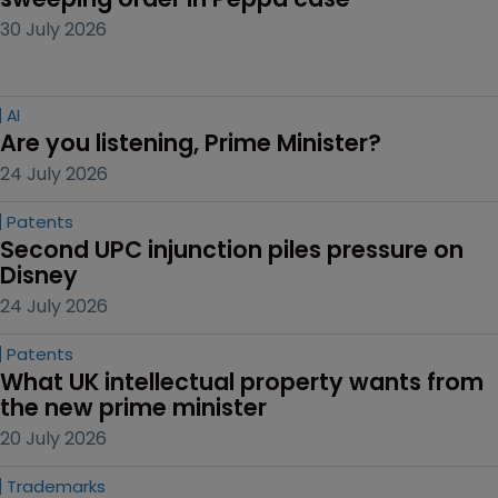
30 July 2026
AI
Are you listening, Prime Minister?
24 July 2026
Patents
Second UPC injunction piles pressure on 
Disney
24 July 2026
Patents
What UK intellectual property wants from 
the new prime minister
20 July 2026
Trademarks