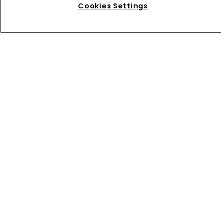
Cookies Settings
Directory
About us
Contact
Privacy Policy
Terms of Use
Terms of Subscription
WIPR
Newton Media Ltd
Kingfisher House
21-23 Elmfield Road
BR1 1LT
United Kingdom