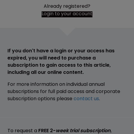
Already registered?
Login to your account
If you don't have a login or your access has
expired, you will need to purchase a
subscription to gain access to this article,
including all our online content.
For more information on individual annual
subscriptions for full paid access and corporate
subscription options please
contact us
.
To request a
FREE 2-
week trial subscription
,