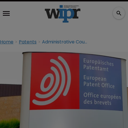
Home
Patents
Administrative Council to deliberate EPO’s employment plan