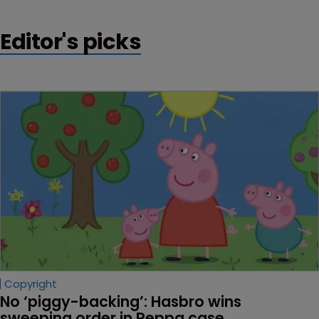
Editor's picks
Copyright
No ‘piggy-backing’: Hasbro wins 
sweeping order in Peppa case