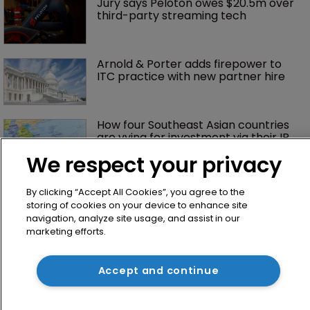
Jury says Peloton owes $20.5m over 
third-party streaming tech
Arnold & Porter adds firepower to 
ITC practice with new partner hire
How four Southeast Asian countries 
are vying for investment via their IP 
courts
We respect your privacy
By clicking “Accept All Cookies”, you agree to the
storing of cookies on your device to enhance site
navigation, analyze site usage, and assist in our
marketing efforts.
Accept and continue
Home
News