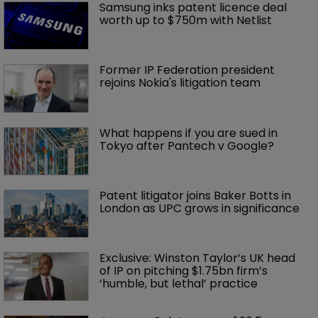
Samsung inks patent licence deal 
worth up to $750m with Netlist
Former IP Federation president 
rejoins Nokia's litigation team
What happens if you are sued in 
Tokyo after Pantech v Google?
Patent litigator joins Baker Botts in 
London as UPC grows in significance
Exclusive: Winston Taylor’s UK head 
of IP on pitching $1.75bn firm’s 
‘humble, but lethal’ practice 