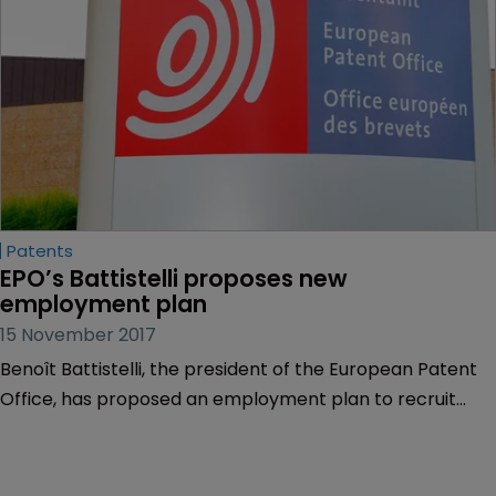
Patents
EPO’s Battistelli proposes new 
employment plan
15 November 2017
Benoît Battistelli, the president of the European Patent
Office, has proposed an employment plan to recruit
staff on renewable contracts of five years.