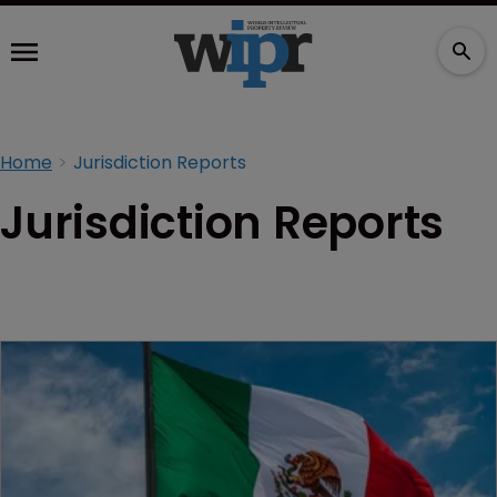
Home
Jurisdiction Reports
Jurisdiction Reports