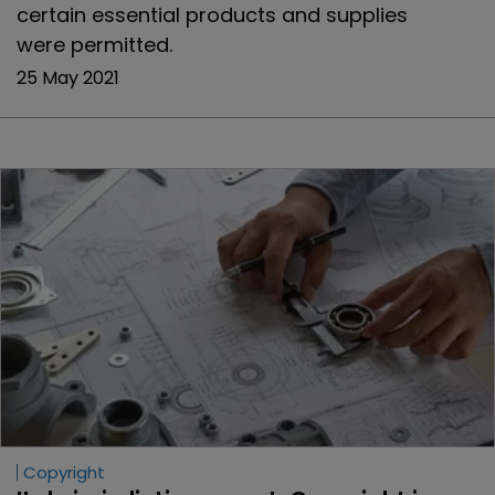
certain essential products and supplies
were permitted.
25 May 2021
Copyright