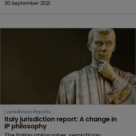
30 September 2021
Jurisdiction Reports
Italy jurisdiction report: A change in 
IP philosophy
The Italian philosopher, semiotician,