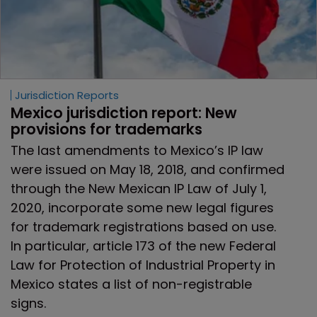
Jurisdiction Reports
Mexico jurisdiction report: New 
provisions for trademarks
The last amendments to Mexico’s IP law
were issued on May 18, 2018, and confirmed
through the New Mexican IP Law of July 1,
2020, incorporate some new legal figures
for trademark registrations based on use.
In particular, article 173 of the new Federal
Law for Protection of Industrial Property in
Mexico states a list of non-registrable
signs.