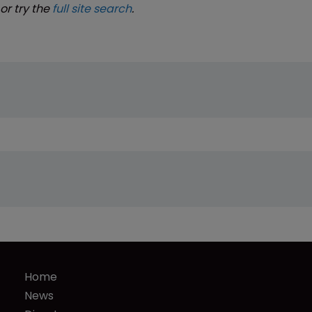
or try the
full site search
.
Home
News