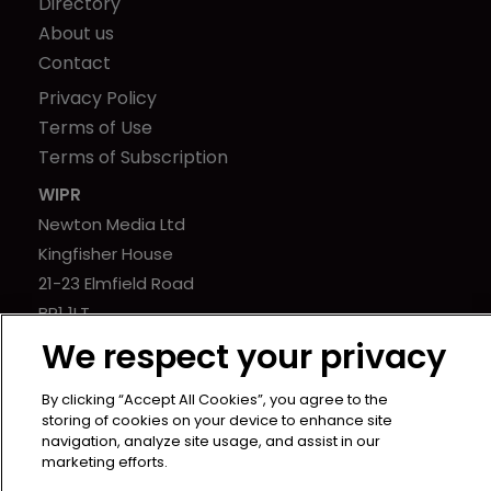
Directory
About us
Contact
Privacy Policy
Terms of Use
Terms of Subscription
WIPR
Newton Media Ltd
Kingfisher House
21-23 Elmfield Road
BR1 1LT
United Kingdom
We respect your privacy
By clicking “Accept All Cookies”, you agree to the
storing of cookies on your device to enhance site
navigation, analyze site usage, and assist in our
marketing efforts.