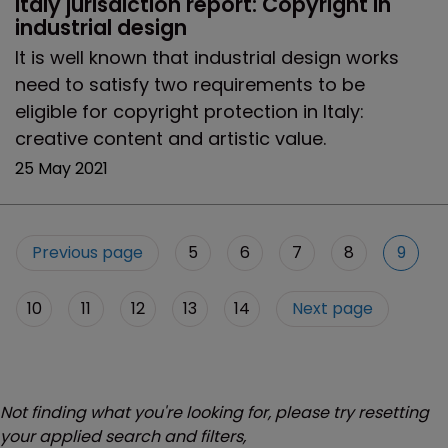
Italy jurisdiction report: Copyright in 
industrial design
It is well known that industrial design works
need to satisfy two requirements to be
eligible for copyright protection in Italy:
creative content and artistic value.
25 May 2021
Previous page
5
6
7
8
9
10
11
12
13
14
Next page
Not finding what you're looking for, please try resetting
your applied search and filters,