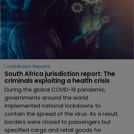
Jurisdiction Reports
South Africa jurisdiction report: The 
criminals exploiting a health crisis
During the global COVID-19 pandemic,
governments around the world
implemented national lockdowns to
contain the spread of the virus. As a result,
borders were closed to passengers but
specified cargo and retail goods for