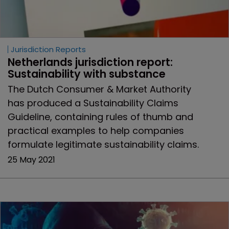
Jurisdiction Reports
Netherlands jurisdiction report: 
Sustainability with substance
The Dutch Consumer & Market Authority
has produced a Sustainability Claims
Guideline, containing rules of thumb and
practical examples to help companies
formulate legitimate sustainability claims.
25 May 2021