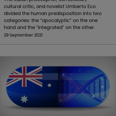
cultural critic, and novelist Umberto Eco
divided the human predisposition into two
categories: the “apocalyptic” on the one
hand and the “integrated” on the other.
29 September 2021