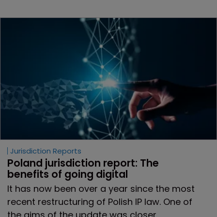
Jurisdiction Reports
Poland jurisdiction report: The 
benefits of going digital
It has now been over a year since the most
recent restructuring of Polish IP law. One of
the aims of the update was closer