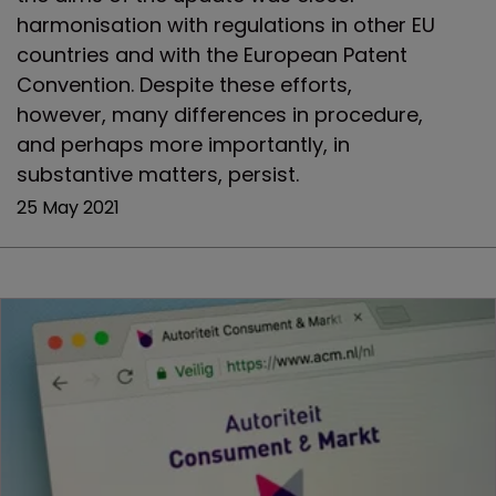
harmonisation with regulations in other EU
countries and with the European Patent
Convention. Despite these efforts,
however, many differences in procedure,
and perhaps more importantly, in
substantive matters, persist.
25 May 2021