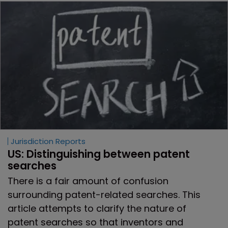
Jurisdiction Reports
US: Distinguishing between patent 
searches
There is a fair amount of confusion
surrounding patent-related searches. This
article attempts to clarify the nature of
patent searches so that inventors and