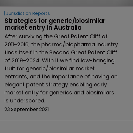
Jurisdiction Reports
Strategies for generic/biosimilar 
market entry in Australia
After surviving the Great Patent Cliff of
2011–2016, the pharma/biopharma industry
finds itself in the Second Great Patent Cliff
of 2019–2024. With it we find low-hanging
fruit for generic/biosimilar market
entrants, and the importance of having an
elegant patent strategy enabling early
market entry for generics and biosimilars
is underscored.
23 September 2021