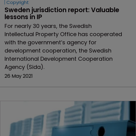
Copyright
Sweden jurisdiction report: Valuable 
lessons in IP
For nearly 30 years, the Swedish
Intellectual Property Office has cooperated
with the government’s agency for
development cooperation, the Swedish
International Development Cooperation
Agency (Sida).
26 May 2021