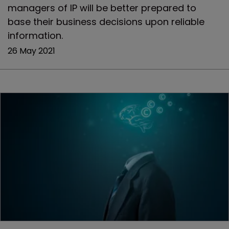
managers of IP will be better prepared to
base their business decisions upon reliable
information.
26 May 2021