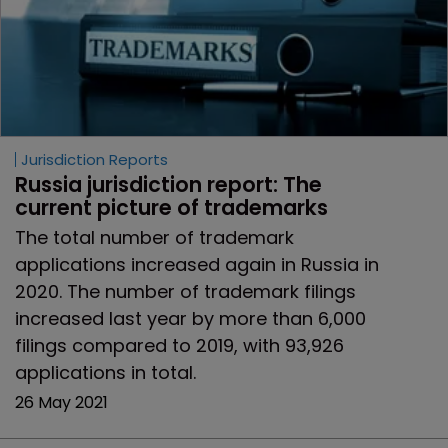
Jurisdiction Reports
Russia jurisdiction report: The 
current picture of trademarks
The total number of trademark
applications increased again in Russia in
2020. The number of trademark filings
increased last year by more than 6,000
filings compared to 2019, with 93,926
applications in total.
26 May 2021