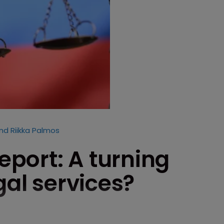
nd Riikka Palmos
report: A turning
gal services?