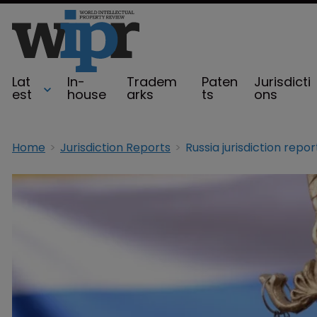
Lat
In-
Tradem
Paten
Jurisdicti
est
house
arks
ts
ons
Home
Jurisdiction Reports