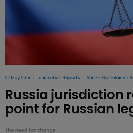
22 May 2019
Jurisdiction Reports
Annikki Hämäläinen A
Russia jurisdiction 
point for Russian le
The need for change