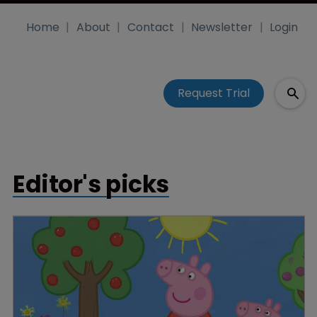
Home
About
Contact
Newsletter
Login
Request Trial
Editor's picks