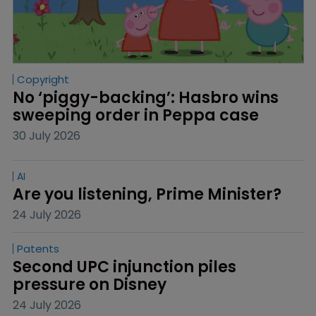
Copyright
No ‘piggy-backing’: Hasbro wins 
sweeping order in Peppa case
30 July 2026
AI
Are you listening, Prime Minister?
24 July 2026
Patents
Second UPC injunction piles 
pressure on Disney
24 July 2026