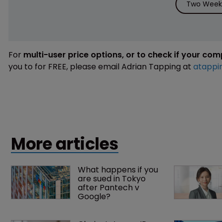
Two Weeks
For
multi-user price options, or to check if your co
you to for FREE, please email Adrian Tapping at
atappi
More articles
What happens if you 
are sued in Tokyo 
after Pantech v 
Google?