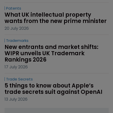
Patents
What UK intellectual property 
wants from the new prime minister
20 July 2026
Trademarks
New entrants and market shifts: 
WIPR unveils UK Trademark 
Rankings 2026
17 July 2026
Trade Secrets
5 things to know about Apple’s 
trade secrets suit against OpenAI
13 July 2026