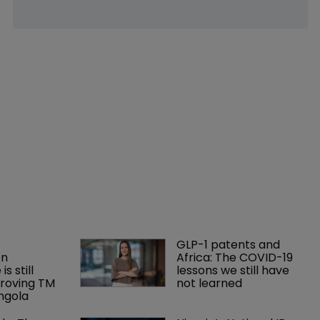
GLP-1 patents and 
n 
Africa: The COVID-19 
is still 
lessons we still have 
roving TM 
not learned
Angola