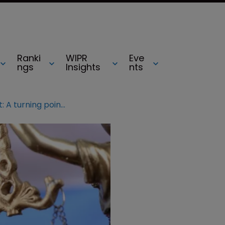
Ranki
WIPR
Eve
ngs
Insights
nts
Russia jurisdiction report: A turning point for Russian legal services?