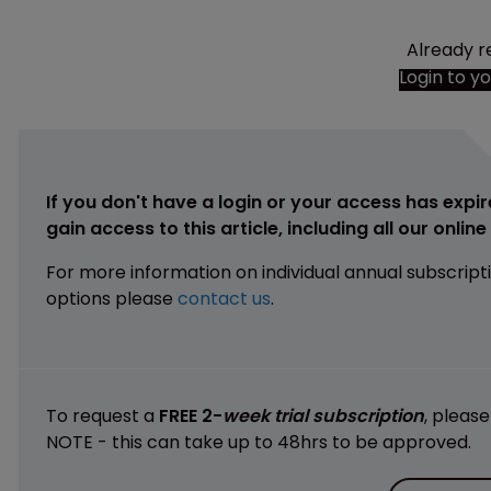
Already r
Login to y
If you don't have a login or your access has expir
gain access to this article, including all our onlin
For more information on individual annual subscript
options please
contact us
.
To request a
FREE 2-
week trial subscription
, pleas
NOTE - this can take up to 48hrs to be approved.