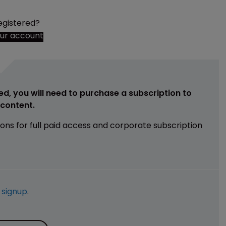
egistered?
our account
ed, you will need to purchase a subscription to
e content.
ions for full paid access and corporate subscription
e
signup
.