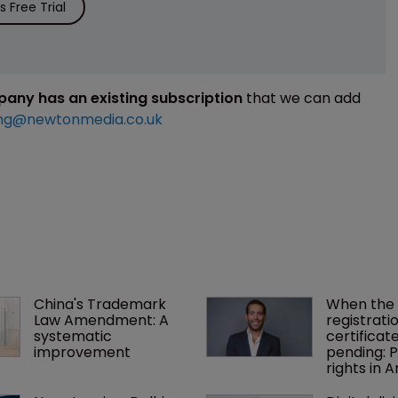
 Free Trial
mpany has an existing subscription
that we can add
ng@newtonmedia.co.uk
China's Trademark 
When the 
Law Amendment: A 
registratio
systematic 
certificate 
improvement
pending: P
rights in 