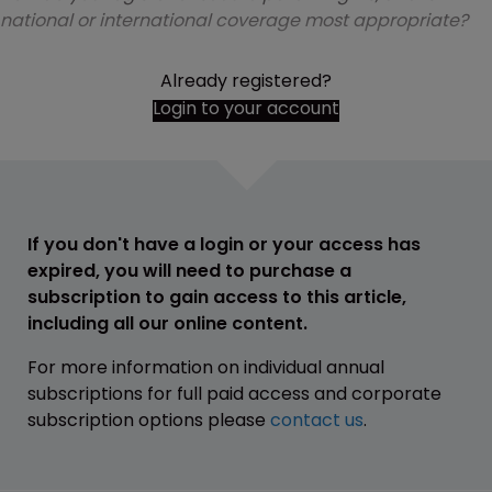
national or international coverage most appropriate?
Already registered?
Login to your account
If you don't have a login or your access has
expired, you will need to purchase a
subscription to gain access to this article,
including all our online content.
For more information on individual annual
subscriptions for full paid access and corporate
subscription options please
contact us
.