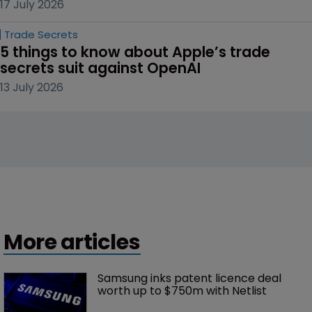
17 July 2026
Trade Secrets
5 things to know about Apple’s trade 
secrets suit against OpenAI
13 July 2026
More articles
Samsung inks patent licence deal 
worth up to $750m with Netlist