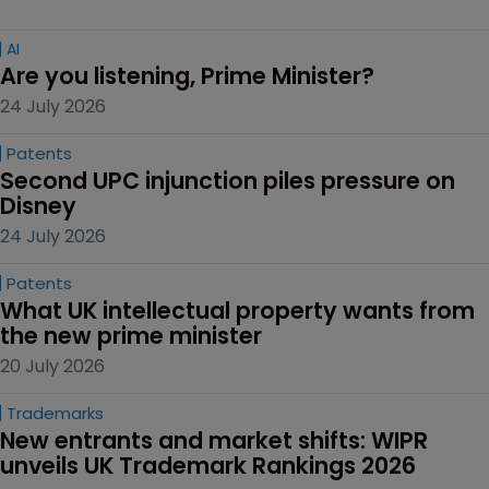
AI
Are you listening, Prime Minister?
24 July 2026
Patents
Second UPC injunction piles pressure on 
Disney
24 July 2026
Patents
What UK intellectual property wants from 
the new prime minister
20 July 2026
Trademarks
New entrants and market shifts: WIPR 
unveils UK Trademark Rankings 2026