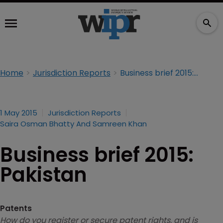
Home
Jurisdiction Reports
Business brief 2015: Pakistan
1 May 2015
Jurisdiction Reports
Saira Osman Bhatty And Samreen Khan
Business brief 2015:
Pakistan
Patents
How do you register or secure patent rights, and is