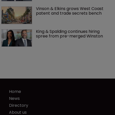
Vinson & Elkins grows West Coast 
patent and trade secrets bench
King & Spalding continues hiring 
spree from pre-merged Winston 
Home
News
Directory
About us