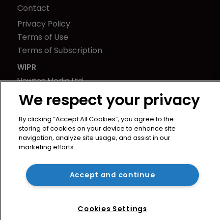
Contact
Privacy Policy
Terms of Use
Terms of Subscription
WIPR
Newton Media Ltd
Kingfisher House
We respect your privacy
21-23 Elmfield Road
By clicking “Accept All Cookies”, you agree to the
BR1 1LT
storing of cookies on your device to enhance site
United Kingdom
navigation, analyze site usage, and assist in our
marketing efforts.
Accept and continue
Cookies Settings