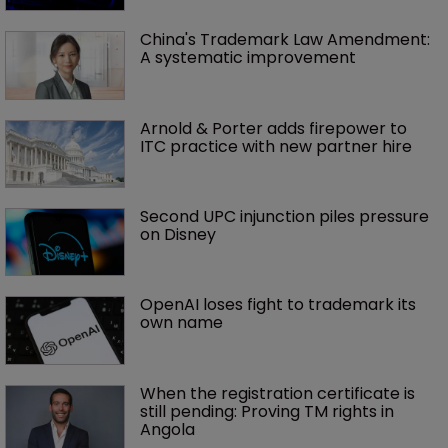
China's Trademark Law Amendment: 
A systematic improvement
Arnold & Porter adds firepower to 
ITC practice with new partner hire
Second UPC injunction piles pressure 
on Disney
OpenAI loses fight to trademark its 
own name
When the registration certificate is 
still pending: Proving TM rights in 
Angola