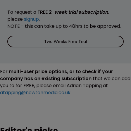
To request a
FREE 2-
week trial subscription
,
please
signup
.
NOTE - this can take up to 48hrs to be approved.
Two Weeks Free Trial
For
multi-user price options, or to check if your
company has an existing subscription
that we can add
you to for FREE, please email Adrian Tapping at
atapping@newtonmedia.co.uk
Editor's picks