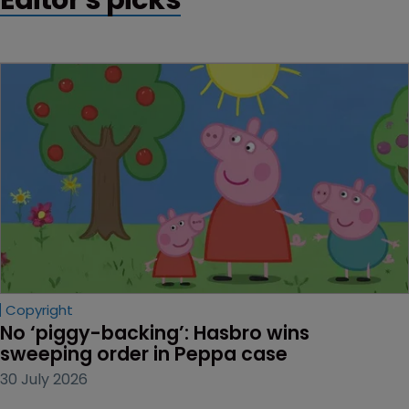
Copyright
No ‘piggy-backing’: Hasbro wins 
sweeping order in Peppa case
30 July 2026