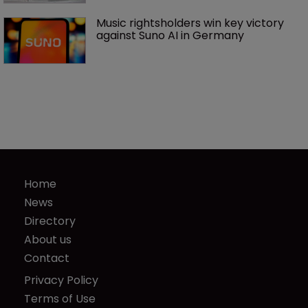
Music rightsholders win key victory 
against Suno AI in Germany
Home
News
Directory
About us
Contact
Privacy Policy
Terms of Use