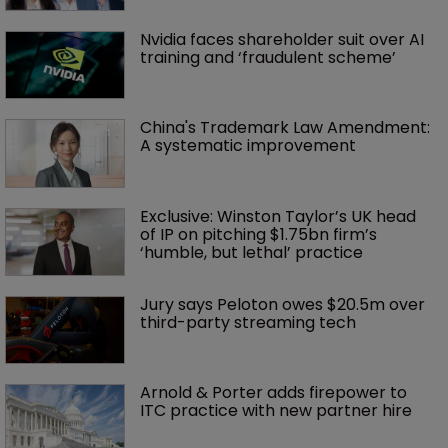
Nvidia faces shareholder suit over AI 
training and ‘fraudulent scheme’
China's Trademark Law Amendment: 
A systematic improvement
Exclusive: Winston Taylor’s UK head 
of IP on pitching $1.75bn firm’s 
‘humble, but lethal’ practice 
Jury says Peloton owes $20.5m over 
third-party streaming tech
Arnold & Porter adds firepower to 
ITC practice with new partner hire