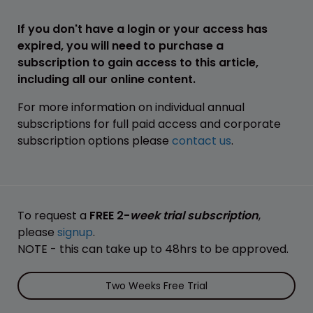
If you don't have a login or your access has
expired, you will need to purchase a
subscription to gain access to this article,
including all our online content.
For more information on individual annual
subscriptions for full paid access and corporate
subscription options please
contact us
.
To request a
FREE 2-
week trial subscription
,
please
signup
.
NOTE - this can take up to 48hrs to be approved.
Two Weeks Free Trial