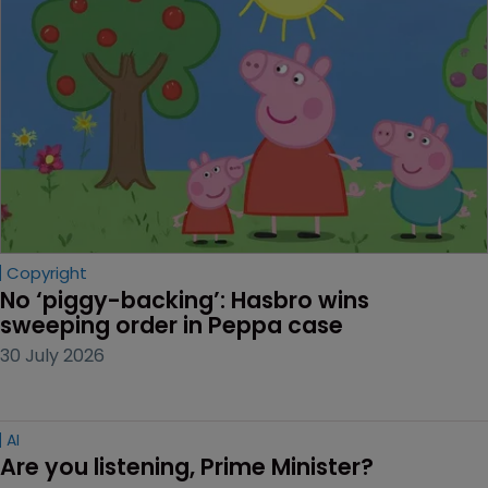
Copyright
No ‘piggy-backing’: Hasbro wins 
sweeping order in Peppa case
30 July 2026
AI
Are you listening, Prime Minister?