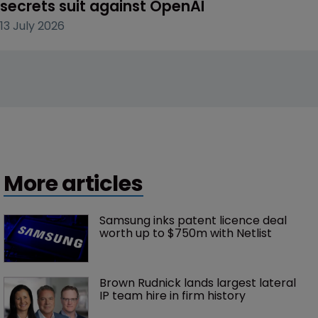
secrets suit against OpenAI
13 July 2026
More articles
Samsung inks patent licence deal 
worth up to $750m with Netlist
Brown Rudnick lands largest lateral 
IP team hire in firm history