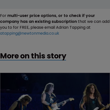
For
multi-user price options, or to check if your
company has an existing subscription
that we can add
you to for FREE, please email Adrian Tapping at
atapping@newtonmedia.co.uk
More on this story