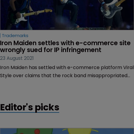
Trademarks
Iron Maiden settles with e-commerce site 
wrongly sued for IP infringement
23 August 2021
Iron Maiden has settled with e-commerce platform Viral
Style over claims that the rock band misappropriated
$200,000, after the Florida-based company was
erroneously implicated in a mass IP suit.
Editor's picks