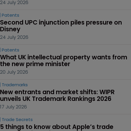
24 July 2026
Patents
Second UPC injunction piles pressure on 
Disney
24 July 2026
Patents
What UK intellectual property wants from 
the new prime minister
20 July 2026
Trademarks
New entrants and market shifts: WIPR 
unveils UK Trademark Rankings 2026
17 July 2026
Trade Secrets
5 things to know about Apple’s trade 