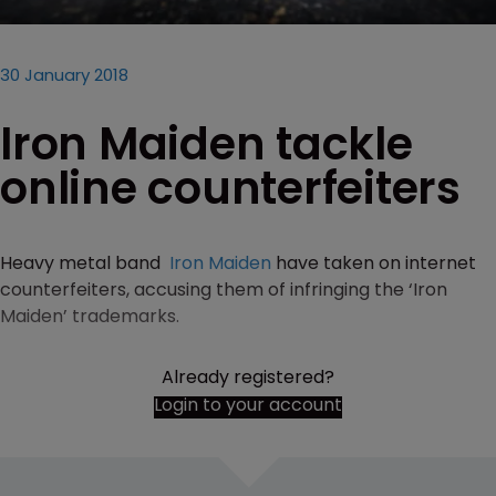
30 January 2018
Iron Maiden tackle
online counterfeiters
Heavy metal band
Iron Maiden
have taken on internet
counterfeiters, accusing them of infringing the ‘Iron
Maiden’ trademarks.
Already registered?
Login to your account