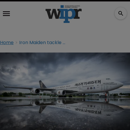
Home
Iron Maiden tackle online counterfeiters