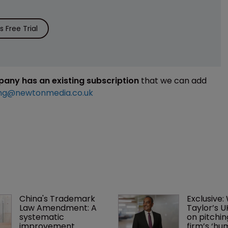
 Free Trial
mpany has an existing subscription
that we can add
ng@newtonmedia.co.uk
China's Trademark 
Exclusive:
Law Amendment: A 
Taylor’s U
systematic 
on pitchin
improvement
firm’s ‘hu