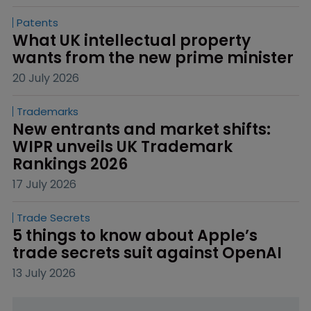
Patents
What UK intellectual property 
wants from the new prime minister
20 July 2026
Trademarks
New entrants and market shifts: 
WIPR unveils UK Trademark 
Rankings 2026
17 July 2026
Trade Secrets
5 things to know about Apple’s 
trade secrets suit against OpenAI
13 July 2026