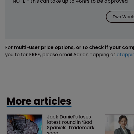
NOTE - this can take up to 48hrs to be approved.
Two Weeks
For
multi-user price options, or to check if your co
you to for FREE, please email Adrian Tapping at
atappi
More articles
Jack Daniel’s loses 
latest round in ‘Bad 
Spaniels’ trademark 
saga