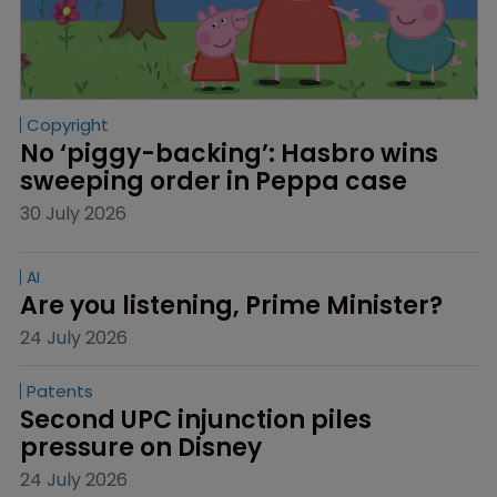
Copyright
No ‘piggy-backing’: Hasbro wins 
sweeping order in Peppa case
30 July 2026
AI
Are you listening, Prime Minister?
24 July 2026
Patents
Second UPC injunction piles 
pressure on Disney
24 July 2026