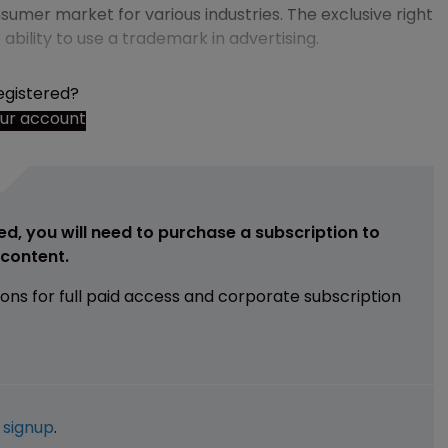
sumer market for various industries. The exclusive right
bility to use a trademark in advertising.
egistered?
our account
ed, you will need to purchase a subscription to
e content.
ions for full paid access and corporate subscription
e
signup
.