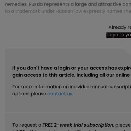
remedies, Russia represents a large and attractive con
to a trademark under Russian law expressly names the a
Already r
Login to y
If you don't have a login or your access has expir
gain access to this article, including all our onlin
For more information on individual annual subscript
options please
contact us
.
To request a
FREE 2-
week trial subscription
, pleas