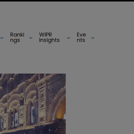
Ranki
WIPR
Eve
ngs
Insights
nts