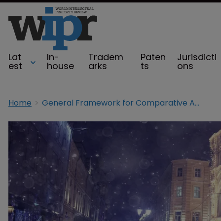
Lat
In-
Tradem
Paten
Jurisdicti
est
house
arks
ts
ons
Home
General Framework for Comparative Advertising in Russia