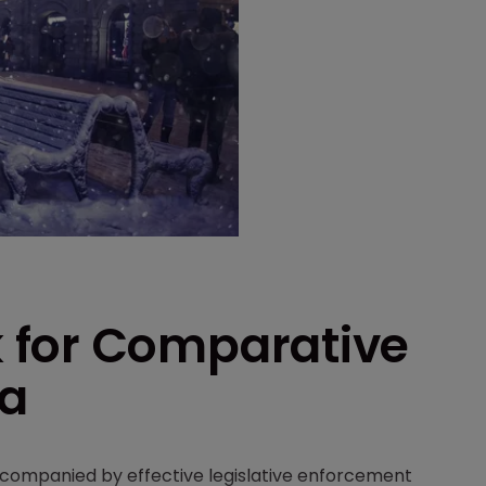
 for Comparative
ia
companied by effective legislative enforcement