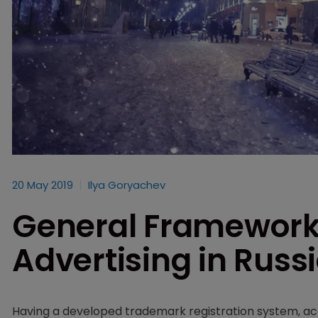
20 May 2019
Ilya Goryachev
General Framework
Advertising in Russ
Having a developed trademark registration system, ac