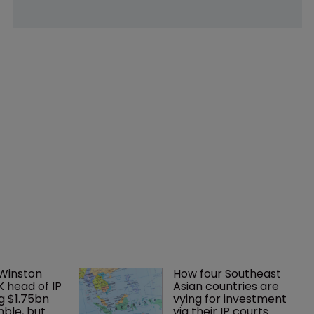
 Winston 
How four Southeast 
K head of IP 
Asian countries are 
g $1.75bn 
vying for investment 
mble, but 
via their IP courts