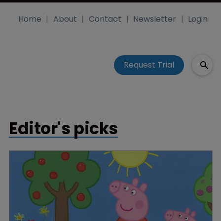
Home
About
Contact
Newsletter
Login
Request Trial
Editor's picks