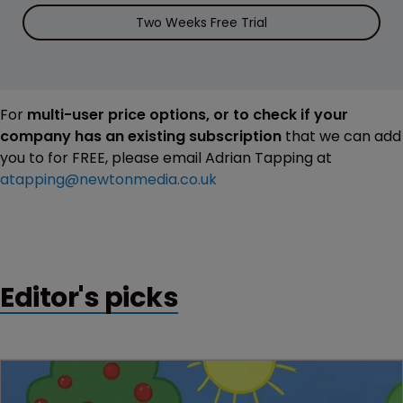
Two Weeks Free Trial
For
multi-user price options, or to check if your
company has an existing subscription
that we can add
you to for FREE, please email Adrian Tapping at
atapping@newtonmedia.co.uk
Editor's picks