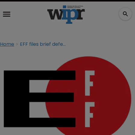
Home
EFF files brief defending user-generated platforms