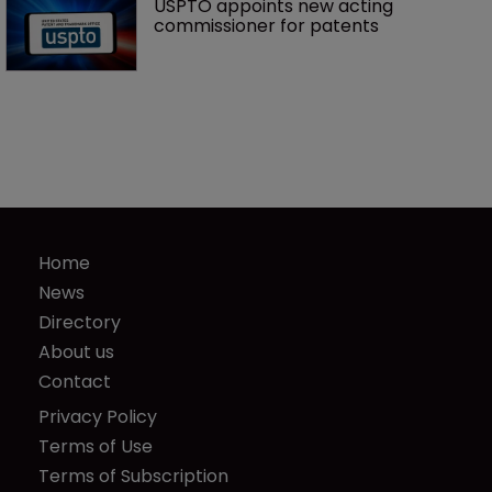
USPTO appoints new acting 
commissioner for patents
Home
News
Directory
About us
Contact
Privacy Policy
Terms of Use
Terms of Subscription