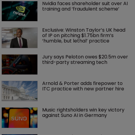
Nvidia faces shareholder suit over AI 
training and ‘fraudulent scheme’
Exclusive: Winston Taylor’s UK head 
of IP on pitching $1.75bn firm’s 
‘humble, but lethal’ practice 
Jury says Peloton owes $20.5m over 
third-party streaming tech
Arnold & Porter adds firepower to 
ITC practice with new partner hire
Music rightsholders win key victory 
against Suno AI in Germany