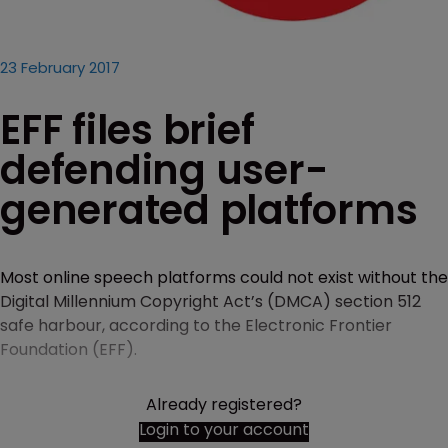
23 February 2017
EFF files brief
defending user-
generated platforms
Most online speech platforms could not exist without the
Digital Millennium Copyright Act’s (DMCA) section 512
safe harbour, according to the Electronic Frontier
Foundation (EFF).
Already registered?
Login to your account