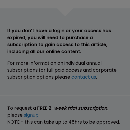
If you don't have a login or your access has
expired, you will need to purchase a
subscription to gain access to this article,
including all our online content.
For more information on individual annual
subscriptions for full paid access and corporate
subscription options please
contact us
.
To request a
FREE 2-
week trial subscription
,
please
signup
.
NOTE - this can take up to 48hrs to be approved.