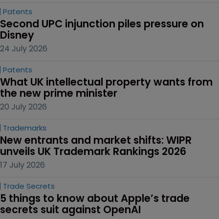
Patents
Second UPC injunction piles pressure on 
Disney
24 July 2026
Patents
What UK intellectual property wants from 
the new prime minister
20 July 2026
Trademarks
New entrants and market shifts: WIPR 
unveils UK Trademark Rankings 2026
17 July 2026
Trade Secrets
5 things to know about Apple’s trade 
secrets suit against OpenAI