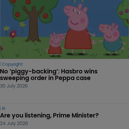
Copyright
No ‘piggy-backing’: Hasbro wins 
sweeping order in Peppa case
30 July 2026
AI
Are you listening, Prime Minister?
24 July 2026