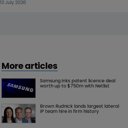
13 July 2026
More articles
Samsung inks patent licence deal 
worth up to $750m with Netlist
Brown Rudnick lands largest lateral 
IP team hire in firm history