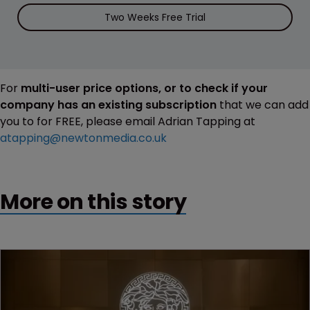
Two Weeks Free Trial
For
multi-user price options, or to check if your
company has an existing subscription
that we can add
you to for FREE, please email Adrian Tapping at
atapping@newtonmedia.co.uk
More on this story