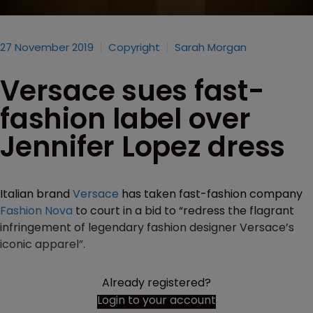
27 November 2019
Copyright
Sarah Morgan
Versace sues fast-
fashion label over
Jennifer Lopez dress
Italian brand
Versace
has taken fast-fashion company
Fashion Nova
to court in a bid to “redress the flagrant
infringement of legendary fashion designer Versace’s
iconic apparel”.
Already registered?
Login to your account