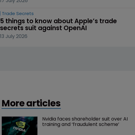
17 July 2026
Trade Secrets
5 things to know about Apple’s trade 
secrets suit against OpenAI
13 July 2026
More articles
Nvidia faces shareholder suit over AI 
training and ‘fraudulent scheme’