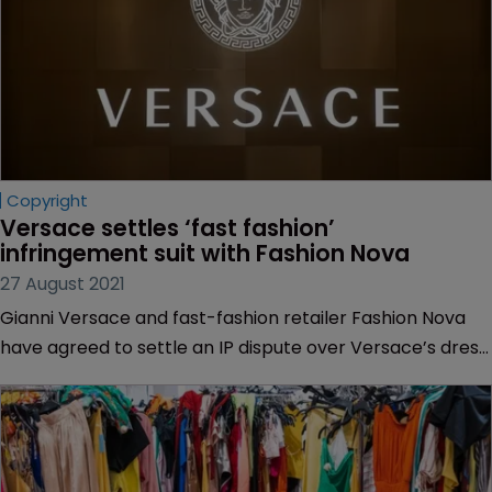
Copyright
Versace settles ‘fast fashion’ 
infringement suit with Fashion Nova
27 August 2021
Gianni Versace and fast-fashion retailer Fashion Nova
have agreed to settle an IP dispute over Versace’s dress
designs.