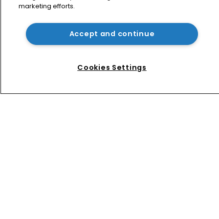
marketing efforts.
USPTO appoints new acting 
commissioner for patents
Accept and continue
How four Southeast Asian countries 
are vying for investment via their IP 
Cookies Settings
courts
Home
News
Directory
About us