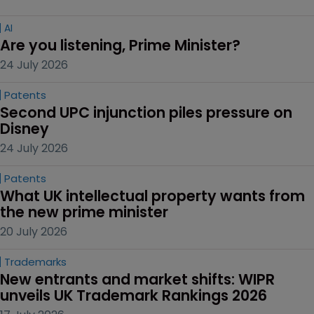
AI
Are you listening, Prime Minister?
24 July 2026
Patents
Second UPC injunction piles pressure on 
Disney
24 July 2026
Patents
What UK intellectual property wants from 
the new prime minister
20 July 2026
Trademarks
New entrants and market shifts: WIPR 
unveils UK Trademark Rankings 2026