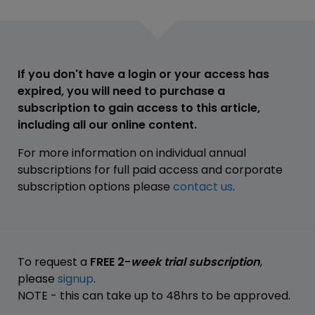
If you don't have a login or your access has
expired, you will need to purchase a
subscription to gain access to this article,
including all our online content.
For more information on individual annual
subscriptions for full paid access and corporate
subscription options please
contact us
.
To request a
FREE 2-
week trial subscription
,
please
signup
.
NOTE - this can take up to 48hrs to be approved.