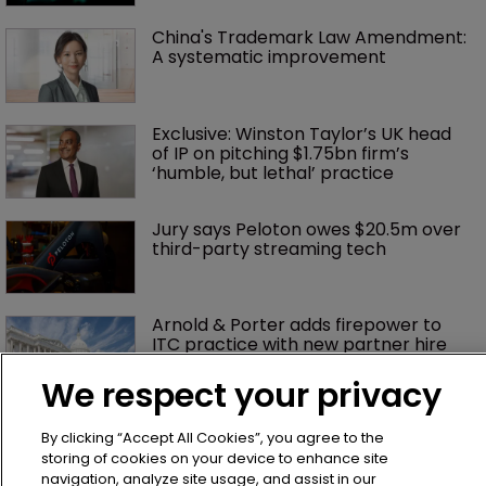
China's Trademark Law Amendment: 
A systematic improvement
Exclusive: Winston Taylor’s UK head 
of IP on pitching $1.75bn firm’s 
‘humble, but lethal’ practice 
Jury says Peloton owes $20.5m over 
third-party streaming tech
Arnold & Porter adds firepower to 
ITC practice with new partner hire
We respect your privacy
Music rightsholders win key victory 
By clicking “Accept All Cookies”, you agree to the
against Suno AI in Germany
storing of cookies on your device to enhance site
navigation, analyze site usage, and assist in our