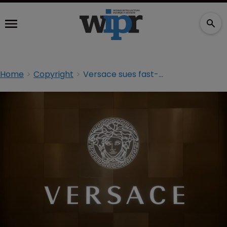
Home
Copyright
Versace sues fast-fashion label over Jennifer Lopez dress