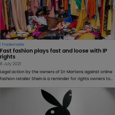
Trademarks
Fast fashion plays fast and loose with IP 
rights
8 July 2021
Legal action by the owners of Dr Martens against online
fashion retailer Shein is a reminder for rights owners to
act promptly when compromised online, says Emmy
Hunt of Potter Clarkson.