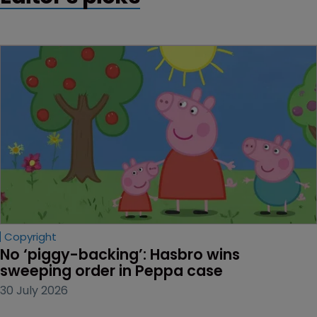
Copyright
No ‘piggy-backing’: Hasbro wins 
sweeping order in Peppa case
30 July 2026