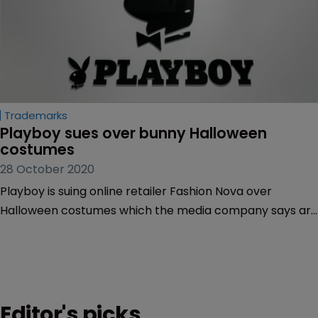
Trademarks
Playboy sues over bunny Halloween 
costumes
28 October 2020
Playboy is suing online retailer Fashion Nova over
Halloween costumes which the media company says are
unauthorised copies of its ‘Playboy Bunny’ trademark.
Editor's picks