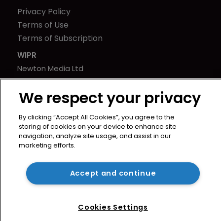
Privacy Policy
Terms of Use
Terms of Subscription
WIPR
Newton Media Ltd
Kingfisher House
We respect your privacy
21-23 Elmfield Road
BR1 1LT
By clicking “Accept All Cookies”, you agree to the
United Kingdom
storing of cookies on your device to enhance site
navigation, analyze site usage, and assist in our
marketing efforts.
Accept and continue
Cookies Settings