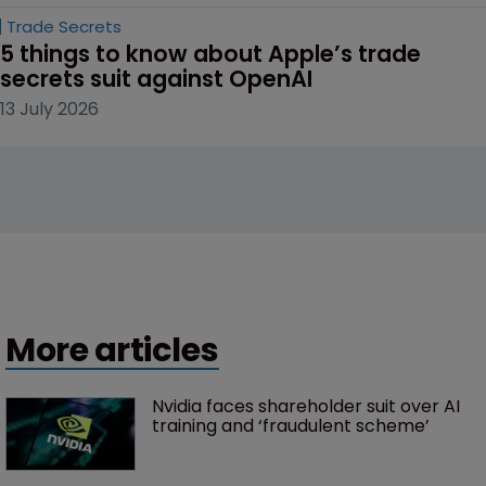
Trade Secrets
5 things to know about Apple’s trade 
secrets suit against OpenAI
13 July 2026
More articles
Nvidia faces shareholder suit over AI 
training and ‘fraudulent scheme’