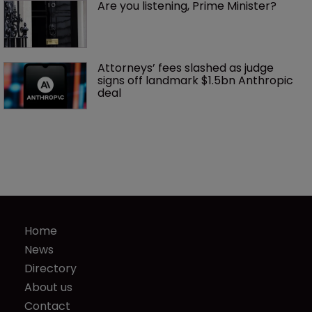
Are you listening, Prime Minister?
Attorneys’ fees slashed as judge 
signs off landmark $1.5bn Anthropic 
deal
Home
News
Directory
About us
Contact