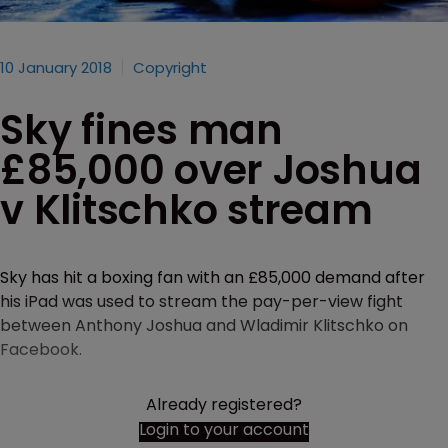
10 January 2018
Copyright
Sky fines man
£85,000 over Joshua
v Klitschko stream
Sky has hit a boxing fan with an £85,000 demand after
his iPad was used to stream the pay-per-view fight
between Anthony Joshua and Wladimir Klitschko on
Facebook.
Already registered?
Login to your account