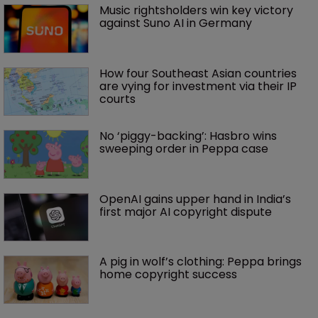
Music rightsholders win key victory 
against Suno AI in Germany
How four Southeast Asian countries 
are vying for investment via their IP 
courts
No ‘piggy-backing’: Hasbro wins 
sweeping order in Peppa case
OpenAI gains upper hand in India’s 
first major AI copyright dispute
A pig in wolf’s clothing: Peppa brings 
home copyright success