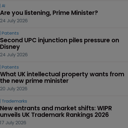
AI
Are you listening, Prime Minister?
24 July 2026
Patents
Second UPC injunction piles pressure on 
Disney
24 July 2026
Patents
What UK intellectual property wants from 
the new prime minister
20 July 2026
Trademarks
New entrants and market shifts: WIPR 
unveils UK Trademark Rankings 2026
17 July 2026