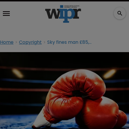
Home
Copyright
Sky fines man £85,000 over Joshua v Klitschko stream