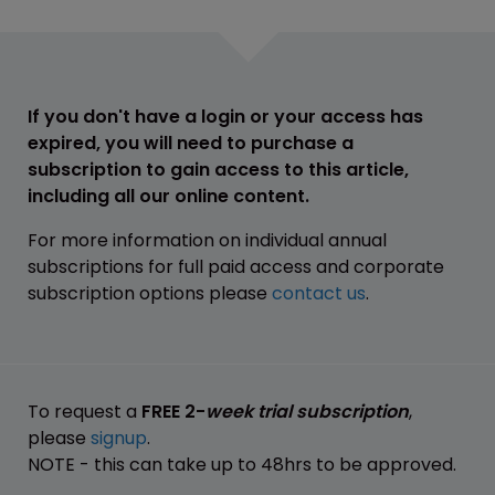
If you don't have a login or your access has
expired, you will need to purchase a
subscription to gain access to this article,
including all our online content.
For more information on individual annual
subscriptions for full paid access and corporate
subscription options please
contact us
.
To request a
FREE 2-
week trial subscription
,
please
signup
.
NOTE - this can take up to 48hrs to be approved.