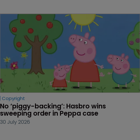
Copyright
No ‘piggy-backing’: Hasbro wins 
sweeping order in Peppa case
30 July 2026