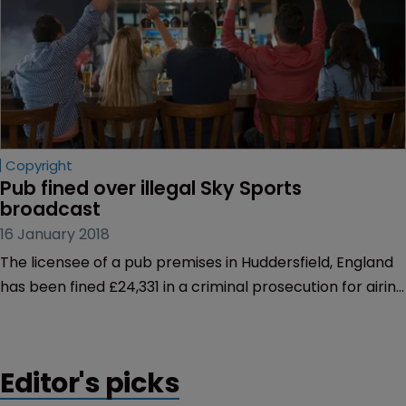
Copyright
Pub fined over illegal Sky Sports 
broadcast
16 January 2018
The licensee of a pub premises in Huddersfield, England
has been fined £24,331 in a criminal prosecution for airing
Sky Sports without a valid licence.
Editor's picks