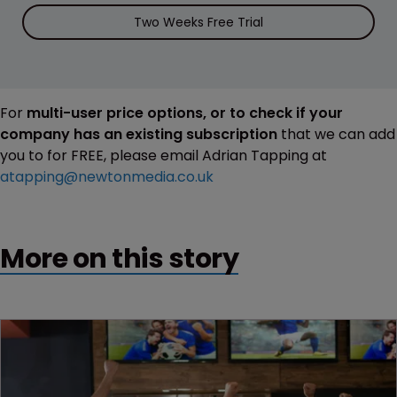
Two Weeks Free Trial
For
multi-user price options, or to check if your
company has an existing subscription
that we can add
you to for FREE, please email Adrian Tapping at
atapping@newtonmedia.co.uk
More on this story