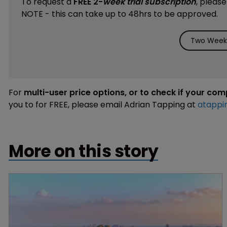
To request a
FREE 2-
week trial subscription
, pleas
NOTE - this can take up to 48hrs to be approved.
Two Weeks
For
multi-user price options, or to check if your co
you to for FREE, please email Adrian Tapping at
atappi
More on this story