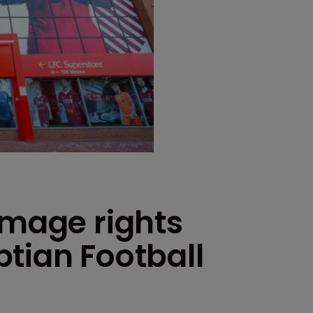
image rights
tian Football