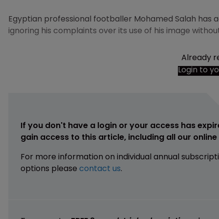
Egyptian professional footballer Mohamed Salah has a
ignoring his complaints over its use of his image withou
Already r
Login to y
If you don't have a login or your access has expir
gain access to this article, including all our onlin
For more information on individual annual subscript
options please
contact us
.