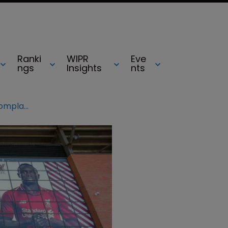
Ranki
WIPR
Eve
ngs
Insights
nts
Mo Salah reignites image rights complaint with Egyptian Football Association