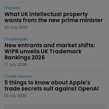
Patents
What UK intellectual property 
wants from the new prime minister
20 July 2026
Trademarks
New entrants and market shifts: 
WIPR unveils UK Trademark 
Rankings 2026
17 July 2026
Trade Secrets
5 things to know about Apple’s 
trade secrets suit against OpenAI
13 July 2026