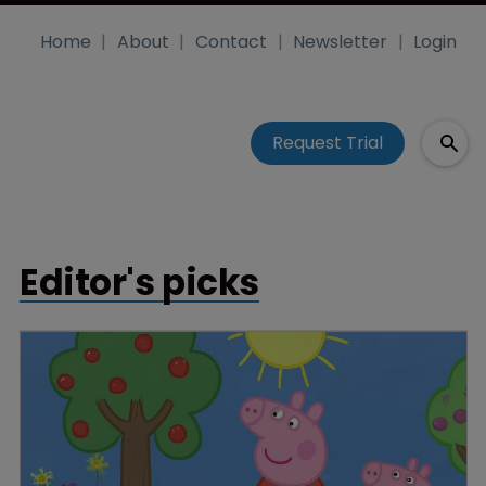
Home
About
Contact
Newsletter
Login
Request Trial
Editor's picks