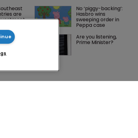
Southeast 
No ‘piggy-backing’: 
tries are 
Hasbro wins 
investment 
sweeping order in 
P courts
Peppa case
les and 
Are you listening, 
tinue
affiliate 
Prime Minister?
nior 
ngs