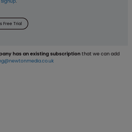
e
signup
.
 Free Trial
mpany has an existing subscription
that we can add
ng@newtonmedia.co.uk