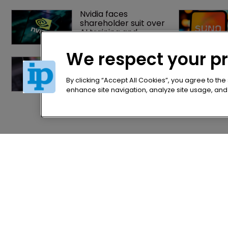
Nvidia faces 
shareholder suit over 
AI training and 
‘fraudulent scheme’
We respect your p
OpenAI gains upper 
hand in India’s first 
major AI copyright 
By clicking “Accept All Cookies”, you agree to the
dispute
enhance site navigation, analyze site usage, and a
Home
Privacy Poli
News
Terms of U
Directory
Terms of Su
About us
Contact