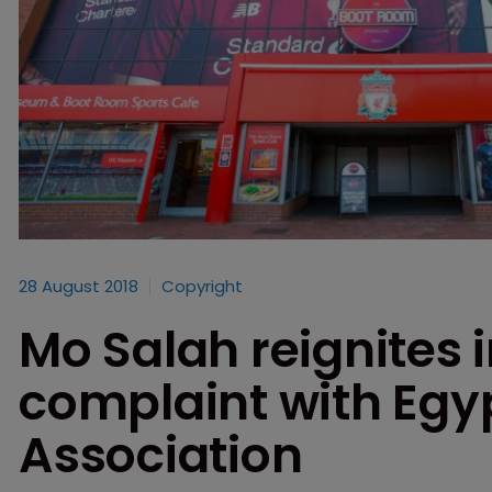
28 August 2018
Copyright
Mo Salah reignites 
complaint with Egyp
Association