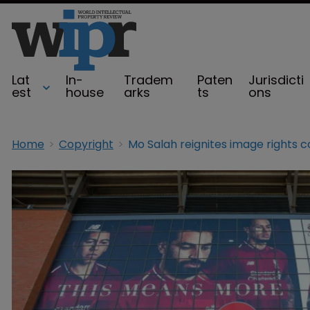
Lat
In-
Tradem
Paten
Jurisdicti
est
house
arks
ts
ons
Home
Copyright