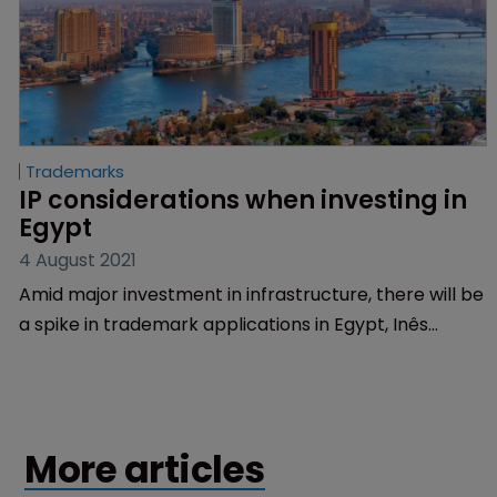
Trademarks
IP considerations when investing in 
Egypt
4 August 2021
Amid major investment in infrastructure, there will be
a spike in trademark applications in Egypt, Inês
Sequeira of Inventa International predicts.
More articles