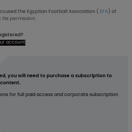
ccused the Egyptian Football Association (
EFA
) of
t his permission.
egistered?
our account
ed, you will need to purchase a subscription to
e content.
ions for full paid access and corporate subscription