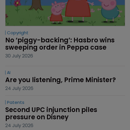
Copyright
No ‘piggy-backing’: Hasbro wins 
sweeping order in Peppa case
30 July 2026
AI
Are you listening, Prime Minister?
24 July 2026
Patents
Second UPC injunction piles 
pressure on Disney
24 July 2026